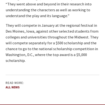
“They went above and beyond in their research into
understanding the characters as well as working to
understand the play and its language.”
They will compete in January at the regional festival in
Des Moines, Iowa, against other selected students from
colleges and universities throughout the Midwest. They
will compete separately for a $500 scholarship and the
chance to go to the national scholarship competition in
Washington, D.C., where the top award is a $5,000
scholarship.
READ MORE:
ALL NEWS