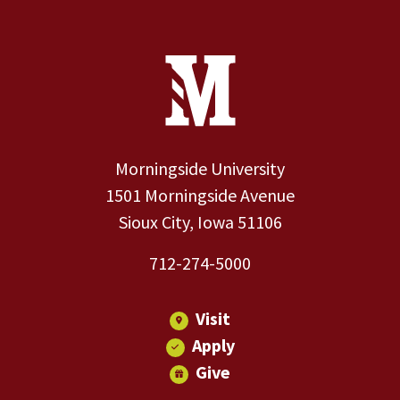
Site Footer
Contact Information
Footer Menu
Morningside University
1501 Morningside Avenue
Sioux City, Iowa 51106
712-274-5000
Visit
Apply
Give