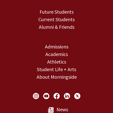
Future Students
Current Students
Alumni & Friends
Admissions
Academics
Athletics
Student Life + Arts
About Morningside
Social Links
News