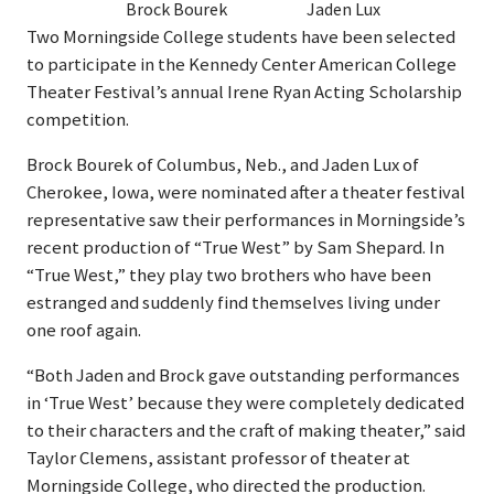
Brock Bourek
Jaden Lux
Two Morningside College students have been selected
to participate in the Kennedy Center American College
Theater Festival’s annual Irene Ryan Acting Scholarship
competition.
Brock Bourek of Columbus, Neb., and Jaden Lux of
Cherokee, Iowa, were nominated after a theater festival
representative saw their performances in Morningside’s
recent production of “True West” by Sam Shepard. In
“True West,” they play two brothers who have been
estranged and suddenly find themselves living under
one roof again.
“Both Jaden and Brock gave outstanding performances
in ‘True West’ because they were completely dedicated
to their characters and the craft of making theater,” said
Taylor Clemens, assistant professor of theater at
Morningside College, who directed the production.