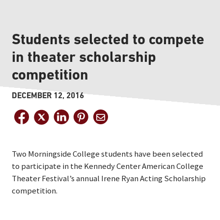
Students selected to compete
in theater scholarship
competition
DECEMBER 12, 2016
Two Morningside College students have been selected
to participate in the Kennedy Center American College
Theater Festival’s annual Irene Ryan Acting Scholarship
competition.