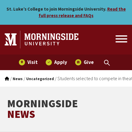
Students selected to compe
Skip to main menu
Skip to content
St. Luke’s College to join Morningside University.
Read the
full press release and FAQs
Visit
Apply
Give
/
/
/
Students selected to compete in theat
News
Uncategorized
MORNINGSIDE
NEWS