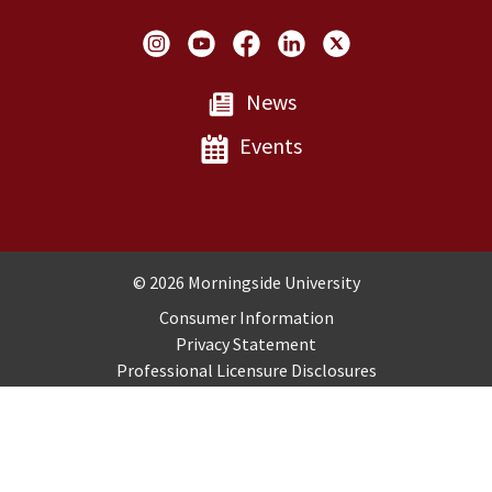
Social Links
News
Events
Copyright and Disclosures
© 2026 Morningside University
Consumer Information
Privacy Statement
Professional Licensure Disclosures
Title IX
Employment
Sitemap