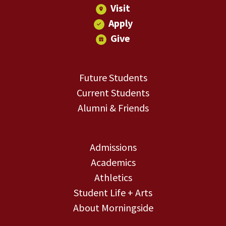
Visit
Apply
Give
Future Students
Current Students
Alumni & Friends
Admissions
Academics
Athletics
Student Life + Arts
About Morningside