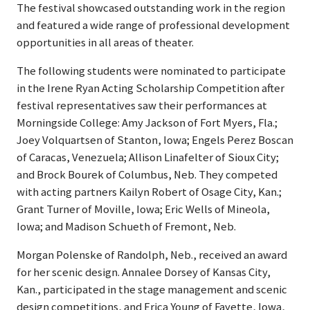
The festival showcased outstanding work in the region
and featured a wide range of professional development
opportunities in all areas of theater.
The following students were nominated to participate
in the Irene Ryan Acting Scholarship Competition after
festival representatives saw their performances at
Morningside College: Amy Jackson of Fort Myers, Fla.;
Joey Volquartsen of Stanton, Iowa; Engels Perez Boscan
of Caracas, Venezuela; Allison Linafelter of Sioux City;
and Brock Bourek of Columbus, Neb. They competed
with acting partners Kailyn Robert of Osage City, Kan.;
Grant Turner of Moville, Iowa; Eric Wells of Mineola,
Iowa; and Madison Schueth of Fremont, Neb.
Morgan Polenske of Randolph, Neb., received an award
for her scenic design. Annalee Dorsey of Kansas City,
Kan., participated in the stage management and scenic
design competitions, and Erica Young of Fayette, Iowa,