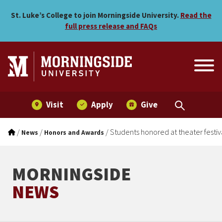
Students honored at theater
Skip to main menu
Skip to content
St. Luke’s College to join Morningside University.
Read the
full press release and FAQs
Visit
Apply
Give
/
/
/
Students honored at theater festiv
News
Honors and Awards
MORNINGSIDE
NEWS