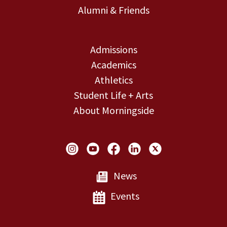
Alumni & Friends
Admissions
Academics
Athletics
Student Life + Arts
About Morningside
Social Links
News
Events