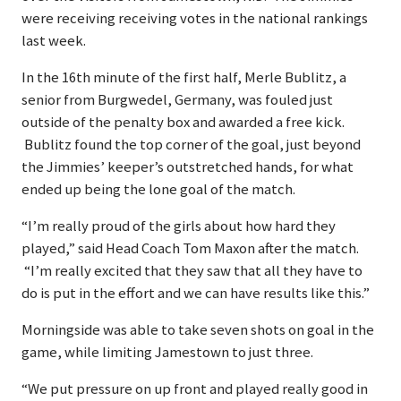
were receiving receiving votes in the national rankings
last week.
In the 16th minute of the first half, Merle Bublitz, a
senior from Burgwedel, Germany, was fouled just
outside of the penalty box and awarded a free kick.
Bublitz found the top corner of the goal, just beyond
the Jimmies’ keeper’s outstretched hands, for what
ended up being the lone goal of the match.
“I’m really proud of the girls about how hard they
played,” said Head Coach Tom Maxon after the match.
“I’m really excited that they saw that all they have to
do is put in the effort and we can have results like this.”
Morningside was able to take seven shots on goal in the
game, while limiting Jamestown to just three.
“We put pressure on up front and played really good in