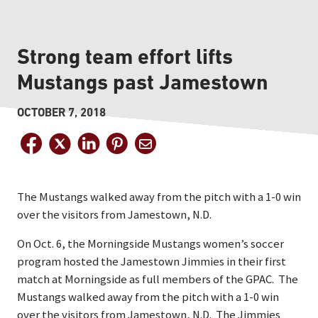
Strong team effort lifts
Mustangs past Jamestown
OCTOBER 7, 2018
The Mustangs walked away from the pitch with a 1-0 win
over the visitors from Jamestown, N.D.
On Oct. 6, the Morningside Mustangs women’s soccer
program hosted the Jamestown Jimmies in their first
match at Morningside as full members of the GPAC. The
Mustangs walked away from the pitch with a 1-0 win
over the visitors from Jamestown, N.D. The Jimmies