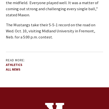
the midfield. Everyone played well. It was a matter of
coming out strong and challenging every single ball,”
stated Maxon.
The Mustangs take their 5-5-1 record on the road on
Wed. Oct. 10, visiting Midland University in Fremont,
Neb. for a 5:00 p.m. contest.
READ MORE:
ATHLETICS
ALL NEWS
Site Footer
Contact Information
Footer Menu