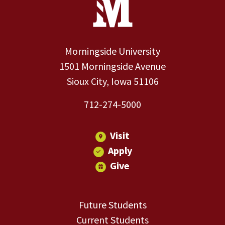
Morningside University
1501 Morningside Avenue
Sioux City, Iowa 51106
712-274-5000
Visit
Apply
Give
Future Students
Current Students