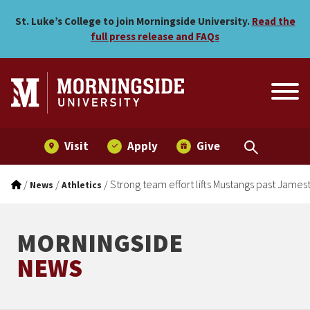
Strong team effort lifts M
Skip to main menu
Skip to content
St. Luke’s College to join Morningside University.
Read the
full press release and FAQs
Visit
Apply
Give
/
/
/
Strong team effort lifts Mustangs past Jame
News
Athletics
MORNINGSIDE
NEWS