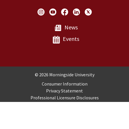
Social Links
News
Events
Copyright and Disclosures
© 2026 Morningside University
Consumer Information
Privacy Statement
Professional Licensure Disclosures
Title IX
Employment
Sitemap