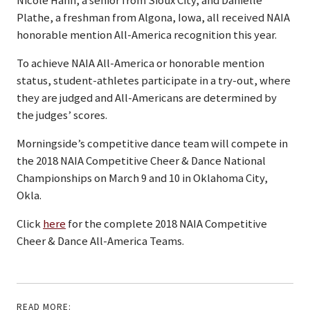
Nicole Hahn, a senior from Sioux City; and Danielle
Plathe, a freshman from Algona, Iowa, all received NAIA
honorable mention All-America recognition this year.
To achieve NAIA All-America or honorable mention
status, student-athletes participate in a try-out, where
they are judged and All-Americans are determined by
the judges’ scores.
Morningside’s competitive dance team will compete in
the 2018 NAIA Competitive Cheer & Dance National
Championships on March 9 and 10 in Oklahoma City,
Okla.
Click
here
for the complete 2018 NAIA Competitive
Cheer & Dance All-America Teams.
READ MORE: