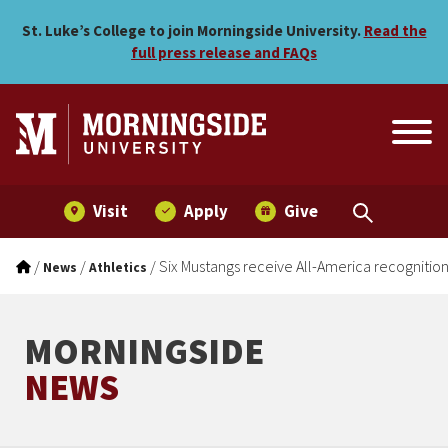
Six Mustangs receive All-A
Skip to main menu
Skip to content
St. Luke’s College to join Morningside University.
Read the
full press release and FAQs
Visit
Apply
Give
/
/
/
Six Mustangs receive All-America recognitio
News
Athletics
MORNINGSIDE
NEWS