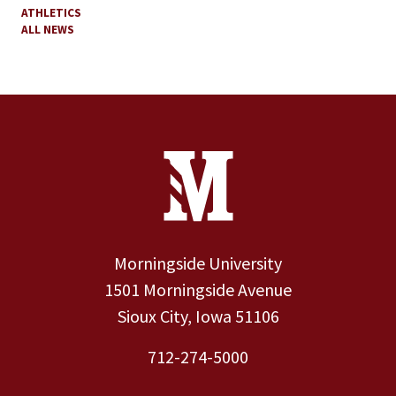
ATHLETICS
ALL NEWS
Site Footer
Contact Information
Footer Menu
Morningside University
1501 Morningside Avenue
Sioux City, Iowa 51106
712-274-5000