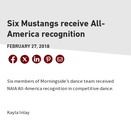
Six Mustangs receive All-
America recognition
FEBRUARY 27, 2018
Six members of Morningside’s dance team received
NAIA All-America recognition in competitive dance.
Kayla Inlay