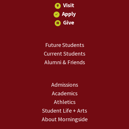
Visit
Apply
Give
Future Students
Current Students
Alumni & Friends
Admissions
Academics
Athletics
Student Life + Arts
About Morningside