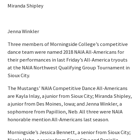
Miranda Shipley
Jenna Winkler
Three members of Morningside College’s competitive
dance team were named 2018 NAIA All-Americans for
their performances in last Friday’s All-America tryouts
at the NAIA Northwest Qualifying Group Tournament in
Sioux City.
The Mustangs’ NAIA Competitive Dance All-Americans
are Kayla Inlay, a junior from Sioux City; Miranda Shipley,
a junior from Des Moines, Iowa; and Jenna Winkler, a
sophomore from Papillion, Neb. All three were NAIA
honorable mention All-Americans last season.
Morningside’s Jessica Bennett, a senior from Sioux City;