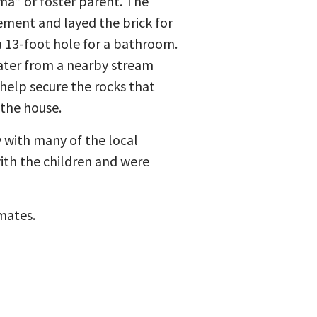
a” or foster parent. The
ment and layed the brick for
 13-foot hole for a bathroom.
ater from a nearby stream
help secure the rocks that
the house.
y with many of the local
ith the children and were
mates.