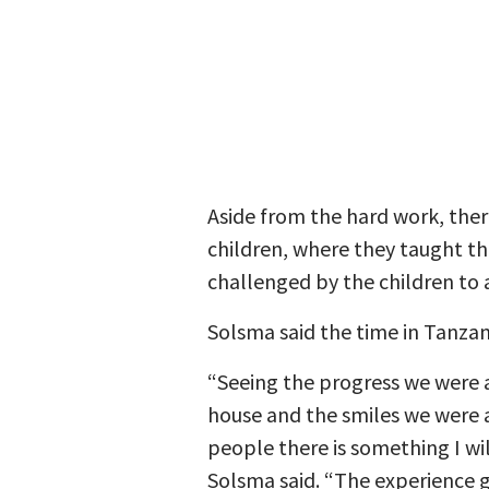
Aside from the hard work, ther
children, where they taught t
challenged by the children to 
Solsma said the time in Tanzan
“Seeing the progress we were 
house and the smiles we were a
people there is something I wil
Solsma said. “The experience 