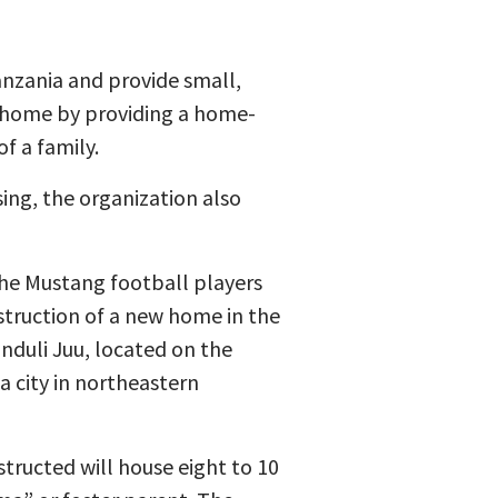
anzania and provide small,
 home by providing a home-
f a family.
ing, the organization also
the Mustang football players
truction of a new home in the
onduli Juu, located on the
 a city in northeastern
ructed will house eight to 10