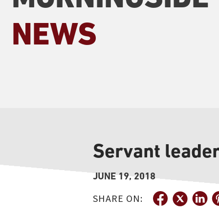
NEWS
Servant leade
JUNE 19, 2018
SHARE ON: