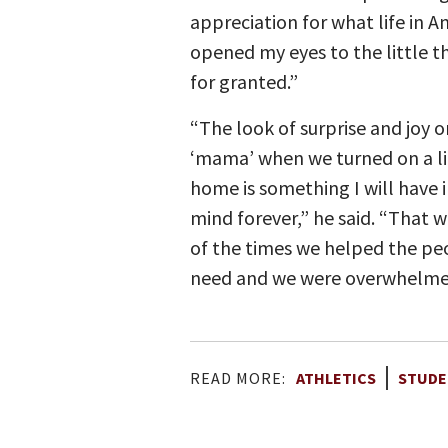
appreciation for what life in Am
opened my eyes to the little t
for granted.”
“The look of surprise and joy o
‘mama’ when we turned on a li
home is something I will have 
mind forever,” he said. “That 
of the times we helped the pe
need and we were overwhelmed 
READ MORE:
ATHLETICS
STUDE