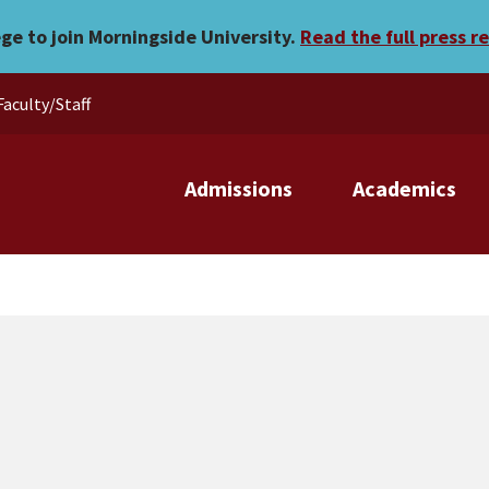
ege to join Morningside University.
Read the full press r
Faculty/Staff
Admissions
Academics