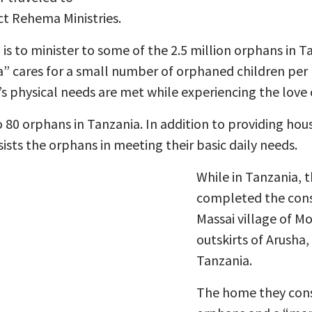
ct Rehema Ministries.
is to minister to some of the 2.5 million orphans in T
cares for a small number of orphaned children per
’s physical needs are met while experiencing the love o
 80 orphans in Tanzania. In addition to providing hous
ists the orphans in meeting their basic daily needs.
While in Tanzania, 
completed the cons
Massai village of M
outskirts of Arusha,
Tanzania.
The home they const