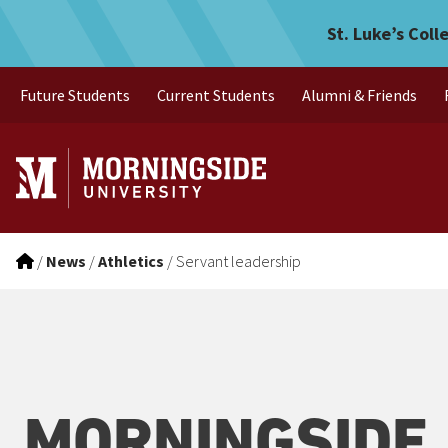
Servant leadership
Skip to main menu
Skip to content
St. Luke’s Coll
Future Students
Current Students
Alumni & Friends
/
News
/
Athletics
/
Servant leadership
MORNINGSIDE