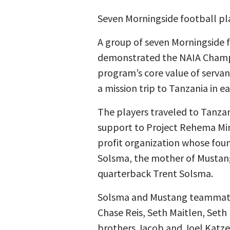
Seven Morningside football play
A group of seven Morningside 
demonstrated the NAIA Champ
program’s core value of servan
a mission trip to Tanzania in ea
The players traveled to Tanzan
support to Project Rehema Mini
profit organization whose foun
Solsma, the mother of Mustan
quarterback Trent Solsma.
Solsma and Mustang teammate
Chase Reis, Seth Maitlen, Set
brothers Jacob and Joel Katze