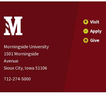
Site Footer
Contact Information
Footer Menu
Visit
Apply
Give
Morningside University
1501 Morningside
Avenue
Sioux City, Iowa 51106
712-274-5000