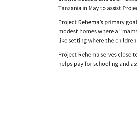
Tanzania in May to assist Proje
Project Rehema’s primary goal 
modest homes where a “mama” 
like setting where the children
Project Rehema serves close to
helps pay for schooling and ass