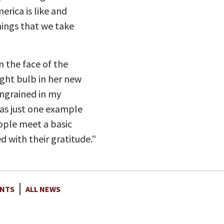
erica is like and
hings that we take
n the face of the
ght bulb in her new
ingrained in my
was just one example
ople meet a basic
with their gratitude.”
NTS
ALL NEWS