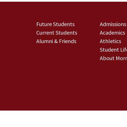
Future Students
Admissions
Current Students
Academics
Alumni & Friends
Athletics
Student Lif
About Morn