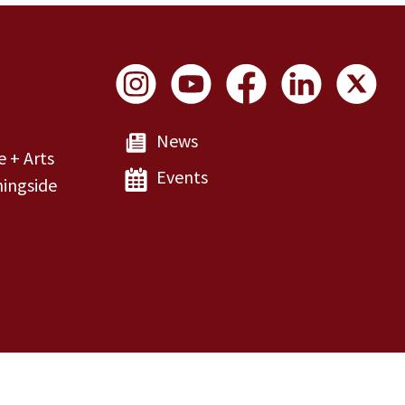
Social Links
News
e + Arts
Events
ingside