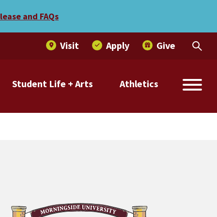
elease and FAQs
Visit
Apply
Give
Student Life + Arts
Athletics