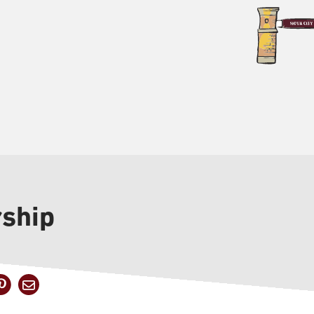
rship