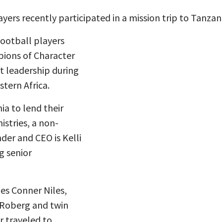
ers recently participated in a mission trip to Tanzan
football players
ions of Character
t leadership during
stern Africa.
ia to lend their
stries, a non-
der and CEO is Kelli
g senior
s Conner Niles,
h Roberg and twin
r traveled to