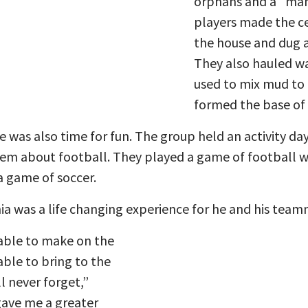
orphans and a “mam
players made the ce
the house and dug a
They also hauled w
used to mix mud to 
formed the base of 
e was also time for fun. The group held an activity da
hem about football. They played a game of football w
a game of soccer.
ia was a life changing experience for he and his team
able to make on the
ble to bring to the
l never forget,”
gave me a greater