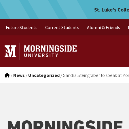
Sandra Steingraber to spea
Skip to main menu
Skip to content
St. Luke’s Coll
Future Students
Current Students
Alumni & Friends
/
News
/
Uncategorized
/
Sandra Steingraber to speak at Mo
MORNINGSIDE