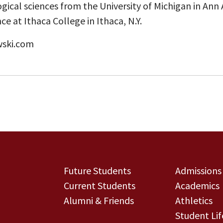
ogical sciences from the University of Michigan in Ann A
ce at Ithaca College in Ithaca, N.Y.
wski.com
Future Students
Admissions
Current Students
Academics
Alumni & Friends
Athletics
Student Lif