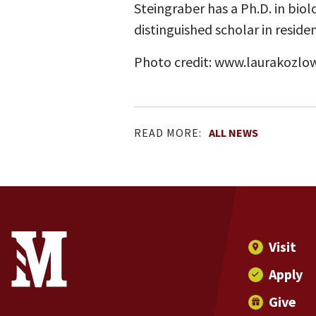
Steingraber has a Ph.D. in biol
distinguished scholar in residen
Photo credit: www.laurakozlo
READ MORE:
ALL NEWS
Site Footer
Contact Information
Footer Menu
Visit
Apply
Give