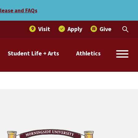
elease and FAQs
Visit
Apply
Give
Student Life + Arts
Athletics