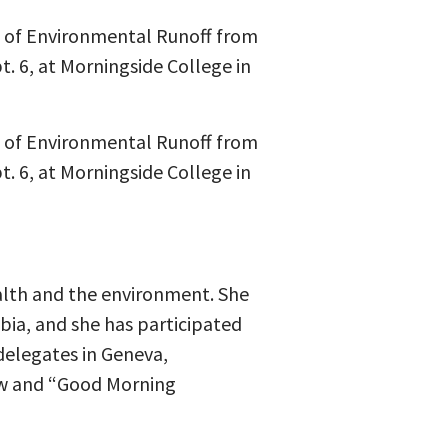
s of Environmental Runoff from
. 6, at Morningside College in
s of Environmental Runoff from
. 6, at Morningside College in
alth and the environment. She
mbia, and she has participated
delegates in Geneva,
ow and “Good Morning