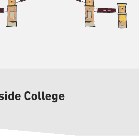
side College