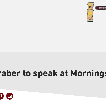
aber to speak at Morning