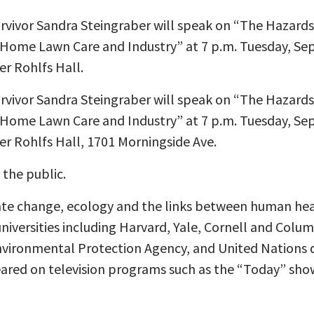
survivor Sandra Steingraber will speak on “The Hazard
 Home Lawn Care and Industry” at 7 p.m. Tuesday, Sept
er Rohlfs Hall.
survivor Sandra Steingraber will speak on “The Hazard
 Home Lawn Care and Industry” at 7 p.m. Tuesday, Sept
er Rohlfs Hall, 1701 Morningside Ave.
 the public.
ate change, ecology and the links between human he
universities including Harvard, Yale, Cornell and Colu
Environmental Protection Agency, and United Nations 
eared on television programs such as the “Today” sh