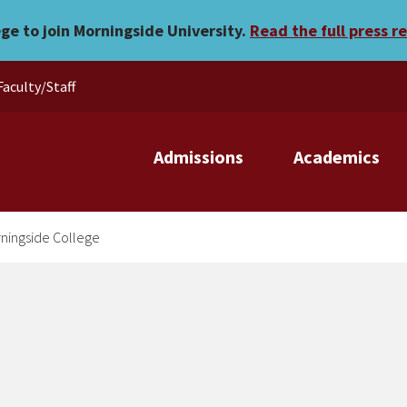
k at Morningside College
ege to join Morningside University.
Read the full press r
Faculty/Staff
Admissions
Academics
rningside College