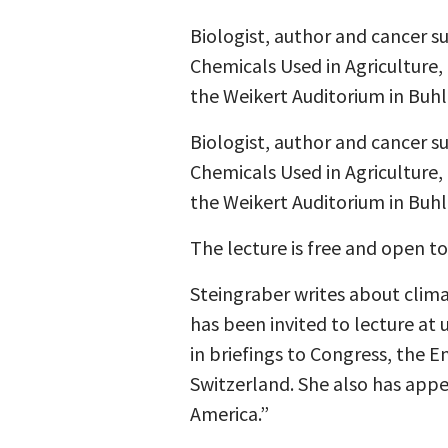
Biologist, author and cancer 
Chemicals Used in Agriculture,
the Weikert Auditorium in Buhl
Biologist, author and cancer 
Chemicals Used in Agriculture,
the Weikert Auditorium in Buhl
The lecture is free and open to
Steingraber writes about clim
has been invited to lecture at 
in briefings to Congress, the 
Switzerland. She also has app
America.”