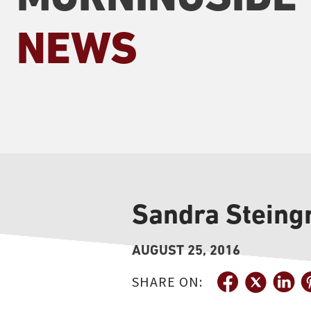
NEWS
Sandra Steingr
AUGUST 25, 2016
SHARE ON: