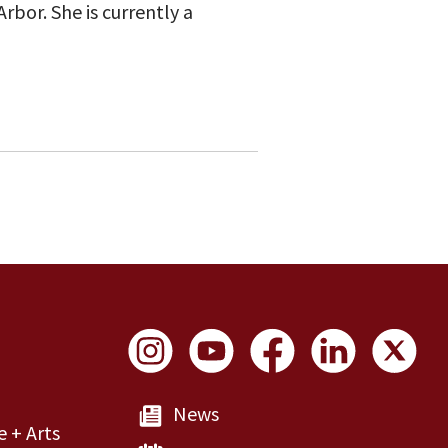
rbor. She is currently a
Social Links
News
e + Arts