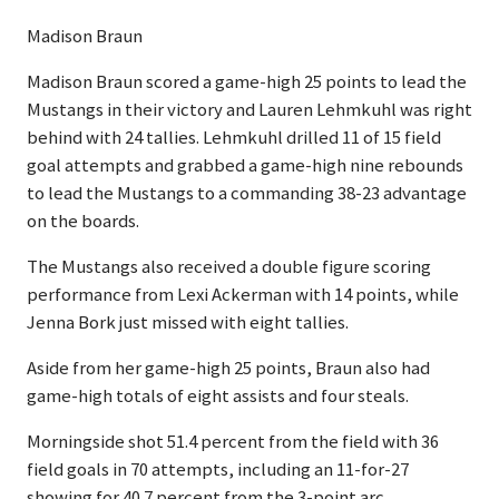
Madison Braun
Madison Braun scored a game-high 25 points to lead the
Mustangs in their victory and Lauren Lehmkuhl was right
behind with 24 tallies. Lehmkuhl drilled 11 of 15 field
goal attempts and grabbed a game-high nine rebounds
to lead the Mustangs to a commanding 38-23 advantage
on the boards.
The Mustangs also received a double figure scoring
performance from Lexi Ackerman with 14 points, while
Jenna Bork just missed with eight tallies.
Aside from her game-high 25 points, Braun also had
game-high totals of eight assists and four steals.
Morningside shot 51.4 percent from the field with 36
field goals in 70 attempts, including an 11-for-27
showing for 40.7 percent from the 3-point arc.