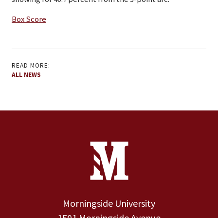
Box Score
READ MORE:
ALL NEWS
Site Footer
Contact Information
Footer Menu
Morningside University
1501 Morningside Avenue