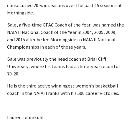
consecutive 20-win seasons over the past 15 seasons at
Morningside.
Sale, a five-time GPAC Coach of the Year, was named the
NAIA II National Coach of the Year in 2004, 2005, 2009,
and 2015 after he led Morningside to NAIA II National
Championships in each of those years.
Sale was previously the head coach at Briar Cliff
University, where his teams had a three-year record of
79-20.
He is the third active winningest women’s basketball
coach in the NAIA II ranks with his 500 career victories.
Lauren Lehmkuhl