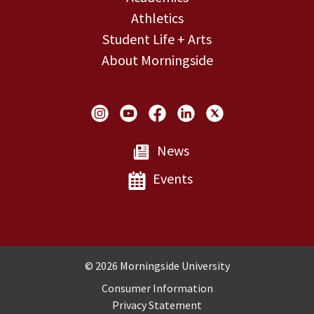
Athletics
Student Life + Arts
About Morningside
Social Links
News
Events
Copyright and Disclosures
© 2026 Morningside University
Consumer Information
Privacy Statement