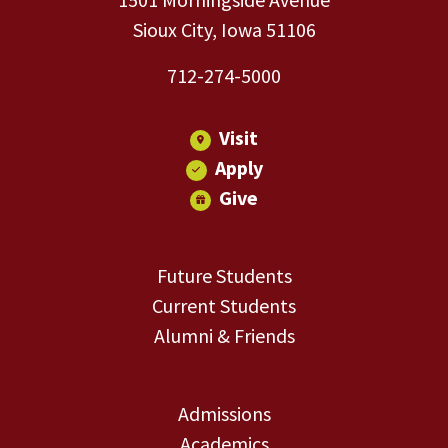
Sioux City, Iowa 51106
712-274-5000
Visit
Apply
Give
Future Students
Current Students
Alumni & Friends
Admissions
Academics