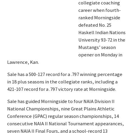
collegiate coaching
career when fourth-
ranked Morningside
defeated No. 25
Haskell Indian Nations
University 93-72 in the
Mustangs’ season
opener on Monday in
Lawrence, Kan.
Sale has a 500-127 record for a .797 winning percentage
in 18 plus seasons in the collegiate ranks, including a
421-107 record for a .797 victory rate at Morningside.
Sale has guided Morningside to four NAIA Division II
National Championships, nine Great Plains Athletic
Conference (GPAC) regular season championships, 14
consecutive NAIA II National Tournament appearances,
seven NAIA II Final Fours, and a school-record 13