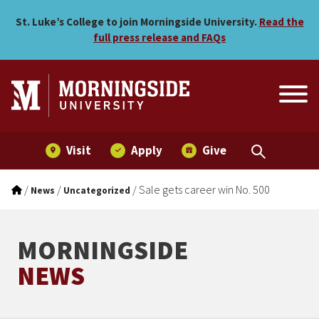
Sale gets career win No. 5
Skip to main menu
Skip to content
St. Luke’s College to join Morningside University.
Read the
full press release and FAQs
Visit
Apply
Give
/
/
/
Sale gets career win No. 500
News
Uncategorized
MORNINGSIDE
NEWS