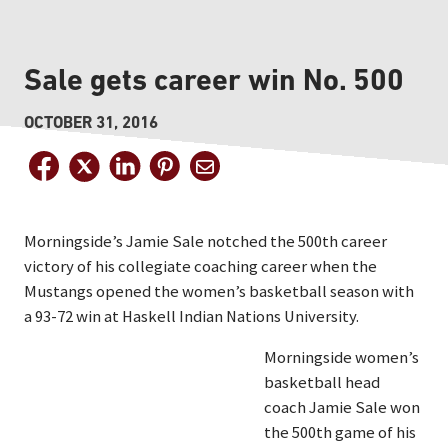
Sale gets career win No. 500
OCTOBER 31, 2016
Morningside’s Jamie Sale notched the 500th career
victory of his collegiate coaching career when the
Mustangs opened the women’s basketball season with
a 93-72 win at Haskell Indian Nations University.
Morningside women’s
basketball head
coach Jamie Sale won
the 500th game of his