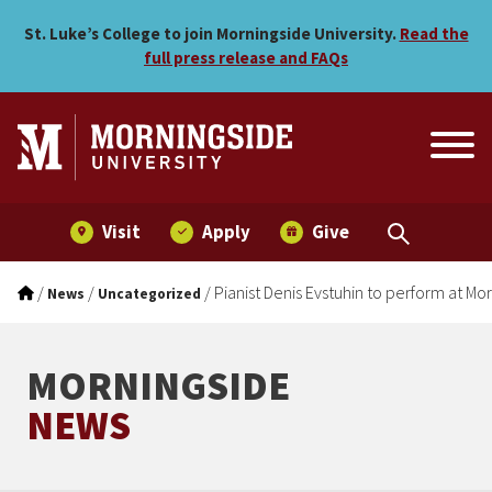
Pianist Denis Evstuhin to 
Skip to main menu
Skip to content
St. Luke’s College to join Morningside University.
Read the
full press release and FAQs
Visit
Apply
Give
/
/
/
Pianist Denis Evstuhin to perform at Mo
News
Uncategorized
MORNINGSIDE
NEWS