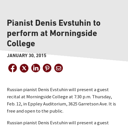
Pianist Denis Evstuhin to
perform at Morningside
College
JANUARY 30, 2015
Russian pianist Denis Evstuhin will present a guest
recital at Morningside College at 7:30 p.m. Thursday,
Feb. 12, in Eppley Auditorium, 3625 Garretson Ave. It is
free and open to the public.
Russian pianist Denis Evstuhin will present a guest