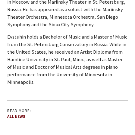
in Moscow and the Mariinsky Theater in St. Petersburg,
Russia. He has appeared as a soloist with the Mariinsky
Theater Orchestra, Minnesota Orchestra, San Diego
Symphony and the Sioux City Symphony.
Evstuhin holds a Bachelor of Music and a Master of Music
from the St. Petersburg Conservatory in Russia. While in
the United States, he received an Artist Diploma from
Hamline University in St. Paul, Minn., as well as Master
of Music and Doctor of Musical Arts degrees in piano
performance from the University of Minnesota in
Minneapolis.
READ MORE:
ALL NEWS