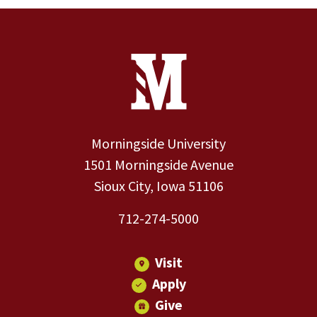
Site Footer
Contact Information
Footer Menu
Morningside University
1501 Morningside Avenue
Sioux City, Iowa 51106
712-274-5000
Visit
Apply
Give