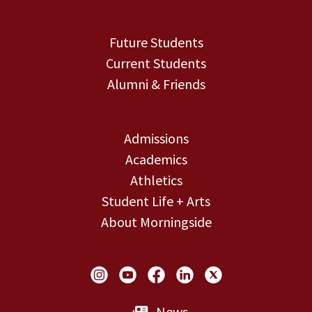
Future Students
Current Students
Alumni & Friends
Admissions
Academics
Athletics
Student Life + Arts
About Morningside
Social Links
News