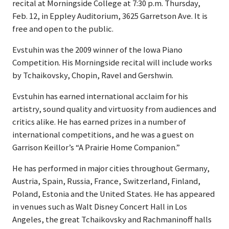
recital at Morningside College at 7:30 p.m. Thursday,
Feb. 12, in Eppley Auditorium, 3625 Garretson Ave. It is
free and open to the public.
Evstuhin was the 2009 winner of the Iowa Piano
Competition. His Morningside recital will include works
by Tchaikovsky, Chopin, Ravel and Gershwin.
Evstuhin has earned international acclaim for his
artistry, sound quality and virtuosity from audiences and
critics alike. He has earned prizes in a number of
international competitions, and he was a guest on
Garrison Keillor’s “A Prairie Home Companion.”
He has performed in major cities throughout Germany,
Austria, Spain, Russia, France, Switzerland, Finland,
Poland, Estonia and the United States. He has appeared
in venues such as Walt Disney Concert Hall in Los
Angeles, the great Tchaikovsky and Rachmaninoff halls