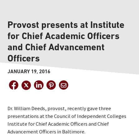
Provost presents at Institute
for Chief Academic Officers
and Chief Advancement
Officers
JANUARY 19, 2016
Dr. William Deeds, provost, recently gave three
presentations at the Council of Independent Colleges
Institute for Chief Academic Officers and Chief
Advancement Officers in Baltimore.