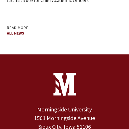
CIC Institute for Chief Academic Officers.
READ MORE:
ALL NEWS
Site Footer
Contact Information
Footer Menu
Morningside University
1501 Morningside Avenue
Sioux City, Iowa 51106