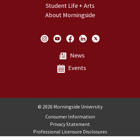
Student Life + Arts
About Morningside
Social Links
News
Events
Copyright and Disclosures
© 2026 Morningside University
Consumer Information
Privacy Statement
Professional Licensure Disclosures
Title IX