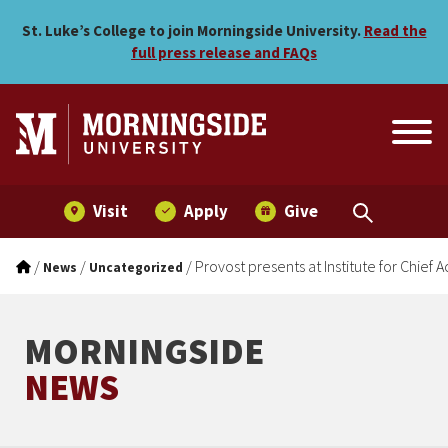
Provost presents at Instit
Skip to main menu
Skip to content
St. Luke’s College to join Morningside University.
Read the
full press release and FAQs
Visit
Apply
Give
/
/
/
Provost presents at Institute for Chie
News
Uncategorized
MORNINGSIDE
NEWS