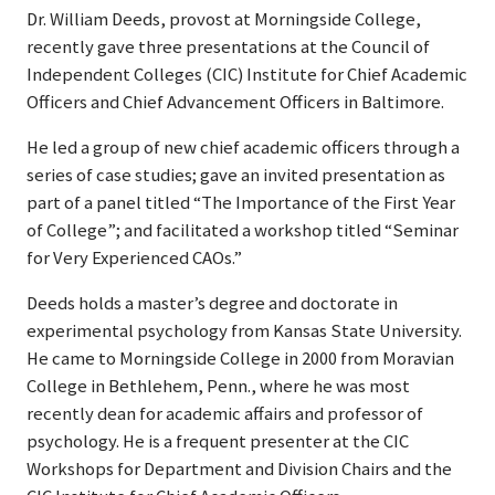
Dr. William Deeds, provost at Morningside College,
recently gave three presentations at the Council of
Independent Colleges (CIC) Institute for Chief Academic
Officers and Chief Advancement Officers in Baltimore.
He led a group of new chief academic officers through a
series of case studies; gave an invited presentation as
part of a panel titled “The Importance of the First Year
of College”; and facilitated a workshop titled “Seminar
for Very Experienced CAOs.”
Deeds holds a master’s degree and doctorate in
experimental psychology from Kansas State University.
He came to Morningside College in 2000 from Moravian
College in Bethlehem, Penn., where he was most
recently dean for academic affairs and professor of
psychology. He is a frequent presenter at the CIC
Workshops for Department and Division Chairs and the