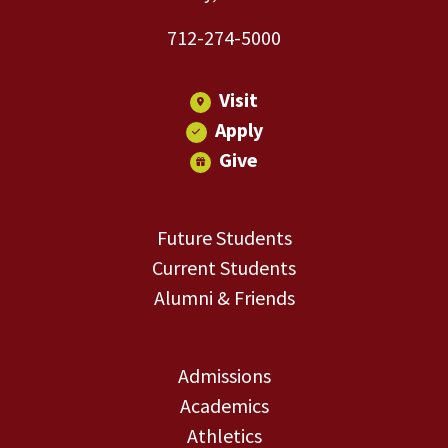
712-274-5000
Visit
Apply
Give
Future Students
Current Students
Alumni & Friends
Admissions
Academics
Athletics