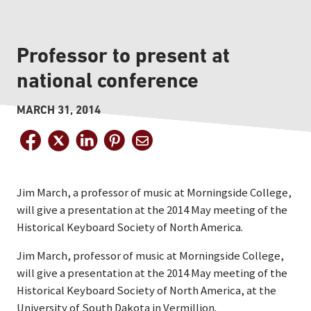
Professor to present at
national conference
MARCH 31, 2014
Jim March, a professor of music at Morningside College,
will give a presentation at the 2014 May meeting of the
Historical Keyboard Society of North America.
Jim March, professor of music at Morningside College,
will give a presentation at the 2014 May meeting of the
Historical Keyboard Society of North America, at the
University of South Dakota in Vermillion.