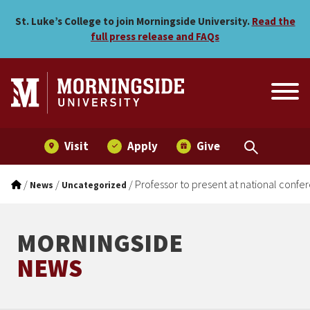
Professor to present at na
Skip to main menu
Skip to content
St. Luke’s College to join Morningside University.
Read the
full press release and FAQs
Visit
Apply
Give
/
/
/
Professor to present at national confe
News
Uncategorized
MORNINGSIDE
NEWS