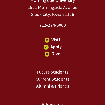
Morningside University
1501 Morningside Avenue
Sioux City, Iowa 51106
712-274-5000
Visit
Apply
Give
Future Students
Current Students
Alumni & Friends
Admissions