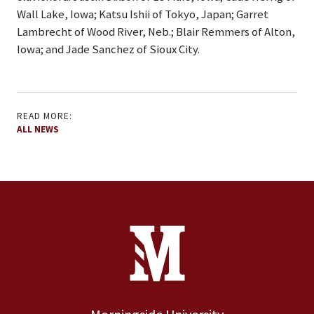
Wall Lake, Iowa; Katsu Ishii of Tokyo, Japan; Garret
Lambrecht of Wood River, Neb.; Blair Remmers of Alton,
Iowa; and Jade Sanchez of Sioux City.
READ MORE:
ALL NEWS
Site Footer
Contact Information
Footer Menu