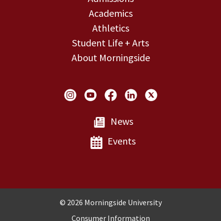
Academics
Athletics
Student Life + Arts
About Morningside
Social Links
News
Events
Copyright and Disclosures
© 2026 Morningside University
Consumer Information