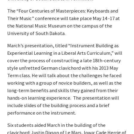
The “Four Centuries of Masterpieces: Keyboards and
Their Music” conference will take place May 14 -17 at
the National Music Museum on the campus of the
University of South Dakota.
March’s presentation, titled “Instrument Building as
Experiential Learning in a Liberal Arts Curriculum,” will
cover the process of constructing a late 18th-century
style unfretted German clavichord with his 2013 May
Term class. He will talk about the challenges he faced
working with a group of novice builders, as well as the
long-term benefits and skills they gained from their
hands-on learning experience. The presentation will
include slides of the building process and a brief
performance on the instrument.
Six students aided March in the building of the
clavichord: Justin Dixson of Le Mars, Iowa; Cade Herrig of