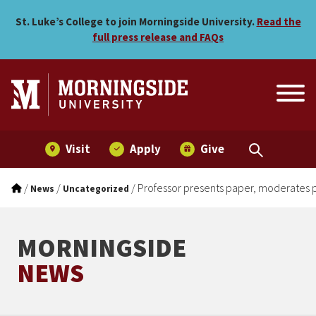
Professor presents paper,
Skip to main menu
Skip to content
St. Luke’s College to join Morningside University.
Read the
full press release and FAQs
Visit
Apply
Give
/
/
/
Professor presents paper, moderates 
News
Uncategorized
MORNINGSIDE
NEWS