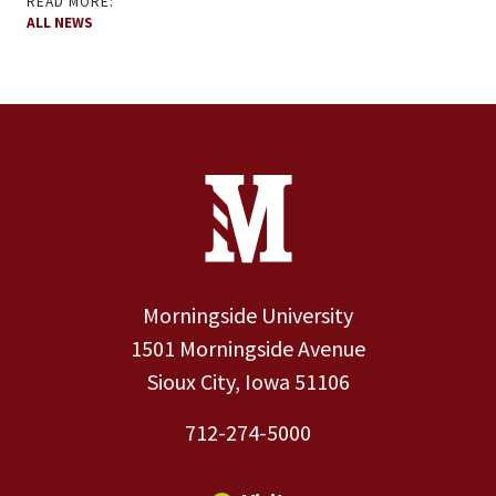
READ MORE:
ALL NEWS
Site Footer
Contact Information
Footer Menu
Morningside University
1501 Morningside Avenue
Sioux City, Iowa 51106
712-274-5000