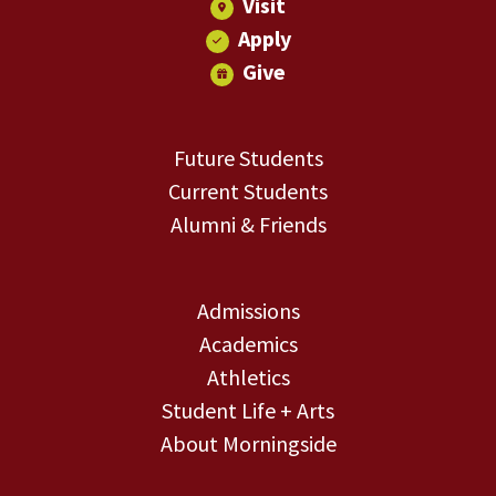
Visit
Apply
Give
Future Students
Current Students
Alumni & Friends
Admissions
Academics
Athletics
Student Life + Arts
About Morningside