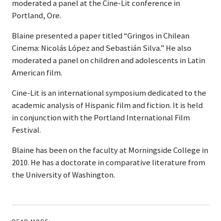
moderated a panel at the Cine-Lit conference in
Portland, Ore.
Blaine presented a paper titled “Gringos in Chilean
Cinema: Nicolás López and Sebastián Silva.” He also
moderated a panel on children and adolescents in Latin
American film.
Cine-Lit is an international symposium dedicated to the
academic analysis of Hispanic film and fiction. It is held
in conjunction with the Portland International Film
Festival.
Blaine has been on the faculty at Morningside College in
2010. He has a doctorate in comparative literature from
the University of Washington.