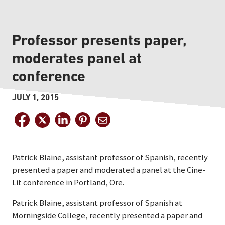
Professor presents paper,
moderates panel at
conference
JULY 1, 2015
Patrick Blaine, assistant professor of Spanish, recently
presented a paper and moderated a panel at the Cine-
Lit conference in Portland, Ore.
Patrick Blaine, assistant professor of Spanish at
Morningside College, recently presented a paper and