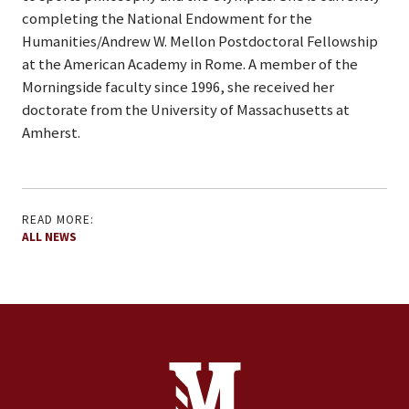
completing the National Endowment for the
Humanities/Andrew W. Mellon Postdoctoral Fellowship
at the American Academy in Rome. A member of the
Morningside faculty since 1996, she received her
doctorate from the University of Massachusetts at
Amherst.
READ MORE:
ALL NEWS
Site Footer
Contact Information
Footer Menu