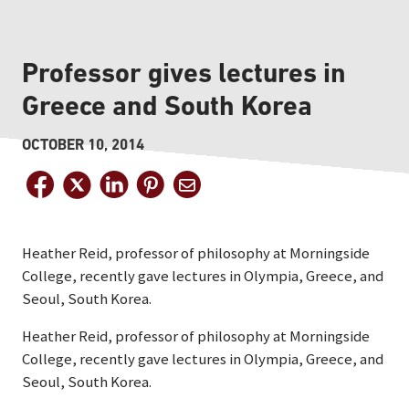
Professor gives lectures in
Greece and South Korea
OCTOBER 10, 2014
Heather Reid, professor of philosophy at Morningside
College, recently gave lectures in Olympia, Greece, and
Seoul, South Korea.
Heather Reid, professor of philosophy at Morningside
College, recently gave lectures in Olympia, Greece, and
Seoul, South Korea.