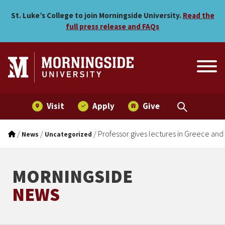
Professor gives lectures i
Skip to main menu
Skip to content
St. Luke’s College to join Morningside University.
Read the
full press release and FAQs
Visit
Apply
Give
/
/
/
Professor gives lectures in Greece an
News
Uncategorized
MORNINGSIDE
NEWS