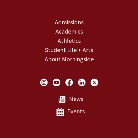
Admissions
Academics
Athletics
Student Life + Arts
About Morningside
Social Links
News
Events