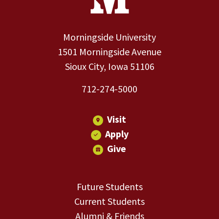
Morningside University
1501 Morningside Avenue
Sioux City, Iowa 51106
712-274-5000
Visit
Apply
Give
Future Students
Current Students
Alumni & Friends