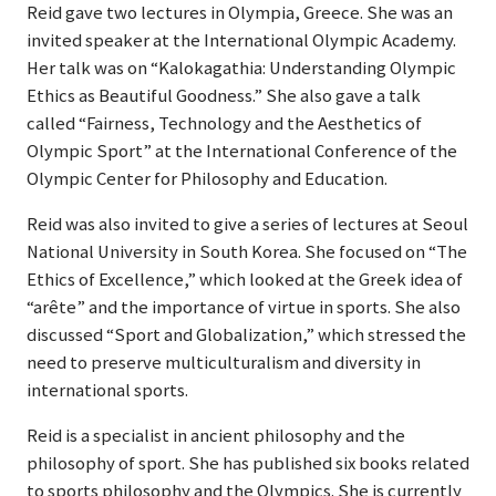
Reid gave two lectures in Olympia, Greece. She was an
invited speaker at the International Olympic Academy.
Her talk was on “Kalokagathia: Understanding Olympic
Ethics as Beautiful Goodness.” She also gave a talk
called “Fairness, Technology and the Aesthetics of
Olympic Sport” at the International Conference of the
Olympic Center for Philosophy and Education.
Reid was also invited to give a series of lectures at Seoul
National University in South Korea. She focused on “The
Ethics of Excellence,” which looked at the Greek idea of
“arête” and the importance of virtue in sports. She also
discussed “Sport and Globalization,” which stressed the
need to preserve multiculturalism and diversity in
international sports.
Reid is a specialist in ancient philosophy and the
philosophy of sport. She has published six books related
to sports philosophy and the Olympics. She is currently