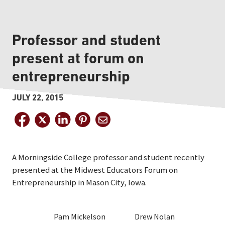
Professor and student
present at forum on
entrepreneurship
JULY 22, 2015
A Morningside College professor and student recently
presented at the Midwest Educators Forum on
Entrepreneurship in Mason City, Iowa.
Pam Mickelson
Drew Nolan