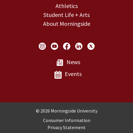
Athletics
Student Life + Arts
About Morningside
Social Links
News
Events
Copyright and Disclosures
© 2026 Morningside University
Consumer Information
Privacy Statement