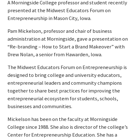
A Morningside College professor and student recently
presented at the Midwest Educators Forum on
Entrepreneurship in Mason City, Iowa.
Pam Mickelson, professor and chair of business
administration at Morningside, gave a presentation on
“Re-branding – How to Start a Brand Makeover” with
Drew Nolan, a senior from Hawarden, Iowa.
The Midwest Educators Forum on Entrepreneurship is
designed to bring college and university educators,
entrepreneurial leaders and community champions
together to share best practices for improving the
entrepreneurial ecosystem for students, schools,
businesses and communities.
Mickelson has been on the faculty at Morningside
College since 1988. She also is director of the college’s
Center for Entrepreneurship Education. She has a