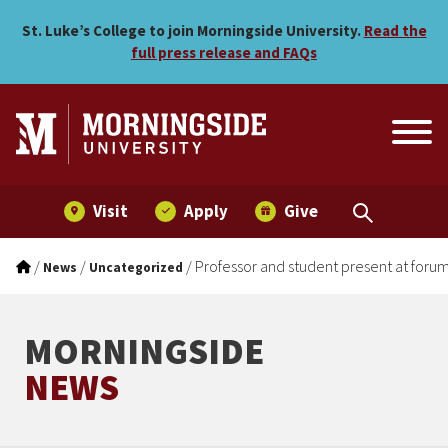
Professor and student pre
Skip to main menu
Skip to content
St. Luke’s College to join Morningside University.
Read the
full press release and FAQs
Visit
Apply
Give
/
/
/
Professor and student present at foru
News
Uncategorized
MORNINGSIDE
NEWS