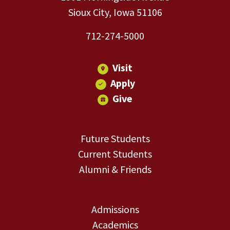
Sioux City, Iowa 51106
712-274-5000
Visit
Apply
Give
Future Students
Current Students
Alumni & Friends
Admissions
Academics