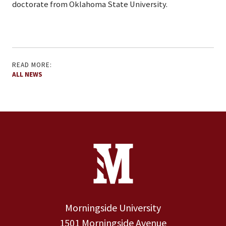
doctorate from Oklahoma State University.
READ MORE:
ALL NEWS
Site Footer
Contact Information
Footer Menu
Morningside University
1501 Morningside Avenue