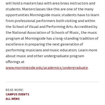
will hold a masterclass with area brass instructors and
students. Masterclasses like this are one of the many
opportunities Morningside music students have to learn
from professional performers both visiting and within
the School of Visual and Performing Arts. Accredited by
the National Association of Schools of Music, the music
program at Morningside has a long-standing tradition of
excellence in preparing the next generation of
performing musicians and music educators. Learn more
about music and other undergraduate program
offerings at
www.morningside.edu/academics/undergraduate
.
READ MORE:
CAMPUS EVENTS
ALL NEWS