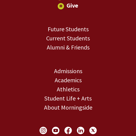
Give
Future Students
Current Students
Alumni & Friends
Admissions
Academics
Athletics
Student Life + Arts
About Morningside
Social Links