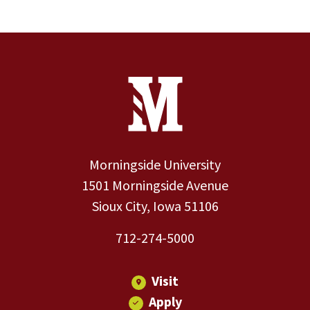
Site Footer
Contact Information
Footer Menu
Morningside University
1501 Morningside Avenue
Sioux City, Iowa 51106
712-274-5000
Visit
Apply