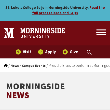
Presidio Brass to perform 
Skip to main menu
Skip to content
St. Luke’s College to join Morningside University.
Read the
full press release and FAQs
Visit
Apply
Give
/
/
/
Presidio Brass to perform at Mornings
News
Campus Events
MORNINGSIDE
NEWS