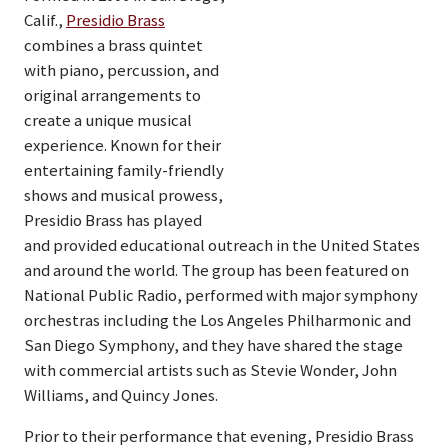
Calif.,
Presidio Brass
combines a brass quintet
with piano, percussion, and
original arrangements to
create a unique musical
experience. Known for their
entertaining family-friendly
shows and musical prowess,
Presidio Brass has played
and provided educational outreach in the United States
and around the world. The group has been featured on
National Public Radio, performed with major symphony
orchestras including the Los Angeles Philharmonic and
San Diego Symphony, and they have shared the stage
with commercial artists such as Stevie Wonder, John
Williams, and Quincy Jones.
Prior to their performance that evening, Presidio Brass