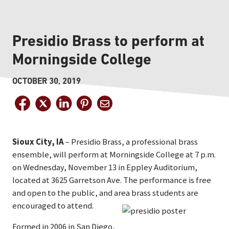
Presidio Brass to perform at
Morningside College
OCTOBER 30, 2019
Sioux City, IA
– Presidio Brass, a professional brass
ensemble, will perform at Morningside College at 7 p.m.
on Wednesday, November 13 in Eppley Auditorium,
located at 3625 Garretson Ave. The performance is free
and open to the public, and area brass students are
encouraged to attend.
Formed in 2006 in San Diego,