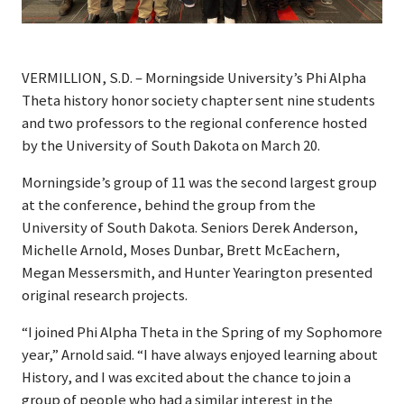
VERMILLION, S.D. – Morningside University’s Phi Alpha
Theta history honor society chapter sent nine students
and two professors to the regional conference hosted
by the University of South Dakota on March 20.
Morningside’s group of 11 was the second largest group
at the conference, behind the group from the
University of South Dakota. Seniors Derek Anderson,
Michelle Arnold, Moses Dunbar, Brett McEachern,
Megan Messersmith, and Hunter Yearington presented
original research projects.
“I joined Phi Alpha Theta in the Spring of my Sophomore
year,” Arnold said. “I have always enjoyed learning about
History, and I was excited about the chance to join a
group of people who had a similar interest in the