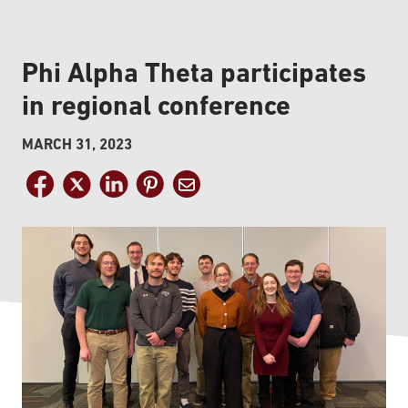
Phi Alpha Theta participates
in regional conference
MARCH 31, 2023