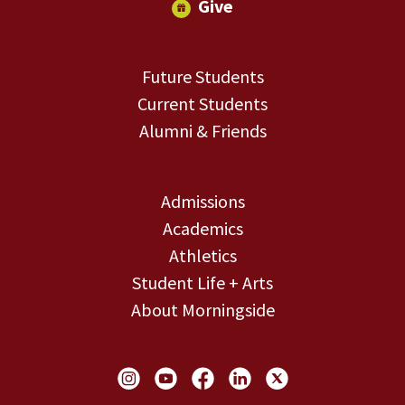
Give
Future Students
Current Students
Alumni & Friends
Admissions
Academics
Athletics
Student Life + Arts
About Morningside
Social Links