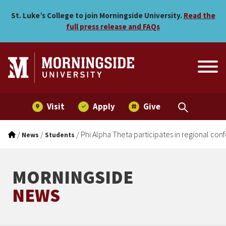
Phi Alpha Theta participate
Skip to main menu
Skip to content
St. Luke’s College to join Morningside University.
Read the
full press release and FAQs
Visit
Apply
Give
/
/
/
Phi Alpha Theta participates in regional co
News
Students
MORNINGSIDE
NEWS