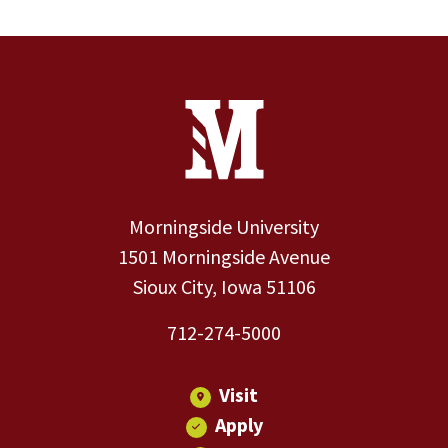
Site Footer
Contact Information
Footer Menu
Morningside University
1501 Morningside Avenue
Sioux City, Iowa 51106
712-274-5000
Visit
Apply