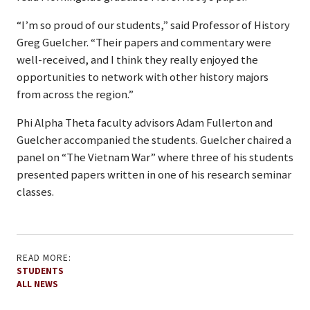
“I’m so proud of our students,” said Professor of History
Greg Guelcher. “Their papers and commentary were
well-received, and I think they really enjoyed the
opportunities to network with other history majors
from across the region.”
Phi Alpha Theta faculty advisors Adam Fullerton and
Guelcher accompanied the students. Guelcher chaired a
panel on “The Vietnam War” where three of his students
presented papers written in one of his research seminar
classes.
READ MORE:
STUDENTS
ALL NEWS