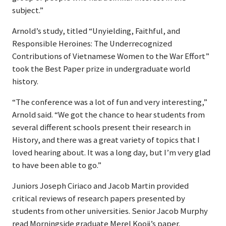
subject.”
Arnold’s study, titled “Unyielding, Faithful, and
Responsible Heroines: The Underrecognized
Contributions of Vietnamese Women to the War Effort”
took the Best Paper prize in undergraduate world
history.
“The conference was a lot of fun and very interesting,”
Arnold said. “We got the chance to hear students from
several different schools present their research in
History, and there was a great variety of topics that I
loved hearing about. It was a long day, but I’m very glad
to have been able to go.”
Juniors Joseph Ciriaco and Jacob Martin provided
critical reviews of research papers presented by
students from other universities. Senior Jacob Murphy
read Morningside graduate Merel Kooij’s paper.