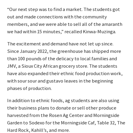
“Our next step was to find a market. The students got
out and made connections with the community
members, and we were able to sell all of the amaranth
we had within 15 minutes,” recalled Kinwa-Muzinga.
The excitement and demand have not let up since.
Since January 2022, the greenhouse has shipped more
than 100 pounds of the delicacy to local families and
JMV, a Sioux City African grocery store. The students
have also expanded their ethnic food production work,
with sour sour and gustavo leaves in the beginning
phases
of production.
In addition to ethnic foods, ag students are also using
their business plans to donate or sell other produce
harvested from the Rosen Ag Center and Morningside
Garden to Sodexo for the Morningside Caf, Table 32, The
Hard Rock, Kahill’s, and more.