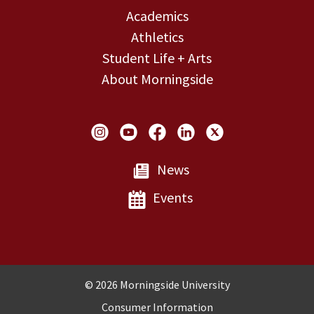
Academics
Athletics
Student Life + Arts
About Morningside
Social Links
News
Events
Copyright and Disclosures
© 2026 Morningside University
Consumer Information