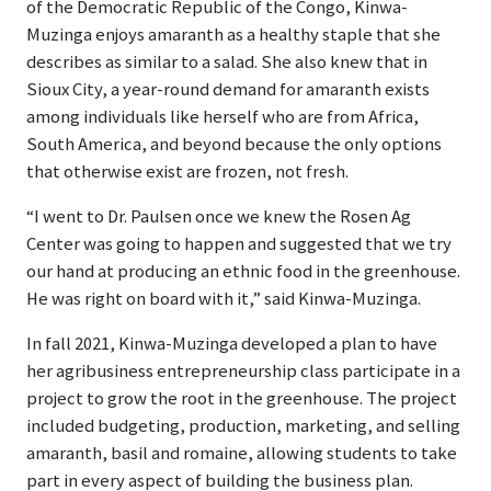
of the Democratic Republic of the Congo, Kinwa-
Muzinga enjoys amaranth as a healthy staple that she
describes as similar to a salad. She also knew that in
Sioux City, a year-round demand for amaranth exists
among individuals like herself who are from Africa,
South America, and beyond because the only options
that otherwise exist are frozen,
not fresh.
“I went to Dr. Paulsen once we knew the Rosen Ag
Center was going to happen and suggested that we try
our hand at producing an ethnic food in the greenhouse.
He was right on board with it,” said Kinwa-Muzinga.
In fall 2021, Kinwa-Muzinga developed a plan to have
her agribusiness entrepreneurship class participate in a
project to grow the root in the greenhouse. The project
included budgeting, production, marketing, and selling
amaranth, basil and romaine, allowing students to take
part in every aspect of building the business plan.