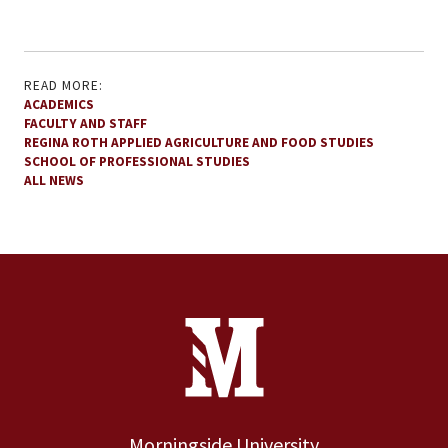
READ MORE:
ACADEMICS
FACULTY AND STAFF
REGINA ROTH APPLIED AGRICULTURE AND FOOD STUDIES
SCHOOL OF PROFESSIONAL STUDIES
ALL NEWS
Site Footer
Contact Information
Footer Menu
Morningside University