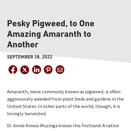
Pesky Pigweed, to One
Amazing Amaranth to
Another
SEPTEMBER 28, 2022
Amaranth, more commonly known as pigweed, is often
aggressively weeded from plant beds and gardens in the
United States. In other parts of the world, though, it is
lovingly harvested.
Dr. Annie Kinwa-Muzinga knows this firsthand. A native