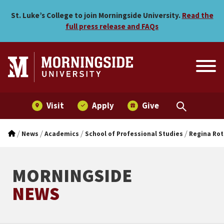
Pesky Pigweed, to One Am
Skip to main menu
Skip to content
St. Luke’s College to join Morningside University.
Read the
full press release and FAQs
Visit
Apply
Give
/
/
/
/
News
Academics
School of Professional Studies
Regina Rot
MORNINGSIDE
NEWS