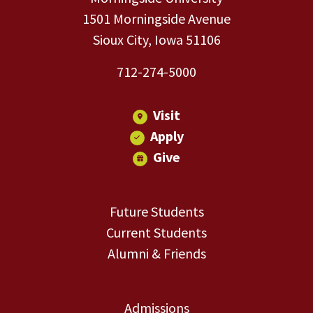
1501 Morningside Avenue
Sioux City, Iowa 51106
712-274-5000
Visit
Apply
Give
Future Students
Current Students
Alumni & Friends
Admissions