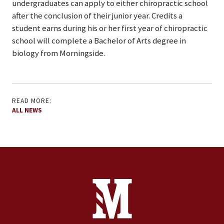
undergraduates can apply to either chiropractic school
after the conclusion of their junior year. Credits a
student earns during his or her first year of chiropractic
school will complete a Bachelor of Arts degree in
biology from Morningside.
READ MORE:
ALL NEWS
Site Footer
Contact Information
Footer Menu