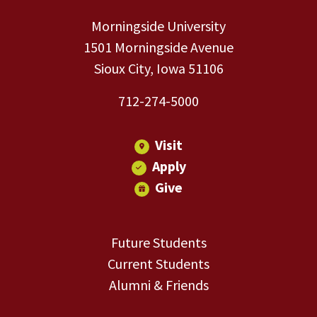
Morningside University
1501 Morningside Avenue
Sioux City, Iowa 51106
712-274-5000
Visit
Apply
Give
Future Students
Current Students
Alumni & Friends