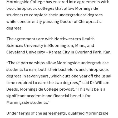
Morningside College has entered into agreements with
two chiropractic colleges that allow Morningside
students to complete their undergraduate degrees
while concurrently pursuing Doctor of Chiropractic
degrees.
The agreements are with Northwestern Health
Sciences University in Bloomington, Minn., and
Cleveland University – Kansas City in Overland Park, Kan.
“These partnerships allow Morningside undergraduate
students to earn both their bachelor’s and chiropractic
degrees in seven years, which cuts one year off the usual
time required to earn the two degrees,” said Dr. William
Deeds, Morningside College provost. “This will be is a
significant academic and financial benefit for
Morningside students.”
Under terms of the agreements, qualified Morningside