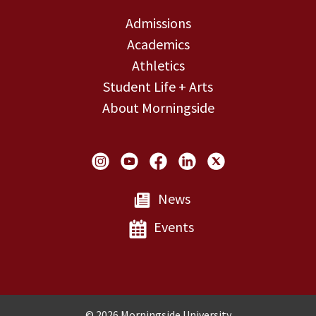
Admissions
Academics
Athletics
Student Life + Arts
About Morningside
Social Links
News
Events
Copyright and Disclosures
© 2026 Morningside University