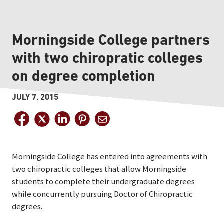
Morningside College partners
with two chiropratic colleges
on degree completion
JULY 7, 2015
Morningside College has entered into agreements with
two chiropractic colleges that allow Morningside
students to complete their undergraduate degrees
while concurrently pursuing Doctor of Chiropractic
degrees.