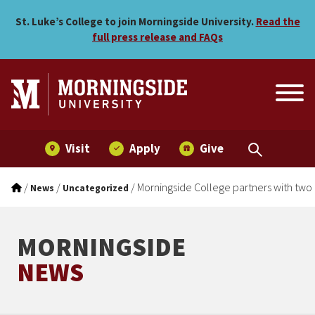
Morningside College partne
Skip to main menu
Skip to content
St. Luke’s College to join Morningside University.
Read the
full press release and FAQs
Visit
Apply
Give
/
/
/
Morningside College partners with two
News
Uncategorized
MORNINGSIDE
NEWS