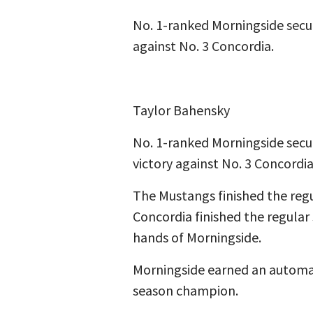
No. 1-ranked Morningside secu
against No. 3 Concordia.
Taylor Bahensky
No. 1-ranked Morningside secu
victory against No. 3 Concordia 
The Mustangs finished the regu
Concordia finished the regular
hands of Morningside.
Morningside earned an automat
season champion.