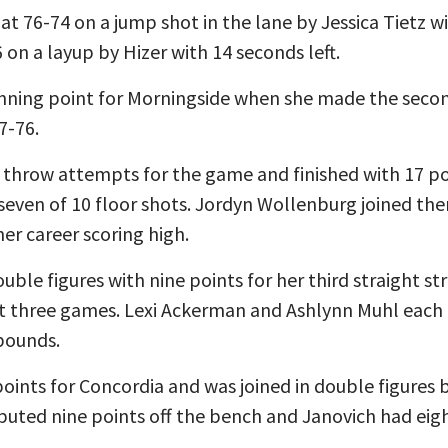
t 76-74 on a jump shot in the lane by Jessica Tietz w
6 on a layup by Hizer with 14 seconds left.
nning point for Morningside when she made the secon
7-76.
 throw attempts for the game and finished with 17 po
 seven of 10 floor shots. Jordyn Wollenburg joined the
her career scoring high.
ble figures with nine points for her third straight str
st three games. Lexi Ackerman and Ashlynn Muhl each a
bounds.
oints for Concordia and was joined in double figures b
ibuted nine points off the bench and Janovich had eigh