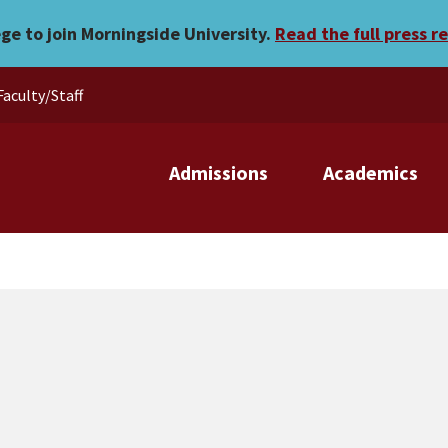
ege to join Morningside University.
Read the full press r
Faculty/Staff
Admissions
Academics