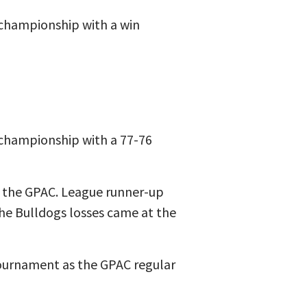
 championship with a win
 championship with a 77-76
n the GPAC. League runner-up
the Bulldogs losses came at the
Tournament as the GPAC regular