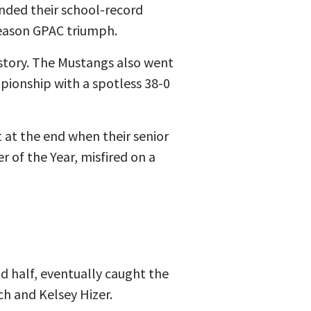
nded their school-record
season GPAC triumph.
istory. The Mustangs also went
pionship with a spotless 38-0
 at the end when their senior
r of the Year, misfired on a
d half, eventually caught the
ch and Kelsey Hizer.