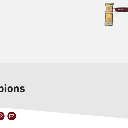
pions