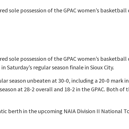
red sole possession of the GPAC women’s basketball
red sole possession of the GPAC women’s basketball
in Saturday’s regular season finale in Sioux City.
lar season unbeaten at 30-0, including a 20-0 mark i
 season at 28-2 overall and 18-2 in the GPAC. Both of 
ic berth in the upcoming NAIA Division II National 