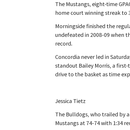
The Mustangs, eight-time GPAC
home court winning streak to 
Morningside finished the regul
undefeated in 2008-09 when th
record.
Concordia never led in Saturda
standout Bailey Morris, a first
drive to the basket as time exp
Jessica Tietz
The Bulldogs, who trailed by a
Mustangs at 74-74 with 1:34 re