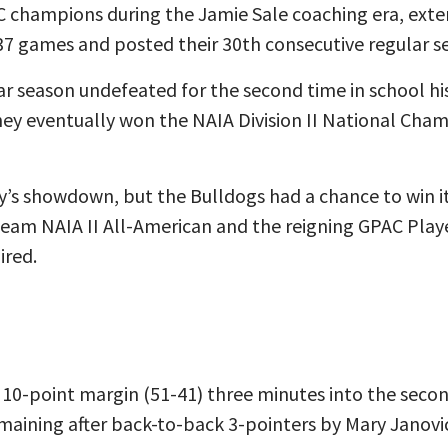
 champions during the Jamie Sale coaching era, exte
37 games and posted their 30th consecutive regular 
ar season undefeated for the second time in school h
ey eventually won the NAIA Division II National Cham
y’s showdown, but the Bulldogs had a chance to win it
-team NAIA II All-American and the reigning GPAC Playe
ired.
 10-point margin (51-41) three minutes into the secon
maining after back-to-back 3-pointers by Mary Janovi