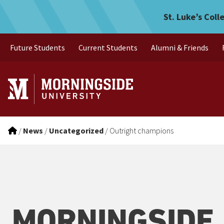
Outright champions
Skip to main menu
Skip to content
St. Luke’s Coll
Future Students
Current Students
Alumni & Friends
/
News
/
Uncategorized
/
Outright champions
MORNINGSIDE