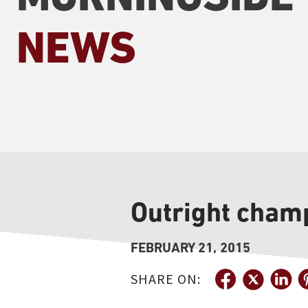
NEWS
Outright cham
FEBRUARY 21, 2015
SHARE ON: