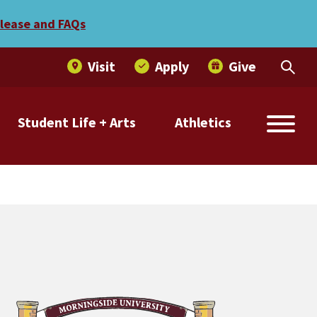
elease and FAQs
Visit
Apply
Give
Student Life + Arts
Athletics