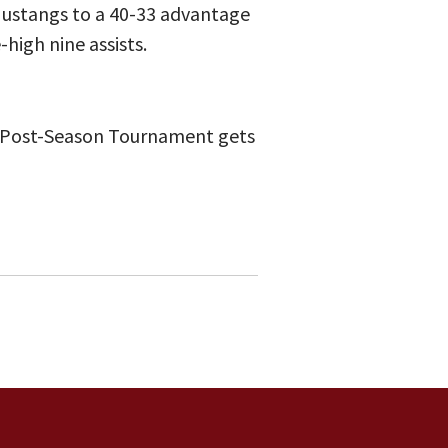
ustangs to a 40-33 advantage
high nine assists.
C Post-Season Tournament gets