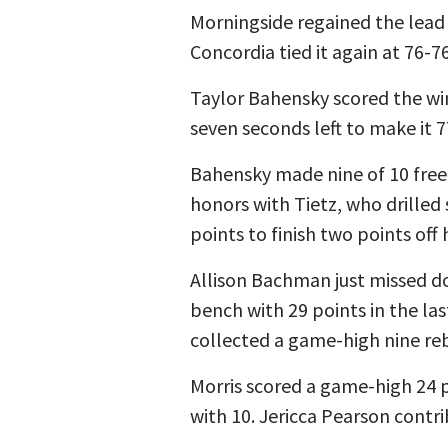
Morningside regained the lead a
Concordia tied it again at 76-7
Taylor Bahensky scored the wi
seven seconds left to make it 7
Bahensky made nine of 10 free
honors with Tietz, who drilled
points to finish two points off 
Allison Bachman just missed dou
bench with 29 points in the la
collected a game-high nine re
Morris scored a game-high 24 p
with 10. Jericca Pearson contr