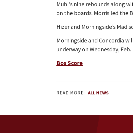
Muhl’s nine rebounds along w
on the boards. Morris led the 
Hizer and Morningside’s Madis
Morningside and Concordia wi
underway on Wednesday, Feb. 
Box Score
READ MORE:
ALL NEWS