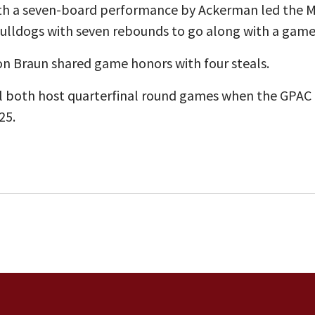
ith a seven-board performance by Ackerman led the M
Bulldogs with seven rebounds to go along with a game-
on Braun shared game honors with four steals.
ll both host quarterfinal round games when the GPA
25.