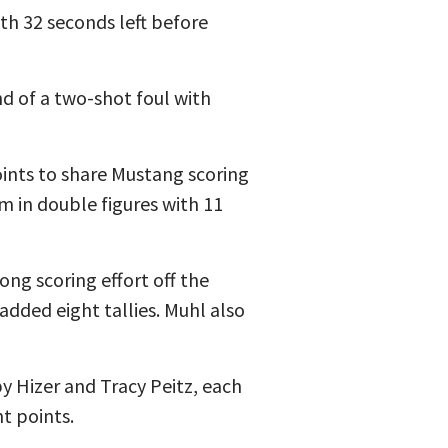
ith 32 seconds left before
d of a two-shot foul with
ints to share Mustang scoring
m in double figures with 11
ong scoring effort off the
dded eight tallies. Muhl also
y Hizer and Tracy Peitz, each
t points.