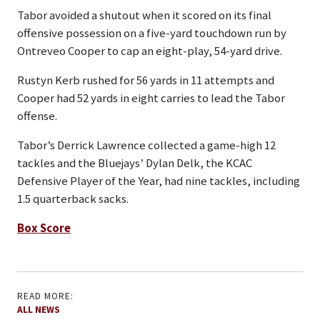
Tabor avoided a shutout when it scored on its final
offensive possession on a five-yard touchdown run by
Ontreveo Cooper to cap an eight-play, 54-yard drive.
Rustyn Kerb rushed for 56 yards in 11 attempts and
Cooper had 52 yards in eight carries to lead the Tabor
offense.
Tabor’s Derrick Lawrence collected a game-high 12
tackles and the Bluejays’ Dylan Delk, the KCAC
Defensive Player of the Year, had nine tackles, including
1.5 quarterback sacks.
Box Score
READ MORE:
ALL NEWS