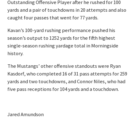
Outstanding Offensive Player after he rushed for 100
yards and a pair of touchdowns in 20 attempts and also
caught four passes that went for 77 yards.
Kavan’s 100-yard rushing performance pushed his
season’s output to 1252 yards for the fifth highest
single-season rushing yardage total in Morningside
history.
The Mustangs’ other offensive standouts were Ryan
Kasdorf, who completed 16 of 31 pass attempts for 259
yards and two touchdowns, and Connor Niles, who had
five pass receptions for 104 yards and a touchdown.
Jared Amundson