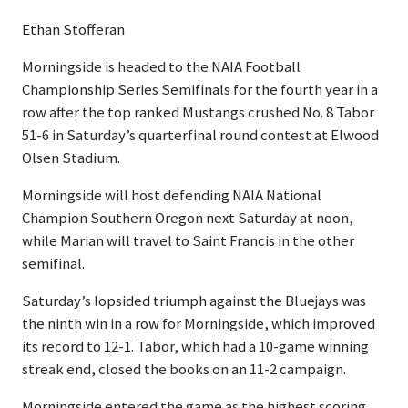
Ethan Stofferan
Morningside is headed to the NAIA Football
Championship Series Semifinals for the fourth year in a
row after the top ranked Mustangs crushed No. 8 Tabor
51-6 in Saturday’s quarterfinal round contest at Elwood
Olsen Stadium.
Morningside will host defending NAIA National
Champion Southern Oregon next Saturday at noon,
while Marian will travel to Saint Francis in the other
semifinal.
Saturday’s lopsided triumph against the Bluejays was
the ninth win in a row for Morningside, which improved
its record to 12-1. Tabor, which had a 10-game winning
streak end, closed the books on an 11-2 campaign.
Morningside entered the game as the highest scoring