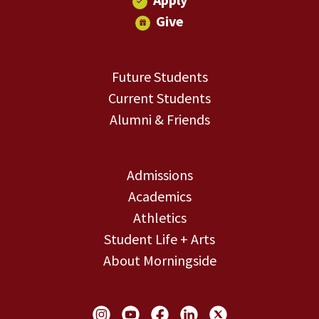
Give
Future Students
Current Students
Alumni & Friends
Admissions
Academics
Athletics
Student Life + Arts
About Morningside
Social Links