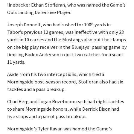
linebacker Ethan Stofferan, who was named the Game’s
Outstanding Defensive Player.
Joseph Donnell, who had rushed for 1009 yards in
Tabor’s previous 12 games, was ineffective with only 23
yards in 10 carries and the Mustangs also put the clamps
on the big play receiver in the Bluejays’ passing game by
limiting Kaden Anderson to just two catches for a scant
11 yards.
Aside from his two interceptions, which tied a
Morningside post-season record, Stofferan also had six
tackles and a pass breakup.
Chad Berg and Logan Rozeboom each had eight tackles
to share Morningside honors, while Derrick Dison had
five stops and a pair of pass breakups.
Morningside’s Tyler Kavan was named the Game’s