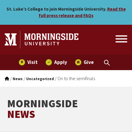
On to the semifinals
Skip to main menu
Skip to content
St. Luke’s College to join Morningside University.
Read the
full press release and FAQs
Visit
Apply
Give
/
/
/
On to the semifinals
News
Uncategorized
MORNINGSIDE
NEWS