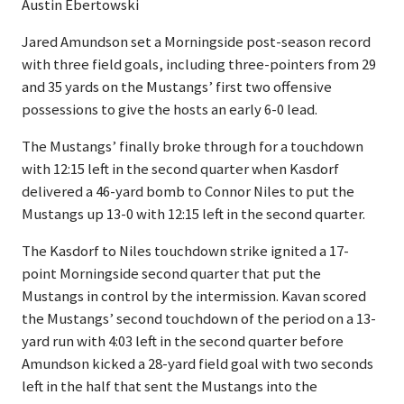
Austin Ebertowski
Jared Amundson set a Morningside post-season record
with three field goals, including three-pointers from 29
and 35 yards on the Mustangs’ first two offensive
possessions to give the hosts an early 6-0 lead.
The Mustangs’ finally broke through for a touchdown
with 12:15 left in the second quarter when Kasdorf
delivered a 46-yard bomb to Connor Niles to put the
Mustangs up 13-0 with 12:15 left in the second quarter.
The Kasdorf to Niles touchdown strike ignited a 17-
point Morningside second quarter that put the
Mustangs in control by the intermission. Kavan scored
the Mustangs’ second touchdown of the period on a 13-
yard run with 4:03 left in the second quarter before
Amundson kicked a 28-yard field goal with two seconds
left in the half that sent the Mustangs into the