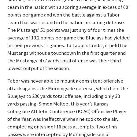
team in the nation with a scoring average in excess of 60
points per game and won the battle against a Tabor
team that was second in the nation in scoring defense.
The Mustangs’ 51 points was just shy of four times the
average of 13.2 points per game the Bluejays had yielded
in their previous 12 games. To Tabor’s credit, it held the
Mustangs without a touchdown in the first quarter and
the Mustangs’ 477 yards total offense was their third
lowest output of the season.
Tabor was never able to mount a consistent offensive
attack against the Morningside defense, which held the
Bluejays to 236 yards total offense, including only 38
yards passing. Simon McKee, this year’s Kansas
Collegiate Athletic Conference (KCAC) Offensive Player
of the Year, was ineffective when he took to the air,
completing only six of 16 pass attempts. Two of his
passes were intercepted by Morningside senior