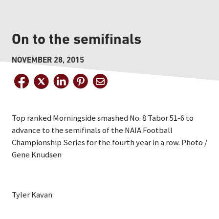
On to the semifinals
NOVEMBER 28, 2015
Top ranked Morningside smashed No. 8 Tabor 51-6 to
advance to the semifinals of the NAIA Football
Championship Series for the fourth year in a row. Photo /
Gene Knudsen
Tyler Kavan