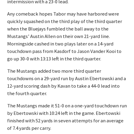
intermission with a 23-0 lead.
Any comeback hopes Tabor may have harbored were
quickly squashed on the third play of the third quarter
when the Bluejays fumbled the ball away to the
Mustangs’ Austin Allen on their own 21-yard line.
Morningside cashed in two plays later on a 14-yard
touchdown pass from Kasdorf to Jason Vander Kooi to
go up 30-0 with 13:13 left in the third quarter.
The Mustangs added two more third quarter
touchdowns on a 29-yard run by Austin Ebertowski and a
12-yard scoring dash by Kavan to take a 44-0 lead into
the fourth quarter.
The Mustangs made it 51-0 on a one-yard touchdown run
by Ebertowski with 10:24 left in the game. Ebertowski
finished with 52 yards in seven attempts for an average
of 7.4 yards per carry.