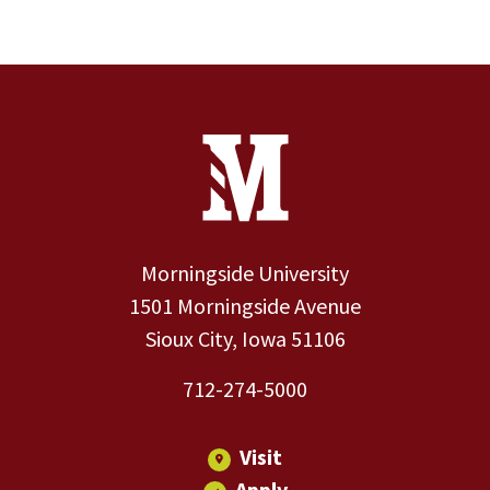
Site Footer
Contact Information
Footer Menu
Morningside University
1501 Morningside Avenue
Sioux City, Iowa 51106
712-274-5000
Visit
Apply