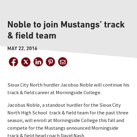
Noble to join Mustangs’ track
& field team
MAY 22, 2016
Sioux City North hurdler Jacobus Noble will continue his
track & field career at Morningside College.
Jacobus Noble, a standout hurdler for the Sioux City
North High School track & field team for the past three
season, will enroll at Morningside College this fall and
compete for the Mustangs announced Morningside
track & field head coach David Nash.