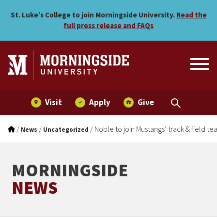
Noble to join Mustangs’ tra
Skip to main menu
Skip to content
St. Luke’s College to join Morningside University.
Read the
full press release and FAQs
Visit
Apply
Give
/
/
/
Noble to join Mustangs’ track & field t
News
Uncategorized
MORNINGSIDE
NEWS