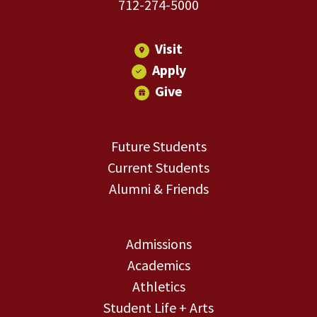
712-274-5000
Visit
Apply
Give
Future Students
Current Students
Alumni & Friends
Admissions
Academics
Athletics
Student Life + Arts