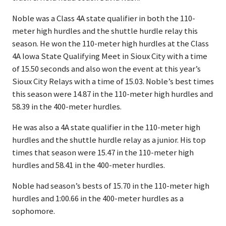
Noble was a Class 4A state qualifier in both the 110-
meter high hurdles and the shuttle hurdle relay this
season. He won the 110-meter high hurdles at the Class
4A Iowa State Qualifying Meet in Sioux City with a time
of 15.50 seconds and also won the event at this year’s
Sioux City Relays with a time of 15.03. Noble’s best times
this season were 14.87 in the 110-meter high hurdles and
58.39 in the 400-meter hurdles.
He was also a 4A state qualifier in the 110-meter high
hurdles and the shuttle hurdle relay as a junior. His top
times that season were 15.47 in the 110-meter high
hurdles and 58.41 in the 400-meter hurdles.
Noble had season’s bests of 15.70 in the 110-meter high
hurdles and 1:00.66 in the 400-meter hurdles as a
sophomore.