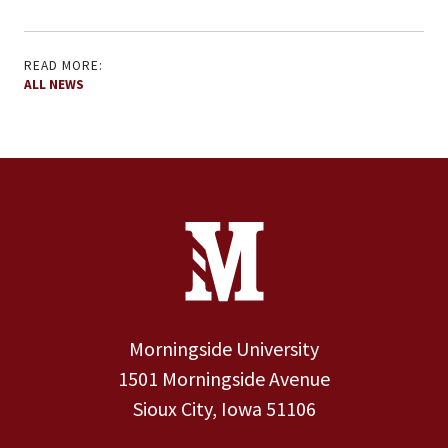
READ MORE:
ALL NEWS
Site Footer
Contact Information
Footer Menu
Morningside University
1501 Morningside Avenue
Sioux City, Iowa 51106