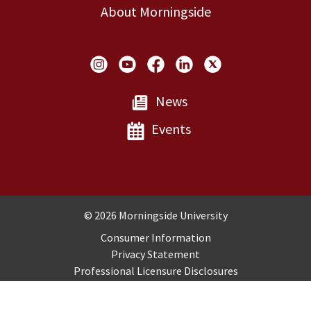
About Morningside
Social Links
News
Events
Copyright and Disclosures
© 2026 Morningside University
Consumer Information
Privacy Statement
Professional Licensure Disclosures
Title IX
Employment