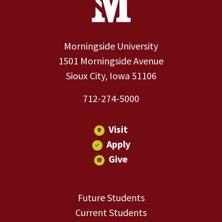
Morningside University
1501 Morningside Avenue
Sioux City, Iowa 51106
712-274-5000
Visit
Apply
Give
Future Students
Current Students