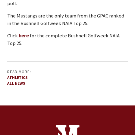
poll.
The Mustangs are the only team from the GPAC ranked
in the Bushnell Golfweek NAIA Top 25.
Click
here
for the complete Bushnell Golfweek NAIA
Top 25.
READ MORE:
ATHLETICS
ALL NEWS
Site Footer
Contact Information
Footer Menu