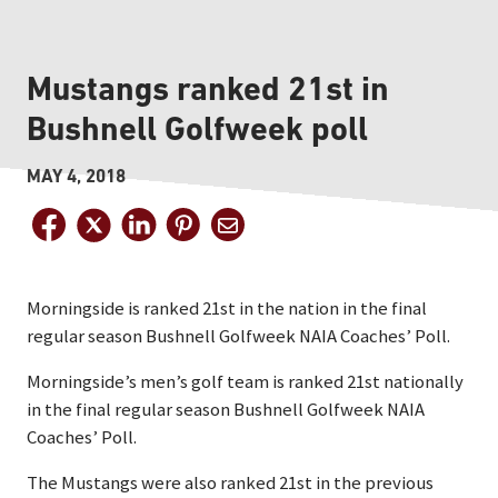
Mustangs ranked 21st in
Bushnell Golfweek poll
MAY 4, 2018
Morningside is ranked 21st in the nation in the final
regular season Bushnell Golfweek NAIA Coaches’ Poll.
Morningside’s men’s golf team is ranked 21st nationally
in the final regular season Bushnell Golfweek NAIA
Coaches’ Poll.
The Mustangs were also ranked 21st in the previous