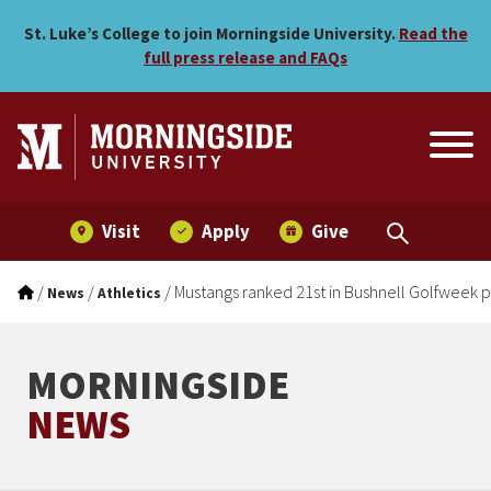
Mustangs ranked 21st in Bu
Skip to main menu
Skip to content
St. Luke’s College to join Morningside University.
Read the
full press release and FAQs
Visit
Apply
Give
/
/
/
Mustangs ranked 21st in Bushnell Golfweek p
News
Athletics
MORNINGSIDE
NEWS