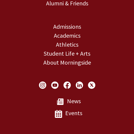
Alumni & Friends
Admissions
Academics
Athletics
Student Life + Arts
About Morningside
Social Links
News
Events