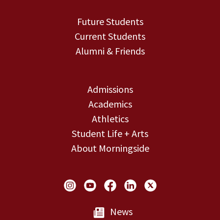
Future Students
Current Students
Alumni & Friends
Admissions
Academics
Athletics
Student Life + Arts
About Morningside
Social Links
News