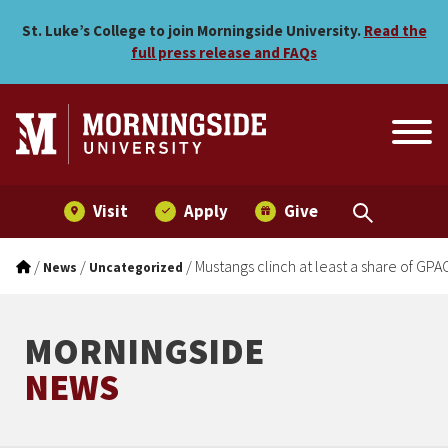
Mustangs clinch at least a s
Skip to main menu
Skip to content
St. Luke’s College to join Morningside University.
Read the
full press release and FAQs
Visit
Apply
Give
/
/
/
Mustangs clinch at least a share of GPAC 
News
Uncategorized
MORNINGSIDE
NEWS