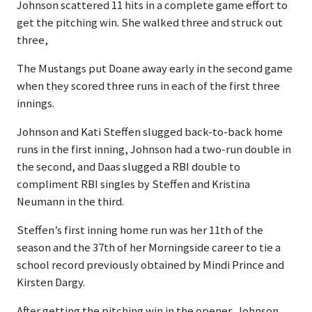
Johnson scattered 11 hits in a complete game effort to
get the pitching win. She walked three and struck out
three,
The Mustangs put Doane away early in the second game
when they scored three runs in each of the first three
innings.
Johnson and Kati Steffen slugged back-to-back home
runs in the first inning, Johnson had a two-run double in
the second, and Daas slugged a RBI double to
compliment RBI singles by Steffen and Kristina
Neumann in the third.
Steffen’s first inning home run was her 11th of the
season and the 37th of her Morningside career to tie a
school record previously obtained by Mindi Prince and
Kirsten Dargy.
After getting the pitching win in the opener, Johnson