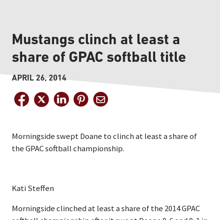
Mustangs clinch at least a
share of GPAC softball title
APRIL 26, 2014
Morningside swept Doane to clinch at least a share of
the GPAC softball championship.
Kati Steffen
Morningside clinched at least a share of the 2014 GPAC