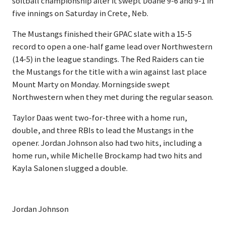
softball championship after it swept Doane 9-6 and 9-1 in
five innings on Saturday in Crete, Neb.
The Mustangs finished their GPAC slate with a 15-5
record to open a one-half game lead over Northwestern
(14-5) in the league standings. The Red Raiders can tie
the Mustangs for the title with a win against last place
Mount Marty on Monday. Morningside swept
Northwestern when they met during the regular season.
Taylor Daas went two-for-three with a home run,
double, and three RBIs to lead the Mustangs in the
opener. Jordan Johnson also had two hits, including a
home run, while Michelle Brockamp had two hits and
Kayla Salonen slugged a double.
Jordan Johnson