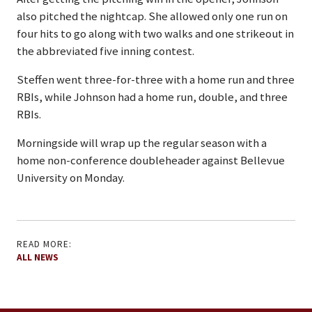
also pitched the nightcap. She allowed only one run on
four hits to go along with two walks and one strikeout in
the abbreviated five inning contest.
Steffen went three-for-three with a home run and three
RBIs, while Johnson had a home run, double, and three
RBIs.
Morningside will wrap up the regular season with a
home non-conference doubleheader against Bellevue
University on Monday.
READ MORE:
ALL NEWS