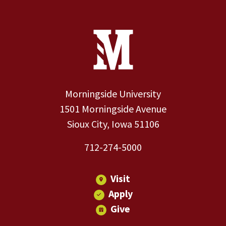
Site Footer
Contact Information
Footer Menu
Morningside University
1501 Morningside Avenue
Sioux City, Iowa 51106
712-274-5000
Visit
Apply
Give