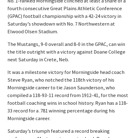
No. 1-ranked Morningside clinched at least a share of a
fourth consecutive Great Plains Athletic Conference
(GPAC) football championship with a 42-24 victory in
Saturday’s showdown with No. 7 Northwestern at
Elwood Olsen Stadium.
The Mustangs, 9-0 overall and 8-0 in the GPAC, can win
the title outright with a victory against Doane College
next Saturday in Crete, Neb.
It was a milestone victory for Morningside head coach
Steve Ryan, who notched the 118th victory of his
Morningside career to tie Jason Saunderson, who
compiled a 118-93-11 record from 1912-41, for the most
football coaching wins in school history. Ryan has a 118-
33 record for a .781 winning percentage during his
Morningside career.
Saturday’s triumph featured a record breaking