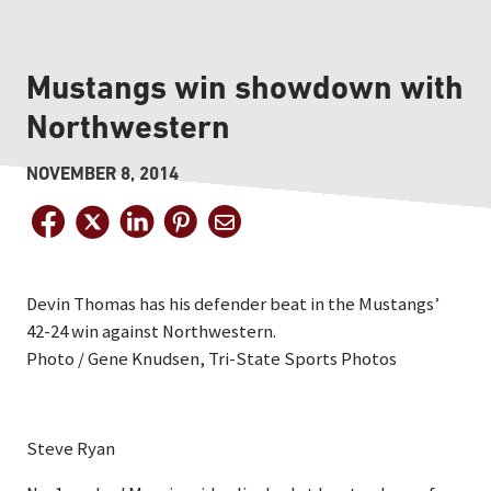
Mustangs win showdown with
Northwestern
NOVEMBER 8, 2014
Devin Thomas has his defender beat in the Mustangs’
42-24 win against Northwestern.
Photo / Gene Knudsen, Tri-State Sports Photos
Steve Ryan