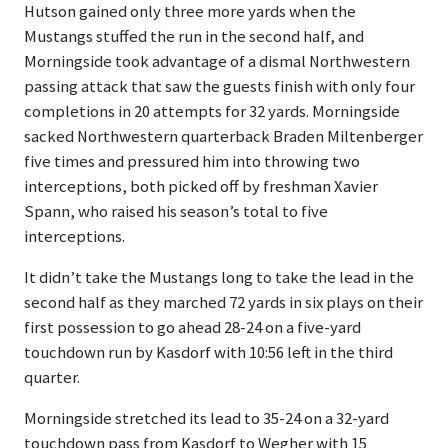
Hutson gained only three more yards when the
Mustangs stuffed the run in the second half, and
Morningside took advantage of a dismal Northwestern
passing attack that saw the guests finish with only four
completions in 20 attempts for 32 yards. Morningside
sacked Northwestern quarterback Braden Miltenberger
five times and pressured him into throwing two
interceptions, both picked off by freshman Xavier
Spann, who raised his season’s total to five
interceptions.
It didn’t take the Mustangs long to take the lead in the
second half as they marched 72 yards in six plays on their
first possession to go ahead 28-24 on a five-yard
touchdown run by Kasdorf with 10:56 left in the third
quarter.
Morningside stretched its lead to 35-24 on a 32-yard
touchdown pass from Kasdorf to Wegher with 15