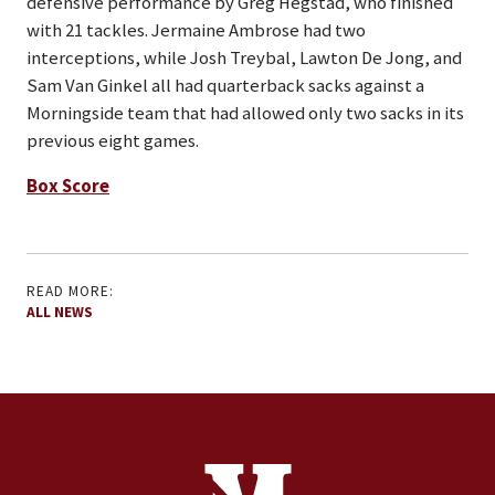
defensive performance by Greg Hegstad, who finished
with 21 tackles. Jermaine Ambrose had two
interceptions, while Josh Treybal, Lawton De Jong, and
Sam Van Ginkel all had quarterback sacks against a
Morningside team that had allowed only two sacks in its
previous eight games.
Box Score
READ MORE:
ALL NEWS
Site Footer
Contact Information
Footer Menu