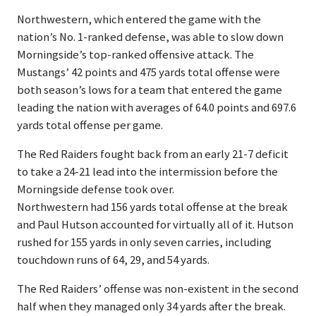
Northwestern, which entered the game with the
nation’s No. 1-ranked defense, was able to slow down
Morningside’s top-ranked offensive attack. The
Mustangs’ 42 points and 475 yards total offense were
both season’s lows for a team that entered the game
leading the nation with averages of 64.0 points and 697.6
yards total offense per game.
The Red Raiders fought back from an early 21-7 deficit
to take a 24-21 lead into the intermission before the
Morningside defense took over.
Northwestern had 156 yards total offense at the break
and Paul Hutson accounted for virtually all of it. Hutson
rushed for 155 yards in only seven carries, including
touchdown runs of 64, 29, and 54 yards.
The Red Raiders’ offense was non-existent in the second
half when they managed only 34 yards after the break.