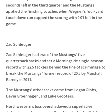
seconds left in the third quarter and the Mustangs
applied the finishing touches when Wegner’s four-yard
touchdown run capped the scoring with 9:07 left in the
game.
Zac Schleuger
Zac Schleuger had two of the Mustangs’ five
quarterback sacks and set a Morningside single-season
record with 22.5 tackles behind the line of scrimmage to
break the Mustangs’ former record of 20.5 by Marshall
Barney in 2011.
The Mustangs’ other sacks came from Logan Gibbs,
Devin Groenhagen, and Luke Grooters.
Northwestern’s loss overshadowed a superlative