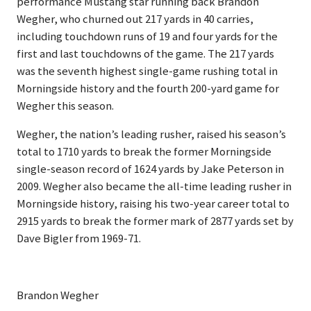
performance Mustang star running back Brandon
Wegher, who churned out 217 yards in 40 carries,
including touchdown runs of 19 and four yards for the
first and last touchdowns of the game. The 217 yards
was the seventh highest single-game rushing total in
Morningside history and the fourth 200-yard game for
Wegher this season.
Wegher, the nation’s leading rusher, raised his season’s
total to 1710 yards to break the former Morningside
single-season record of 1624 yards by Jake Peterson in
2009. Wegher also became the all-time leading rusher in
Morningside history, raising his two-year career total to
2915 yards to break the former mark of 2877 yards set by
Dave Bigler from 1969-71.
Brandon Wegher