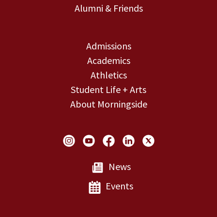
Alumni & Friends
Admissions
Academics
Athletics
Student Life + Arts
About Morningside
Social Links
News
Events