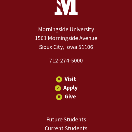
Morningside University
1501 Morningside Avenue
Sioux City, Iowa 51106
712-274-5000
Visit
Apply
Give
Future Students
Current Students