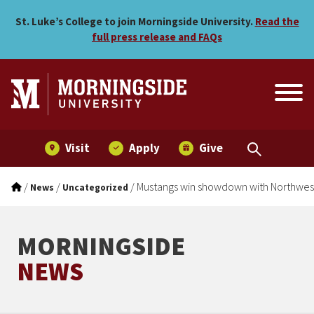
Mustangs win showdown w
Skip to main menu
Skip to content
St. Luke’s College to join Morningside University.
Read the
full press release and FAQs
Visit
Apply
Give
/
/
/
Mustangs win showdown with Northwes
News
Uncategorized
MORNINGSIDE
NEWS