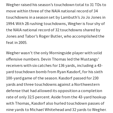
Wegher raised his season’s touchdown total to 31 TDs to
move within three of the NAIA national record of 34
touchdowns in a season set by Lambuth’s Jo Jo Jones in
1994. With 28 rushing touchdowns, Wegher is four shy of
the NAIA national record of 32 touchdowns shared by
Jones and Tabor’s Roger Butler, who accomplished the
feat in 2005.
Wegher wasn’t the only Morningside player with solid
offensive numbers. Devin Thomas led the Mustangs’
receivers with six catches for 136 yards, including a 43-
yard touchdown bomb from Ryan Kasdorf, for his sixth
100-yard game of the season. Kasdorf passed for 230
yards and three touchdowns against a Northwestern
defense that had allowed its opposition a completion
rate of only 32.5 percent. Aside from the 43-yard hookup
with Thomas, Kasdorf also hurled touchdown passes of
nine yards to Michael Whitehead and 32 yards to Wegher.