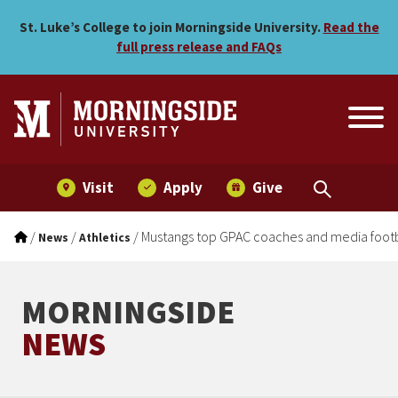
Mustangs top GPAC coaches
Skip to main menu
Skip to content
St. Luke’s College to join Morningside University.
Read the
full press release and FAQs
Visit
Apply
Give
/
/
/
Mustangs top GPAC coaches and media footb
News
Athletics
MORNINGSIDE
NEWS