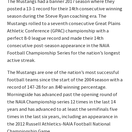
The Mustangs had a banner 2017 season where they
posted a 13-1 record for their 14th consecutive winning
season during the Steve Ryan coaching era. The
Mustangs rolled to a seventh consecutive Great Plains
Athletic Conference (GPAC) championship with a
perfect 8-0 league record and made their 14th
consecutive post-season appearance in the NAIA
Football Championship Series for the nation’s longest
active streak.
The Mustangs are one of the nation’s most successful
football teams since the start of the 2004 season with a
record of 147-28 for an .840 winning percentage.
Morningside has advanced past the opening round of
the NAIA Championship series 12 times in the last 14
years and has advanced to at least the semifinals five
times in the last six years, including an appearance in
the 2012 Russell Athletics-NAIA Football National
Championship Game.