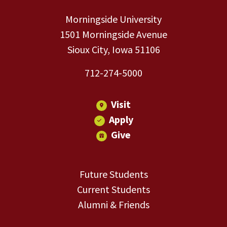
Morningside University
1501 Morningside Avenue
Sioux City, Iowa 51106
712-274-5000
Visit
Apply
Give
Future Students
Current Students
Alumni & Friends