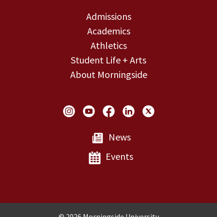
Admissions
Academics
Athletics
Student Life + Arts
About Morningside
Social Links
News
Events
Copyright and Disclosures
© 2026 Morningside University