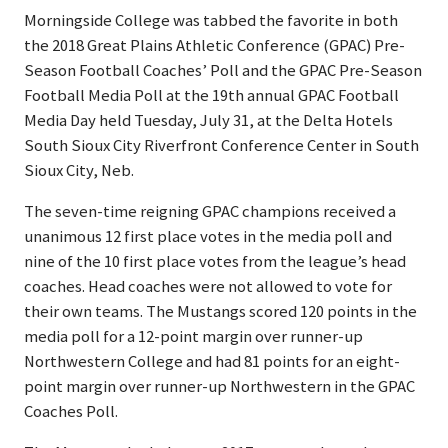
Morningside College was tabbed the favorite in both
the 2018 Great Plains Athletic Conference (GPAC) Pre-
Season Football Coaches’ Poll and the GPAC Pre-Season
Football Media Poll at the 19th annual GPAC Football
Media Day held Tuesday, July 31, at the Delta Hotels
South Sioux City Riverfront Conference Center in South
Sioux City, Neb.
The seven-time reigning GPAC champions received a
unanimous 12 first place votes in the media poll and
nine of the 10 first place votes from the league’s head
coaches. Head coaches were not allowed to vote for
their own teams. The Mustangs scored 120 points in the
media poll for a 12-point margin over runner-up
Northwestern College and had 81 points for an eight-
point margin over runner-up Northwestern in the GPAC
Coaches Poll.