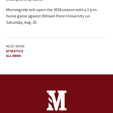
Morningside will open the 2018 season with a 1 p.m.
home game against William Penn University on
Saturday, Aug. 25.
READ MORE:
ATHLETICS
ALL NEWS
Site Footer
Contact Information
Footer Menu