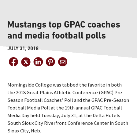
Mustangs top GPAC coaches
and media football polls
JULY 31, 2018
Morningside College was tabbed the favorite in both
the 2018 Great Plains Athletic Conference (GPAC) Pre-
Season Football Coaches’ Poll and the GPAC Pre-Season
Football Media Poll at the 19th annual GPAC Football
Media Day held Tuesday, July 31, at the Delta Hotels
South Sioux City Riverfront Conference Center in South
Sioux City, Neb.