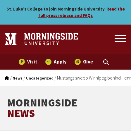
Mustangs sweep Winnipeg 
Skip to main menu
Skip to content
St. Luke’s College to join Morningside University.
Read the
full press release and FAQs
Visit
Apply
Give
/
/
/
Mustangs sweep Winnipeg behind Henni
News
Uncategorized
MORNINGSIDE
NEWS