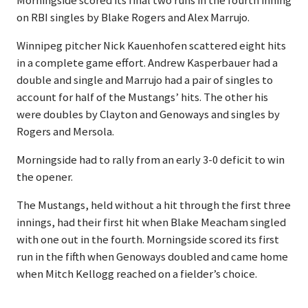
Morningside scored its final two runs in the fourth inning
on RBI singles by Blake Rogers and Alex Marrujo.
Winnipeg pitcher Nick Kauenhofen scattered eight hits
in a complete game effort. Andrew Kasperbauer had a
double and single and Marrujo had a pair of singles to
account for half of the Mustangs’ hits. The other his
were doubles by Clayton and Genoways and singles by
Rogers and Mersola.
Morningside had to rally from an early 3-0 deficit to win
the opener.
The Mustangs, held without a hit through the first three
innings, had their first hit when Blake Meacham singled
with one out in the fourth. Morningside scored its first
run in the fifth when Genoways doubled and came home
when Mitch Kellogg reached on a fielder’s choice.