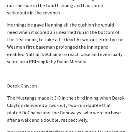
out the side in the fourth inning and had three
strikeouts in the seventh.
Morningside gave Henning all the cushion he would
need when it scored an unearned run in the bottom of
the first inning to take a 1-0 lead. A two-out error by the
Wesmen first baseman prolonged the inning and
enabled Nathan DeChaine to reach base and eventually
score on a RBI single by Dylan Mersola.
Derek Clayton
The Mustangs made it 3-0 in the third inning when Derek
Clayton delivered a two-out, two-run double that
plated DeChaine and Joe Genoways, who were on base
after a walk and a double, respectively.