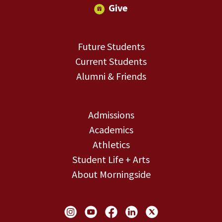
Give
Future Students
Current Students
Alumni & Friends
Admissions
Academics
Athletics
Student Life + Arts
About Morningside
Social Links