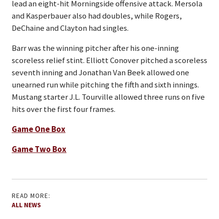
lead an eight-hit Morningside offensive attack. Mersola
and Kasperbauer also had doubles, while Rogers,
DeChaine and Clayton had singles.
Barr was the winning pitcher after his one-inning
scoreless relief stint. Elliott Conover pitched a scoreless
seventh inning and Jonathan Van Beek allowed one
unearned run while pitching the fifth and sixth innings.
Mustang starter J.L. Tourville allowed three runs on five
hits over the first four frames.
Game One Box
Game Two Box
READ MORE:
ALL NEWS