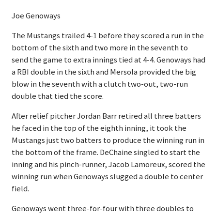
Joe Genoways
The Mustangs trailed 4-1 before they scored a run in the
bottom of the sixth and two more in the seventh to
send the game to extra innings tied at 4-4. Genoways had
a RBI double in the sixth and Mersola provided the big
blow in the seventh with a clutch two-out, two-run
double that tied the score.
After relief pitcher Jordan Barr retired all three batters
he faced in the top of the eighth inning, it took the
Mustangs just two batters to produce the winning run in
the bottom of the frame. DeChaine singled to start the
inning and his pinch-runner, Jacob Lamoreux, scored the
winning run when Genoways slugged a double to center
field.
Genoways went three-for-four with three doubles to