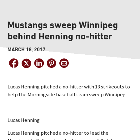
Mustangs sweep Winnipeg
behind Henning no-hitter
MARCH 18, 2017
Lucas Henning pitched a no-hitter with 13 strikeouts to
help the Morningside baseball team sweep Winnipeg.
Lucas Henning
Lucas Henning pitched a no-hitter to lead the