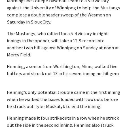
Morningside College baseball team to a 5-0 victory
against the University of Winnipeg to help the Mustangs
complete a doubleheader sweep of the Wesmen on
Saturday in Sioux City.
The Mustangs, who rallied for a 5-4 victory in eight
innings in the opener, will take a 12-9 record into
another twin bill against Winnipeg on Sunday at noon at
Mercy Field.
Henning, a senior from Worthington, Minn., walked five
batters and struck out 13 in his seven-inning no-hit gem.
Henning’s only potential trouble came in the first inning
when he walked the bases loaded with two outs before
he struck out Tyler Moskalyk to end the inning.
Henning made it four strikeouts in a row when he struck
out the side in the second inning. Henning also struck