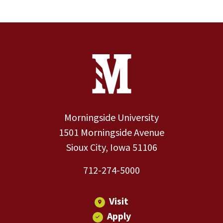
Site Footer
Contact Information
Footer Menu
Morningside University
1501 Morningside Avenue
Sioux City, Iowa 51106
712-274-5000
Visit
Apply