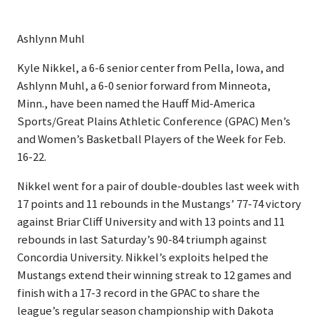
Ashlynn Muhl
Kyle Nikkel, a 6-6 senior center from Pella, Iowa, and
Ashlynn Muhl, a 6-0 senior forward from Minneota,
Minn., have been named the Hauff Mid-America
Sports/Great Plains Athletic Conference (GPAC) Men’s
and Women’s Basketball Players of the Week for Feb.
16-22.
Nikkel went for a pair of double-doubles last week with
17 points and 11 rebounds in the Mustangs’ 77-74 victory
against Briar Cliff University and with 13 points and 11
rebounds in last Saturday’s 90-84 triumph against
Concordia University. Nikkel’s exploits helped the
Mustangs extend their winning streak to 12 games and
finish with a 17-3 record in the GPAC to share the
league’s regular season championship with Dakota