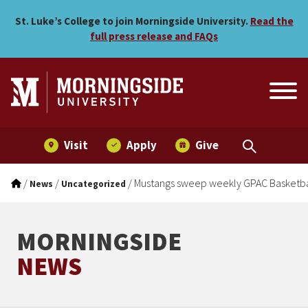
Mustangs sweep weekly GP
Skip to main menu
Skip to content
St. Luke’s College to join Morningside University.
Read the
full press release and FAQs
Visit
Apply
Give
/
/
/
Mustangs sweep weekly GPAC Basketbal
News
Uncategorized
MORNINGSIDE
NEWS