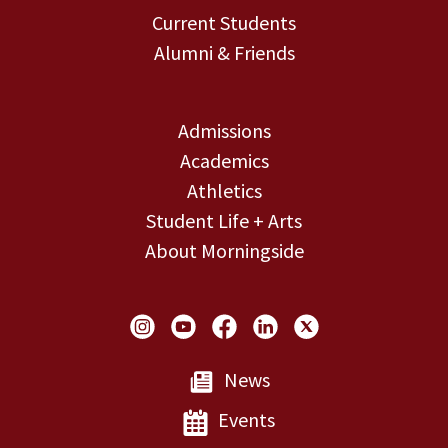
Current Students
Alumni & Friends
Admissions
Academics
Athletics
Student Life + Arts
About Morningside
Social Links
News
Events