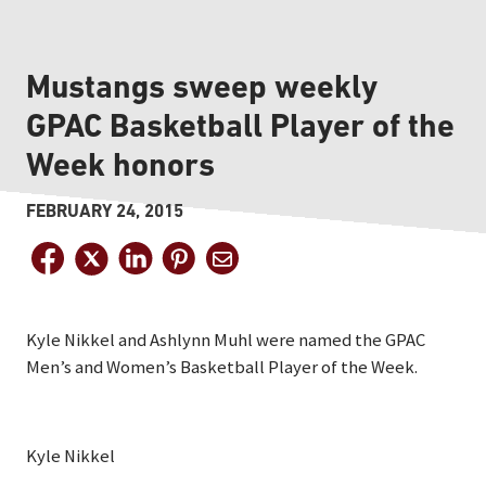
Mustangs sweep weekly
GPAC Basketball Player of the
Week honors
FEBRUARY 24, 2015
Kyle Nikkel and Ashlynn Muhl were named the GPAC
Men’s and Women’s Basketball Player of the Week.
Kyle Nikkel