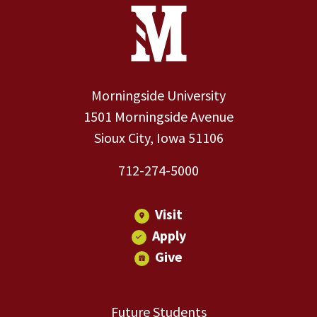
Site Footer
Contact Information
Footer Menu
Morningside University
1501 Morningside Avenue
Sioux City, Iowa 51106
712-274-5000
Visit
Apply
Give
Future Students