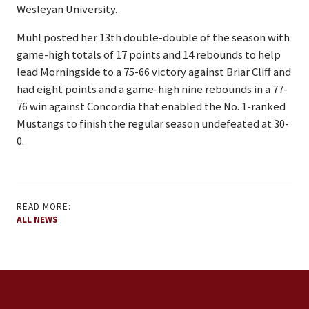
Wesleyan University.
Muhl posted her 13th double-double of the season with
game-high totals of 17 points and 14 rebounds to help
lead Morningside to a 75-66 victory against Briar Cliff and
had eight points and a game-high nine rebounds in a 77-
76 win against Concordia that enabled the No. 1-ranked
Mustangs to finish the regular season undefeated at 30-
0.
READ MORE:
ALL NEWS