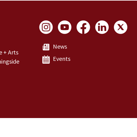
Social Links
News
e + Arts
Events
ingside