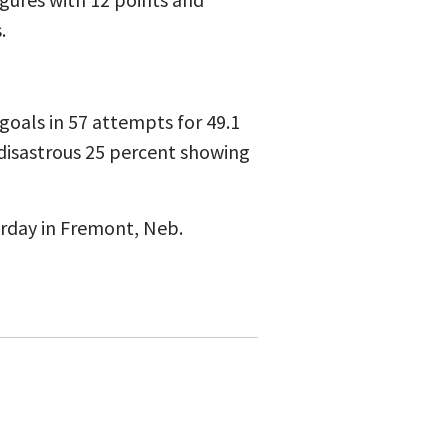
.
d goals in 57 attempts for 49.1
disastrous 25 percent showing
urday in Fremont, Neb.