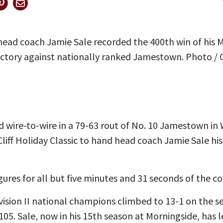
ad coach Jamie Sale recorded the 400th win of his M
ictory against nationally ranked Jamestown. Photo /
 wire-to-wire in a 79-63 rout of No. 10 Jamestown i
Cliff Holiday Classic to hand head coach Jamie Sale his
ures for all but five minutes and 31 seconds of the co
vision II national champions climbed to 13-1 on the s
105. Sale, now in his 15th season at Morningside, has 