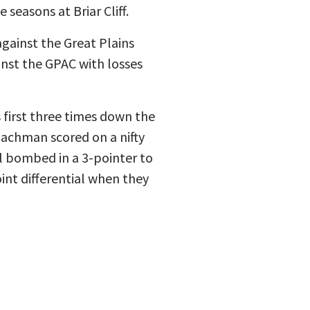
 seasons at Briar Cliff.
gainst the Great Plains
inst the GPAC with losses
 first three times down the
 Bachman scored on a nifty
hl bombed in a 3-pointer to
int differential when they