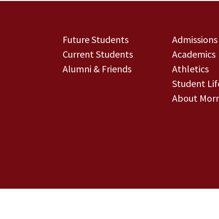
Future Students
Admissions
Current Students
Academics
Alumni & Friends
Athletics
Student Lif
About Morn