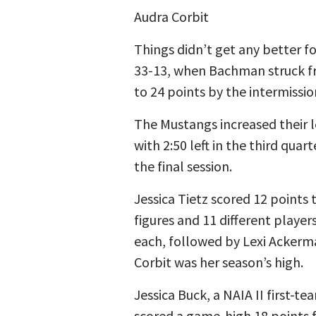
Audra Corbit
Things didn’t get any better f
33-13, when Bachman struck fro
to 24 points by the intermissi
The Mustangs increased their 
with 2:50 left in the third qua
the final session.
Jessica Tietz scored 12 points
figures and 11 different playe
each, followed by Lexi Ackerm
Corbit was her season’s high.
Jessica Buck, a NAIA II first-t
scored a game-high 18 points 