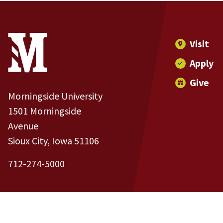
Site Footer
Contact Information
Footer Menu
Visit
Apply
Give
Morningside University
1501 Morningside
Avenue
Sioux City, Iowa 51106
712-274-5000