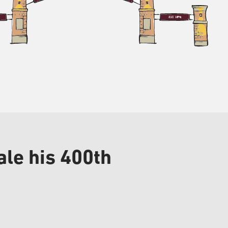
le his 400th