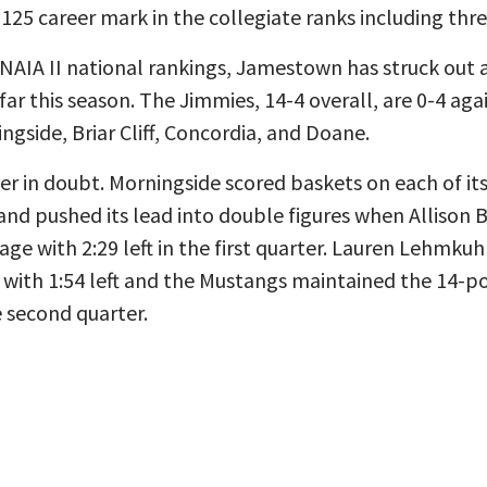
-125 career mark in the collegiate ranks including three
NAIA II national rankings, Jamestown has struck out a
ar this season. The Jimmies, 14-4 overall, are 0-4 aga
side, Briar Cliff, Concordia, and Doane.
 in doubt. Morningside scored baskets on each of its
 and pushed its lead into double figures when Allison
age with 2:29 left in the first quarter. Lauren Lehmku
 with 1:54 left and the Mustangs maintained the 14-po
 second quarter.