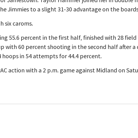
he Jimmies to a slight 31-30 advantage on the boards
h six caroms.
ng 55.6 percent in the first half, finished with 28 fiel
with 60 percent shooting in the second half after a 
 24 hoops in 54 attempts for 44.4 percent.
PAC action with a 2 p.m. game against Midland on Sat