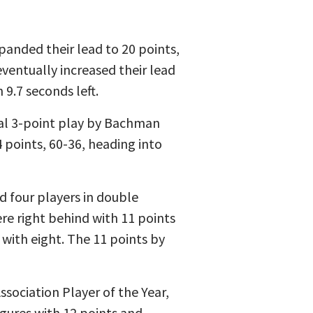
panded their lead to 20 points,
ventually increased their lead
9.7 seconds left.
nal 3-point play by Bachman
4 points, 60-36, heading into
d four players in double
re right behind with 11 points
with eight. The 11 points by
ssociation Player of the Year,
gures with 12 points and