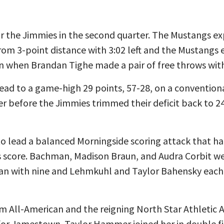
or the Jimmies in the second quarter. The Mustangs ex
m 3-point distance with 3:02 left and the Mustangs e
on when Brandan Tighe made a pair of free throws with 
lead to a game-high 29 points, 57-28, on a conventio
rter before the Jimmies trimmed their deficit back to 2
 to lead a balanced Morningside scoring attack that ha
rs score. Bachman, Madison Braun, and Audra Corbit we
an with nine and Lehmkuhl and Taylor Bahensky each 
eam All-American and the reigning North Star Athletic A
for Jamestown. Taylor Hammer joined her in double fi