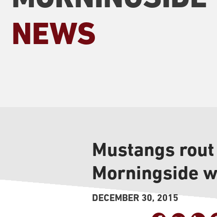
NEWS
Mustangs rout
Morningside w
DECEMBER 30, 2015