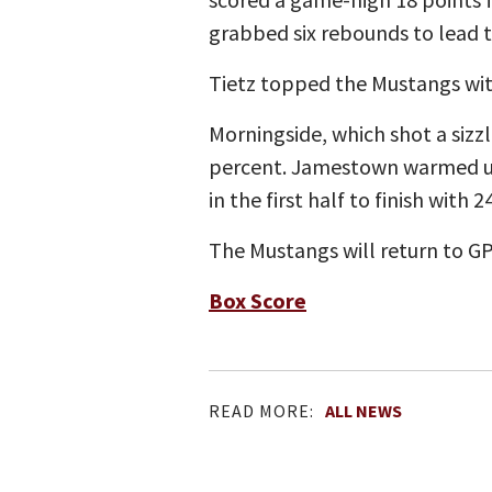
grabbed six rebounds to lead t
Tietz topped the Mustangs wit
Morningside, which shot a sizzli
percent. Jamestown warmed up 
in the first half to finish with
The Mustangs will return to G
Box Score
READ MORE:
ALL NEWS