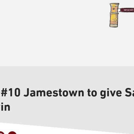
 #10 Jamestown to give Sa
in