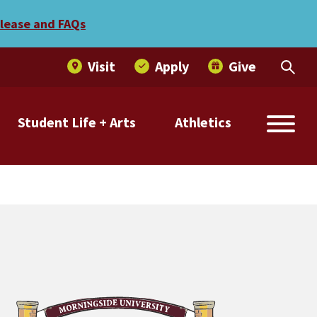
Morningside win
elease and FAQs
Visit
Apply
Give
Student Life + Arts
Athletics