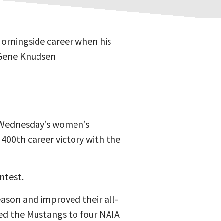
orningside career when his
 Gene Knudsen
n Wednesday’s women’s
 400th career victory with the
ntest.
eason and improved their all-
led the Mustangs to four NAIA