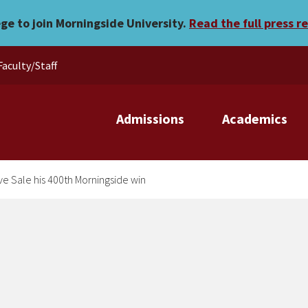
wn to give Sale his 400th 
ege to join Morningside University.
Read the full press r
Faculty/Staff
Admissions
Academics
e Sale his 400th Morningside win