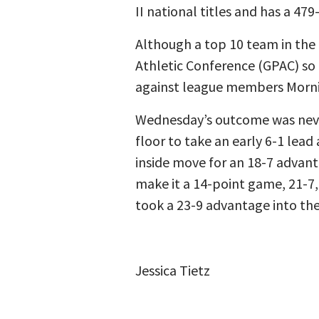
II national titles and has a 479
Although a top 10 team in the 
Athletic Conference (GPAC) so f
against league members Morning
Wednesday’s outcome was never
floor to take an early 6-1 lead
inside move for an 18-7 advant
make it a 14-point game, 21-7,
took a 23-9 advantage into the
Jessica Tietz