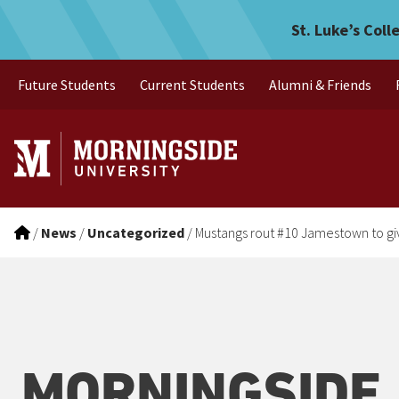
Mustangs rout #10 Jamesto
Skip to main menu
Skip to content
St. Luke’s Coll
Future Students
Current Students
Alumni & Friends
/
News
/
Uncategorized
/
Mustangs rout #10 Jamestown to giv
MORNINGSIDE