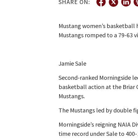
SHARE ON:
Mustang women’s basketball he
Mustangs romped to a 79-63 v
Jamie Sale
Second-ranked Morningside led
basketball action at the Briar 
Mustangs.
The Mustangs led by double fig
Morningside’s reigning NAIA Di
time record under Sale to 400-