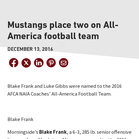
Mustangs place two on All-
America football team
DECEMBER 13, 2016
Blake Frank and Luke Gibbs were named to the 2016
AFCA NAIA Coaches’ All-America Football Team.
Blake Frank
Morningside’s
Blake Frank
, a 6-3, 285 lb. senior offensive