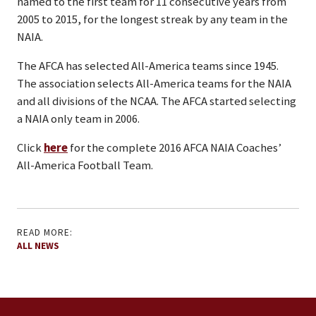
named to the first team for 11 consecutive years from
2005 to 2015, for the longest streak by any team in the
NAIA.
The AFCA has selected All-America teams since 1945.
The association selects All-America teams for the NAIA
and all divisions of the NCAA. The AFCA started selecting
a NAIA only team in 2006.
Click
here
for the complete 2016 AFCA NAIA Coaches’
All-America Football Team.
READ MORE:
ALL NEWS