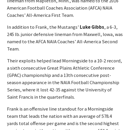
lineman from Mapleton, Minn., was named to the 2016
American Football Coaches Association (AFCA) NAIA
Coaches’ All-America First Team.
In addition to Frank, the Mustangs’
Luke Gibbs
, a 6-3,
245 lb. junior defensive lineman from Maxwell, Iowa, was
named to the AFCA NAIA Coaches’ All-America Second
Team.
Their exploits helped lead Morningside to a 10-2 record,
a sixth consecutive Great Plains Athletic Conference
(GPAC) championship and a 13th consecutive post-
season appearance in the NAIA Football Championship
Series, where it lost 42-35 against the University of
Saint Francis in the quarterfinals.
Frank is an offensive line standout for a Morningside
team that leads the nation with an average of 578.4
yards total offense per game and is the second highest