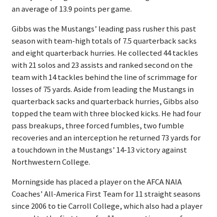
an average of 13.9 points per game.
Gibbs was the Mustangs’ leading pass rusher this past
season with team-high totals of 7.5 quarterback sacks
and eight quarterback hurries. He collected 44 tackles
with 21 solos and 23 assists and ranked second on the
team with 14 tackles behind the line of scrimmage for
losses of 75 yards. Aside from leading the Mustangs in
quarterback sacks and quarterback hurries, Gibbs also
topped the team with three blocked kicks. He had four
pass breakups, three forced fumbles, two fumble
recoveries and an interception he returned 73 yards for
a touchdown in the Mustangs’ 14-13 victory against
Northwestern College.
Morningside has placed a player on the AFCA NAIA
Coaches’ All-America First Team for 11 straight seasons
since 2006 to tie Carroll College, which also had a player