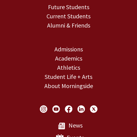
Future Students
Current Students
Alumni & Friends
Admissions
Academics
Athletics
Student Life + Arts
About Morningside
Social Links
News