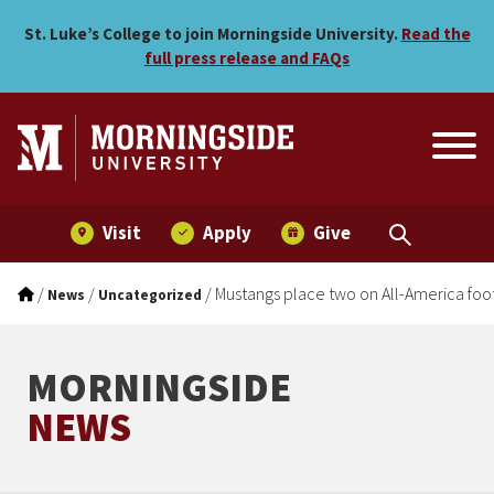
Mustangs place two on All-
Skip to main menu
Skip to content
St. Luke’s College to join Morningside University.
Read the
full press release and FAQs
Visit
Apply
Give
/
/
/
Mustangs place two on All-America foo
News
Uncategorized
MORNINGSIDE
NEWS