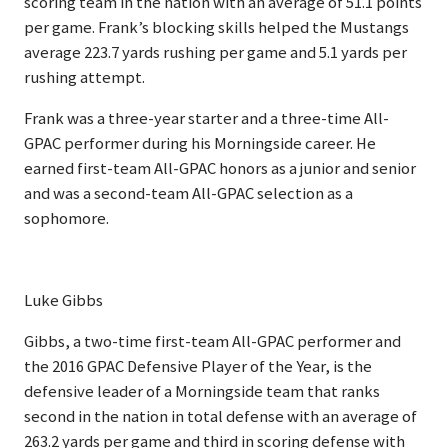
scoring team in the nation with an average of 51.1 points
per game. Frank’s blocking skills helped the Mustangs
average 223.7 yards rushing per game and 5.1 yards per
rushing attempt.
Frank was a three-year starter and a three-time All-
GPAC performer during his Morningside career. He
earned first-team All-GPAC honors as a junior and senior
and was a second-team All-GPAC selection as a
sophomore.
Luke Gibbs
Gibbs, a two-time first-team All-GPAC performer and
the 2016 GPAC Defensive Player of the Year, is the
defensive leader of a Morningside team that ranks
second in the nation in total defense with an average of
263.2 yards per game and third in scoring defense with