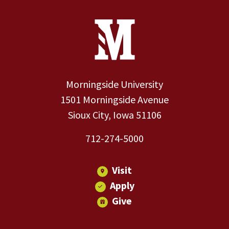
Site Footer
Contact Information
Footer Menu
Morningside University
1501 Morningside Avenue
Sioux City, Iowa 51106
712-274-5000
Visit
Apply
Give