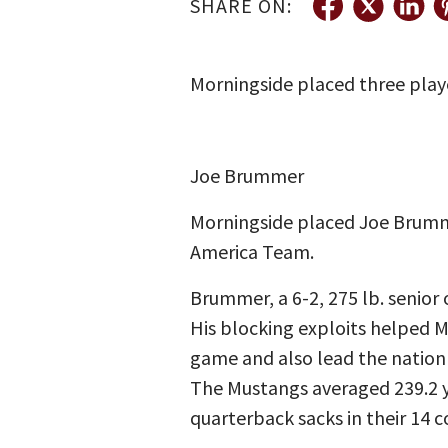
SHARE ON:
Morningside placed three playe
Joe Brummer
Morningside placed Joe Brumme
America Team.
Brummer, a 6-2, 275 lb. senior 
His blocking exploits helped M
game and also lead the nation 
The Mustangs averaged 239.2 y
quarterback sacks in their 14 c