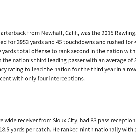
 quarterback from Newhall, Calif., was the 2015 Rawli
ssed for 3953 yards and 45 touchdowns and rushed for 
 yards total offense to rank second in the nation with
 the nation’s third leading passer with an average of 
ncy rating to lead the nation for the third year in a r
cent with only four interceptions.
e wide receiver from Sioux City, had 83 pass reception
8.5 yards per catch. He ranked ninth nationally with 