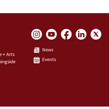
Social Links
News
e + Arts
Events
ingside