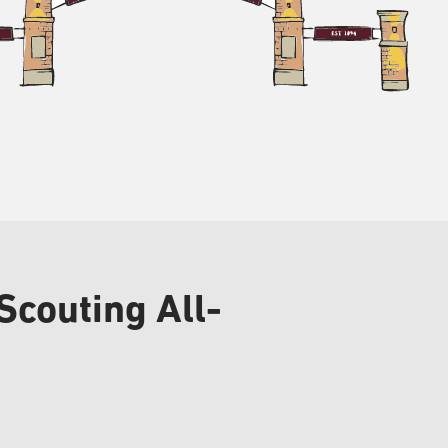
Scouting All-