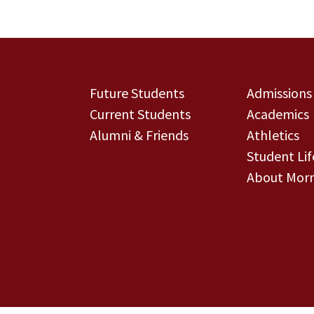
Future Students
Admissions
Current Students
Academics
Alumni & Friends
Athletics
Student Lif
About Morn