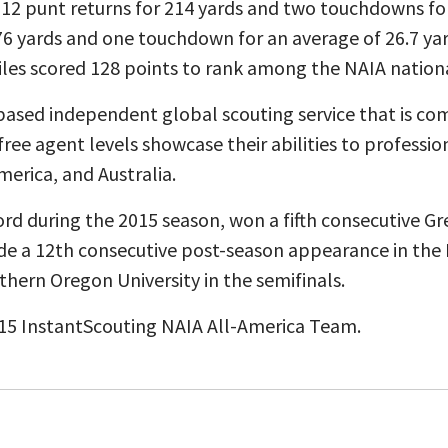
 12 punt returns for 214 yards and two touchdowns for
 176 yards and one touchdown for an average of 26.7 ya
les scored 128 points to rank among the NAIA nationa
based independent global scouting service that is co
free agent levels showcase their abilities to professi
merica, and Australia.
rd during the 2015 season, won a fifth consecutive Gr
e a 12th consecutive post-season appearance in the 
thern Oregon University in the semifinals.
15 InstantScouting NAIA All-America Team.