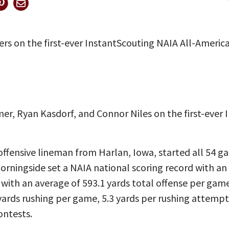
rs on the first-ever InstantScouting NAIA All-Americ
r, Ryan Kasdorf, and Connor Niles on the first-ever 
offensive lineman from Harlan, Iowa, started all 54 g
orningside set a NAIA national scoring record with an 
with an average of 593.1 yards total offense per gam
ards rushing per game, 5.3 yards per rushing attempt
ontests.