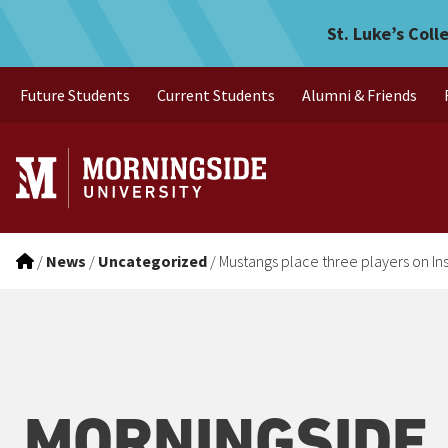
Mustangs place three play
Skip to main menu
Skip to content
St. Luke’s Coll
Future Students
Current Students
Alumni & Friends
/
News
/
Uncategorized
/
Mustangs place three players on I
MORNINGSIDE