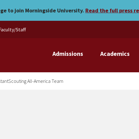
ers on InstantScouting All
ege to join Morningside University.
Read the full press r
Faculty/Staff
Admissions
Academics
nstantScouting All-America Team