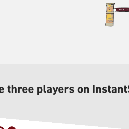
 three players on Instant