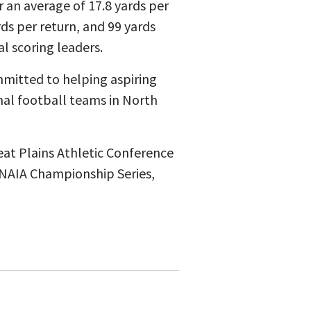
 an average of 17.8 yards per
rds per return, and 99 yards
l scoring leaders.
mmitted to helping aspiring
onal football teams in North
eat Plains Athletic Conference
NAIA Championship Series,