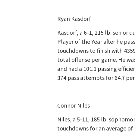
Ryan Kasdorf
Kasdorf, a 6-1, 215 lb. senior
Player of the Year after he pa
touchdowns to finish with 4359
total offense per game. He was
and had a 101.1 passing efficie
374 pass attempts for 64.7 per
Connor Niles
Niles, a 5-11, 185 lb. sophomor
touchdowns for an average of 1