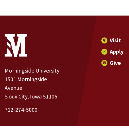
Site Footer
Contact Information
Footer Menu
Visit
Apply
Give
Morningside University
1501 Morningside
Avenue
Sioux City, Iowa 51106
712-274-5000