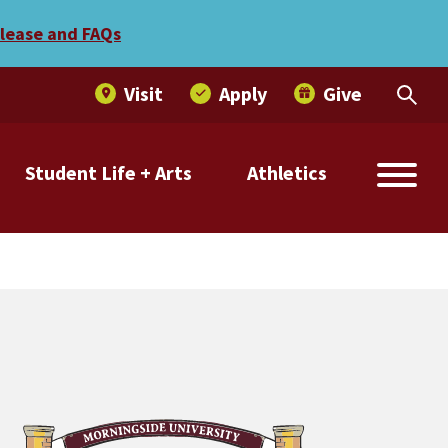
-America Team
elease and FAQs
Visit
Apply
Give
Student Life + Arts
Athletics