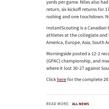
yards per game. Niles also had
return, six kickoff returns for
rushing and one touchdown. Ni
InstantScouting is a Canadian 
athletes at the collegiate and 
America, Europe, Asia, South A
Morningside posted a 12-2 reco
(GPAC) championship, and mad
where it lost 30-27 against Sou
Click
here
for the complete 20
READ MORE:
ALL NEWS