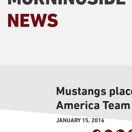
NEWS
Mustangs place
America Team
JANUARY 15, 2016