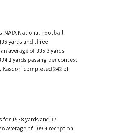
ngs-NAIA National Football
406 yards and three
 an average of 335.3 yards
304.1 yards passing per contest
ow. Kasdorf completed 242 of
s for 1538 yards and 17
an average of 109.9 reception