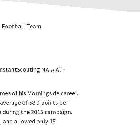
a Football Team.
InstantScouting NAIA All-
ames of his Morningside career.
average of 58.9 points per
e during the 2015 campaign.
, and allowed only 15