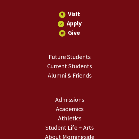
Visit
Apply
Give
Future Students
Current Students
Alumni & Friends
Admissions
Academics
Athletics
Student Life + Arts
About Morningside