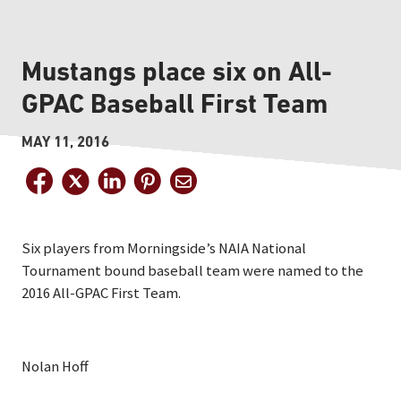
Mustangs place six on All-
GPAC Baseball First Team
MAY 11, 2016
Six players from Morningside’s NAIA National
Tournament bound baseball team were named to the
2016 All-GPAC First Team.
Nolan Hoff