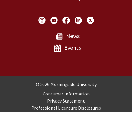
Social Links
News
Events
Copyright and Disclosures
© 2026 Morningside University
Consumer Information
Privacy Statement
Professional Licensure Disclosures
Title IX
Employment
Sitemap