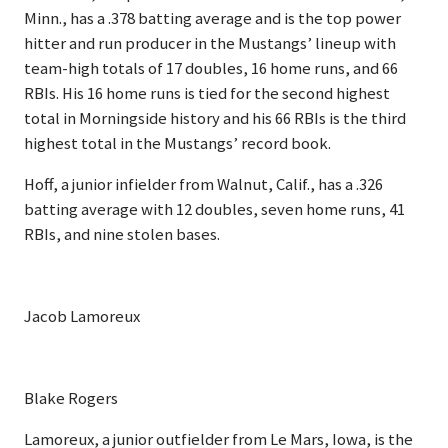
Minn., has a .378 batting average and is the top power
hitter and run producer in the Mustangs’ lineup with
team-high totals of 17 doubles, 16 home runs, and 66
RBIs. His 16 home runs is tied for the second highest
total in Morningside history and his 66 RBIs is the third
highest total in the Mustangs’ record book.
Hoff, a junior infielder from Walnut, Calif., has a .326
batting average with 12 doubles, seven home runs, 41
RBIs, and nine stolen bases.
Jacob Lamoreux
Blake Rogers
Lamoreux, a junior outfielder from Le Mars, Iowa, is the