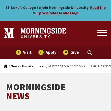
Mustangs place six on All-
Skip to main menu
Skip to content
St. Luke’s College to join Morningside University.
Read the
full press release and FAQs
Visit
Apply
Give
/
/
/
Mustangs place six on All-GPAC Basebal
News
Uncategorized
MORNINGSIDE
NEWS