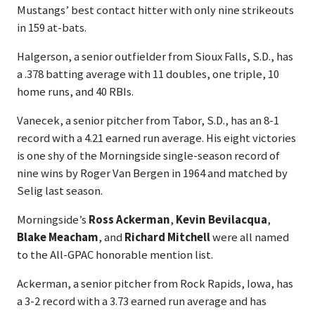
Mustangs’ best contact hitter with only nine strikeouts
in 159 at-bats.
Halgerson, a senior outfielder from Sioux Falls, S.D., has
a .378 batting average with 11 doubles, one triple, 10
home runs, and 40 RBIs.
Vanecek, a senior pitcher from Tabor, S.D., has an 8-1
record with a 4.21 earned run average. His eight victories
is one shy of the Morningside single-season record of
nine wins by Roger Van Bergen in 1964 and matched by
Selig last season.
Morningside’s
Ross Ackerman
,
Kevin Bevilacqua
,
Blake Meacham
, and
Richard Mitchell
were all named
to the All-GPAC honorable mention list.
Ackerman, a senior pitcher from Rock Rapids, Iowa, has
a 3-2 record with a 3.73 earned run average and has