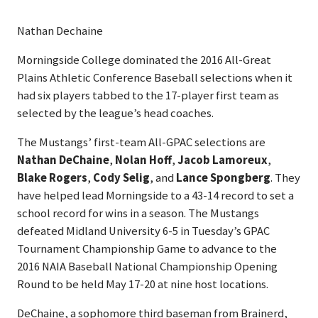
Nathan Dechaine
Morningside College dominated the 2016 All-Great
Plains Athletic Conference Baseball selections when it
had six players tabbed to the 17-player first team as
selected by the league’s head coaches.
The Mustangs’ first-team All-GPAC selections are
Nathan DeChaine
,
Nolan Hoff
,
Jacob Lamoreux
,
Blake Rogers
,
Cody Selig
, and
Lance Spongberg
. They
have helped lead Morningside to a 43-14 record to set a
school record for wins in a season. The Mustangs
defeated Midland University 6-5 in Tuesday’s GPAC
Tournament Championship Game to advance to the
2016 NAIA Baseball National Championship Opening
Round to be held May 17-20 at nine host locations.
DeChaine, a sophomore third baseman from Brainerd,