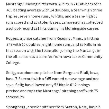
Mustangs’ leading hitter with 85 hits in 210 at-bats for a
.405 batting average with 14 doubles, a team-high three
triples, seven home runs, 43 RBIs, and a team-high 63
runs scored and 20 stolen bases. Lamoreux has collected
a school-record 231 hits during his Morningside career.
Rogers, a junior catcher from Reading, Minn., is hitting
.348 with 10 doubles, eight home runs, and 35 RBIs in his
first season with the team after joining the Mustangs in
the off-season as a transfer from Iowa Lakes Community
College.
Selig, a sophomore pitcher from Sergeant Bluff, Iowa,
has a 7-3 record with a 3.65 earned run average and one
save. Selig has allowed only 52 hits in 61.2 innings
pitched and tops the Mustangs’ pitching staff with 75
strikeouts.
Spongberg, a senior pitcher from Sutton, Neb., has a 2-