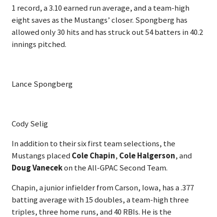
1 record, a 3.10 earned run average, and a team-high
eight saves as the Mustangs’ closer. Spongberg has
allowed only 30 hits and has struck out 54 batters in 40.2
innings pitched.
Lance Spongberg
Cody Selig
In addition to their six first team selections, the
Mustangs placed
Cole Chapin
,
Cole Halgerson
, and
Doug Vanecek
on the All-GPAC Second Team.
Chapin, a junior infielder from Carson, Iowa, has a .377
batting average with 15 doubles, a team-high three
triples, three home runs, and 40 RBIs. He is the