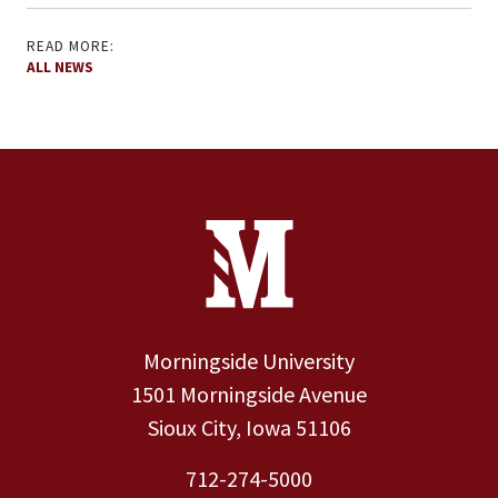
READ MORE:
ALL NEWS
Site Footer
Contact Information
Footer Menu
Morningside University
1501 Morningside Avenue
Sioux City, Iowa 51106
712-274-5000