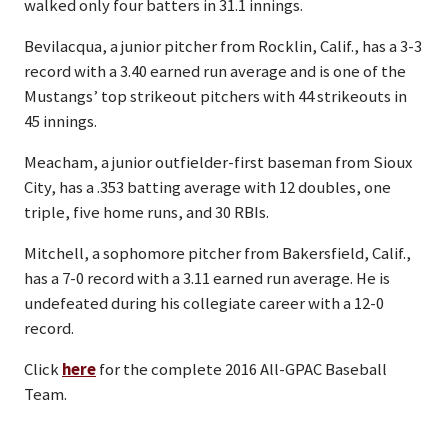
walked only four batters in 31.1 innings.
Bevilacqua, a junior pitcher from Rocklin, Calif., has a 3-3
record with a 3.40 earned run average and is one of the
Mustangs’ top strikeout pitchers with 44 strikeouts in
45 innings.
Meacham, a junior outfielder-first baseman from Sioux
City, has a .353 batting average with 12 doubles, one
triple, five home runs, and 30 RBIs.
Mitchell, a sophomore pitcher from Bakersfield, Calif.,
has a 7-0 record with a 3.11 earned run average. He is
undefeated during his collegiate career with a 12-0
record.
Click
here
for the complete 2016 All-GPAC Baseball
Team.