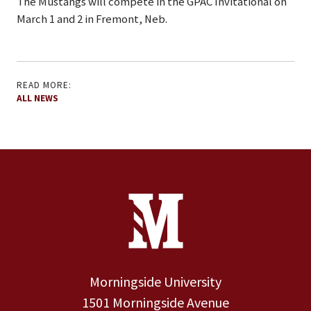
The Mustangs will compete in the GPAC Invitational on
March 1 and 2 in Fremont, Neb.
READ MORE:
ALL NEWS
Site Footer
Contact Information
Footer Menu
Morningside University
1501 Morningside Avenue