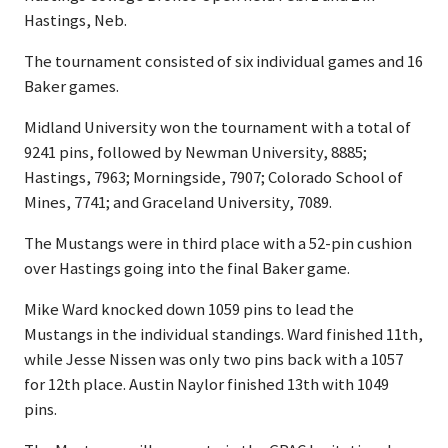
Hastings, Neb.
The tournament consisted of six individual games and 16
Baker games.
Midland University won the tournament with a total of
9241 pins, followed by Newman University, 8885;
Hastings, 7963; Morningside, 7907; Colorado School of
Mines, 7741; and Graceland University, 7089.
The Mustangs were in third place with a 52-pin cushion
over Hastings going into the final Baker game.
Mike Ward knocked down 1059 pins to lead the
Mustangs in the individual standings. Ward finished 11th,
while Jesse Nissen was only two pins back with a 1057
for 12th place. Austin Naylor finished 13th with 1049
pins.