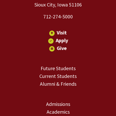
Sioux City, Iowa 51106
712-274-5000
Visit
Apply
Give
Future Students
Current Students
Alumni & Friends
Admissions
Academics