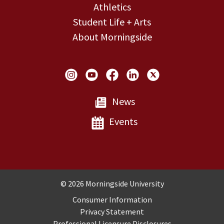
Athletics
Student Life + Arts
About Morningside
Social Links
News
Events
Copyright and Disclosures
© 2026 Morningside University
Consumer Information
Privacy Statement
Professional Licensure Disclosures