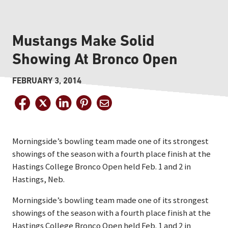
Mustangs Make Solid
Showing At Bronco Open
FEBRUARY 3, 2014
Morningside’s bowling team made one of its strongest
showings of the season with a fourth place finish at the
Hastings College Bronco Open held Feb. 1 and 2 in
Hastings, Neb.
Morningside’s bowling team made one of its strongest
showings of the season with a fourth place finish at the
Hastings College Bronco Open held Feb. 1 and 2 in