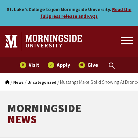
Mustangs Make Solid Show
Skip to main menu
Skip to content
St. Luke’s College to join Morningside University.
Read the
full press release and FAQs
Visit
Apply
Give
/
/
/
Mustangs Make Solid Showing At Bron
News
Uncategorized
MORNINGSIDE
NEWS