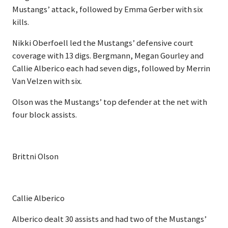
Mustangs’ attack, followed by Emma Gerber with six
kills.
Nikki Oberfoell led the Mustangs’ defensive court
coverage with 13 digs. Bergmann, Megan Gourley and
Callie Alberico each had seven digs, followed by Merrin
Van Velzen with six.
Olson was the Mustangs’ top defender at the net with
four block assists.
Brittni Olson
Callie Alberico
Alberico dealt 30 assists and had two of the Mustangs’