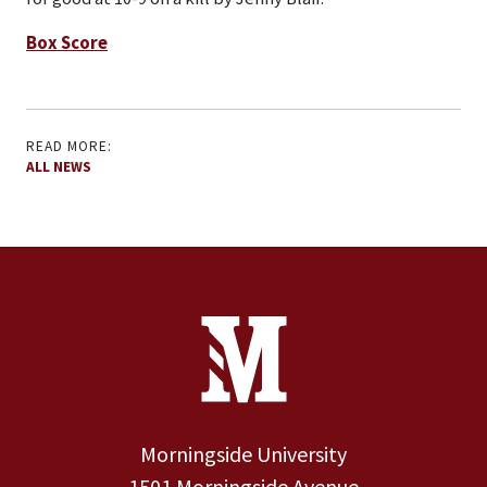
Box Score
READ MORE:
ALL NEWS
Site Footer
Contact Information
Footer Menu
Morningside University
1501 Morningside Avenue