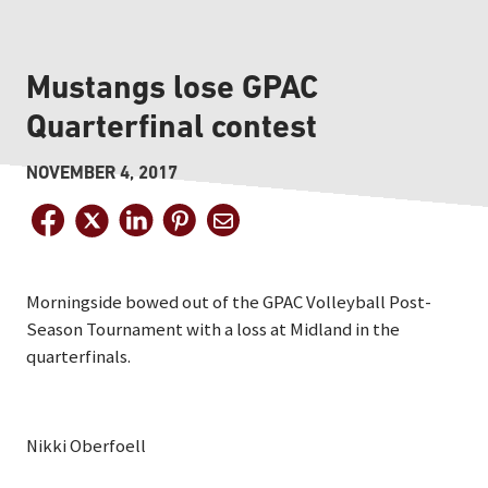
Mustangs lose GPAC
Quarterfinal contest
NOVEMBER 4, 2017
Morningside bowed out of the GPAC Volleyball Post-
Season Tournament with a loss at Midland in the
quarterfinals.
Nikki Oberfoell