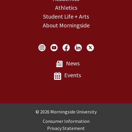
Athletics
Student Life + Arts
About Morningside
Social Links
News
Events
Copyright and Disclosures
© 2026 Morningside University
Consumer Information
Privacy Statement