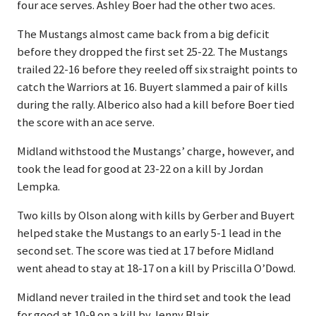
four ace serves. Ashley Boer had the other two aces.
The Mustangs almost came back from a big deficit
before they dropped the first set 25-22. The Mustangs
trailed 22-16 before they reeled off six straight points to
catch the Warriors at 16. Buyert slammed a pair of kills
during the rally. Alberico also had a kill before Boer tied
the score with an ace serve.
Midland withstood the Mustangs’ charge, however, and
took the lead for good at 23-22 on a kill by Jordan
Lempka.
Two kills by Olson along with kills by Gerber and Buyert
helped stake the Mustangs to an early 5-1 lead in the
second set. The score was tied at 17 before Midland
went ahead to stay at 18-17 on a kill by Priscilla O’Dowd.
Midland never trailed in the third set and took the lead
for good at 10-9 on a kill by Jenny Blair.