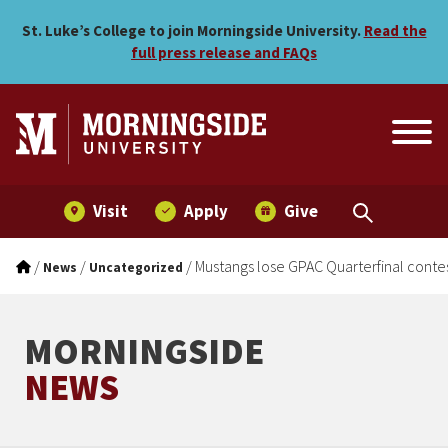
Mustangs lose GPAC Quarte
Skip to main menu
Skip to content
St. Luke’s College to join Morningside University.
Read the
full press release and FAQs
Visit
Apply
Give
/
/
/
Mustangs lose GPAC Quarterfinal conte
News
Uncategorized
MORNINGSIDE
NEWS