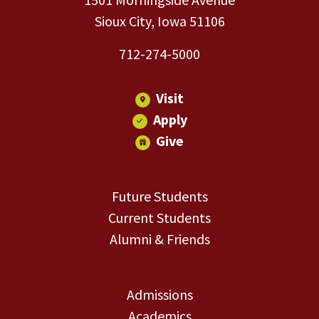
Sioux City, Iowa 51106
712-274-5000
Visit
Apply
Give
Future Students
Current Students
Alumni & Friends
Admissions
Academics