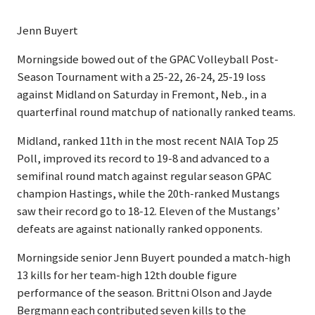
Jenn Buyert
Morningside bowed out of the GPAC Volleyball Post-
Season Tournament with a 25-22, 26-24, 25-19 loss
against Midland on Saturday in Fremont, Neb., in a
quarterfinal round matchup of nationally ranked teams.
Midland, ranked 11th in the most recent NAIA Top 25
Poll, improved its record to 19-8 and advanced to a
semifinal round match against regular season GPAC
champion Hastings, while the 20th-ranked Mustangs
saw their record go to 18-12. Eleven of the Mustangs’
defeats are against nationally ranked opponents.
Morningside senior Jenn Buyert pounded a match-high
13 kills for her team-high 12th double figure
performance of the season. Brittni Olson and Jayde
Bergmann each contributed seven kills to the