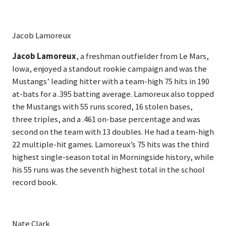
Jacob Lamoreux
Jacob Lamoreux
, a freshman outfielder from Le Mars,
Iowa, enjoyed a standout rookie campaign and was the
Mustangs’ leading hitter with a team-high 75 hits in 190
at-bats for a .395 batting average. Lamoreux also topped
the Mustangs with 55 runs scored, 16 stolen bases,
three triples, and a .461 on-base percentage and was
second on the team with 13 doubles. He had a team-high
22 multiple-hit games. Lamoreux’s 75 hits was the third
highest single-season total in Morningside history, while
his 55 runs was the seventh highest total in the school
record book.
Nate Clark