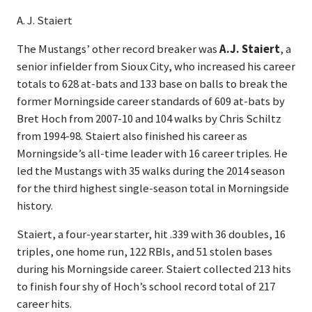
A. J. Staiert
The Mustangs’ other record breaker was
A.J. Staiert
, a
senior infielder from Sioux City, who increased his career
totals to 628 at-bats and 133 base on balls to break the
former Morningside career standards of 609 at-bats by
Bret Hoch from 2007-10 and 104 walks by Chris Schiltz
from 1994-98. Staiert also finished his career as
Morningside’s all-time leader with 16 career triples. He
led the Mustangs with 35 walks during the 2014 season
for the third highest single-season total in Morningside
history.
Staiert, a four-year starter, hit .339 with 36 doubles, 16
triples, one home run, 122 RBIs, and 51 stolen bases
during his Morningside career. Staiert collected 213 hits
to finish four shy of Hoch’s school record total of 217
career hits.