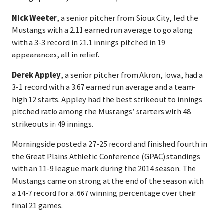
Nick Weeter
, a senior pitcher from Sioux City, led the
Mustangs with a 2.11 earned run average to go along
with a 3-3 record in 21.1 innings pitched in 19
appearances, all in relief.
Derek Appley
, a senior pitcher from Akron, Iowa, had a
3-1 record with a 3.67 earned run average and a team-
high 12 starts. Appley had the best strikeout to innings
pitched ratio among the Mustangs’ starters with 48
strikeouts in 49 innings.
Morningside posted a 27-25 record and finished fourth in
the Great Plains Athletic Conference (GPAC) standings
with an 11-9 league mark during the 2014 season. The
Mustangs came on strong at the end of the season with
a 14-7 record for a .667 winning percentage over their
final 21 games.