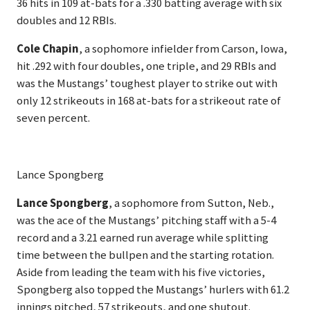
36 hits in 109 at-bats for a .330 batting average with six
doubles and 12 RBIs.
Cole Chapin
, a sophomore infielder from Carson, Iowa,
hit .292 with four doubles, one triple, and 29 RBIs and
was the Mustangs’ toughest player to strike out with
only 12 strikeouts in 168 at-bats for a strikeout rate of
seven percent.
Lance Spongberg
Lance Spongberg
, a sophomore from Sutton, Neb.,
was the ace of the Mustangs’ pitching staff with a 5-4
record and a 3.21 earned run average while splitting
time between the bullpen and the starting rotation.
Aside from leading the team with his five victories,
Spongberg also topped the Mustangs’ hurlers with 61.2
innings pitched, 57 strikeouts, and one shutout.