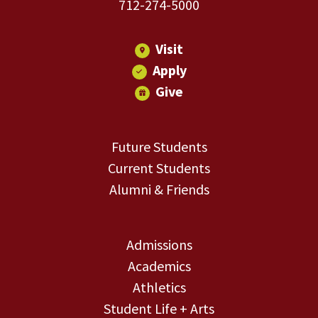
712-274-5000
Visit
Apply
Give
Future Students
Current Students
Alumni & Friends
Admissions
Academics
Athletics
Student Life + Arts