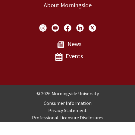
About Morningside
Social Links
News
Events
Copyright and Disclosures
© 2026 Morningside University
Consumer Information
Privacy Statement
Professional Licensure Disclosures
Title IX
Employment