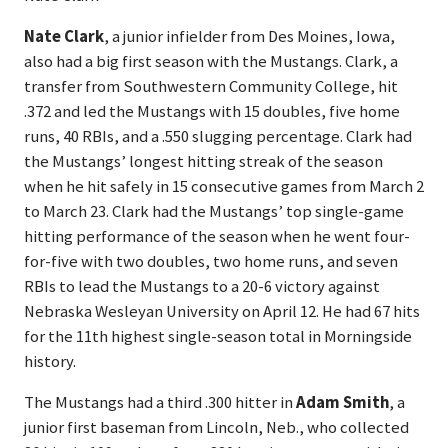
Nate Clark
, a junior infielder from Des Moines, Iowa,
also had a big first season with the Mustangs. Clark, a
transfer from Southwestern Community College, hit
.372 and led the Mustangs with 15 doubles, five home
runs, 40 RBIs, and a .550 slugging percentage. Clark had
the Mustangs’ longest hitting streak of the season
when he hit safely in 15 consecutive games from March 2
to March 23. Clark had the Mustangs’ top single-game
hitting performance of the season when he went four-
for-five with two doubles, two home runs, and seven
RBIs to lead the Mustangs to a 20-6 victory against
Nebraska Wesleyan University on April 12. He had 67 hits
for the 11th highest single-season total in Morningside
history.
The Mustangs had a third .300 hitter in
Adam Smith
, a
junior first baseman from Lincoln, Neb., who collected