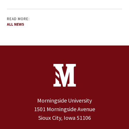
READ MORE:
ALL NEWS
Site Footer
Contact Information
Footer Menu
Morningside University
1501 Morningside Avenue
Sioux City, Iowa 51106