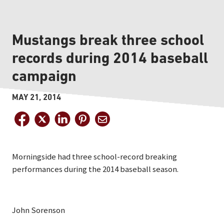
Mustangs break three school
records during 2014 baseball
campaign
MAY 21, 2014
Morningside had three school-record breaking
performances during the 2014 baseball season.
John Sorenson