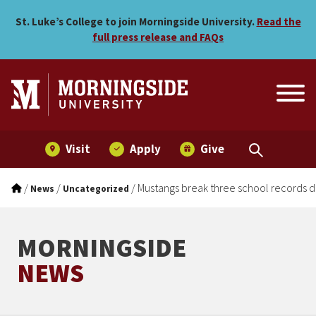
Mustangs break three scho
Skip to main menu
Skip to content
St. Luke’s College to join Morningside University.
Read the
full press release and FAQs
Visit
Apply
Give
/
/
/
Mustangs break three school records 
News
Uncategorized
MORNINGSIDE
NEWS