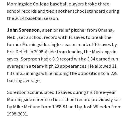
Morningside College baseball players broke three
school records and tied another school standard during
the 2014 baseball season.
John Sorenson
, a senior relief pitcher from Omaha,
Neb., set a school record with 11 saves to break the
former Morningside single-season mark of 10 saves by
Eric Delich in 2008. Aside from leading the Mustangs in
saves, Sorenson had a 3-0 record with a 3.34 earned run
average in a team-high 23 appearances. He allowed 31
hits in 35 innings while holding the opposition to a .228
batting average.
Sorenson accumulated 16 saves during his three-year
Morningside career to tie a school record previously set
by Mike McCune from 1988-91 and by Josh Wheeler from
1998-2001.