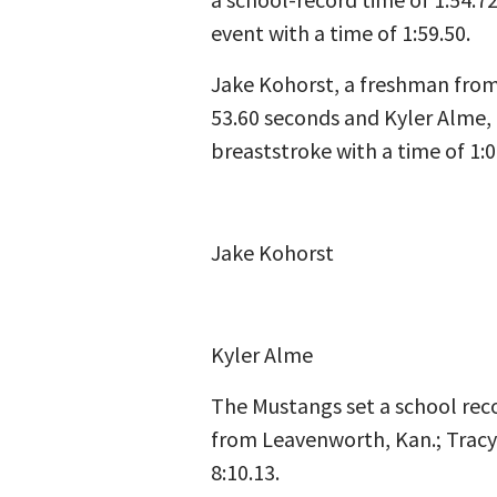
event with a time of 1:59.50.
Jake Kohorst, a freshman from 
53.60 seconds and Kyler Alme, 
breaststroke with a time of 1:0
Jake Kohorst
Kyler Alme
The Mustangs set a school reco
from Leavenworth, Kan.; Tracy 
8:10.13.