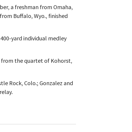
Salber, a freshman from Omaha,
from Buffalo, Wyo., finished
400-yard individual medley
9 from the quartet of Kohorst,
tle Rock, Colo.; Gonzalez and
elay.