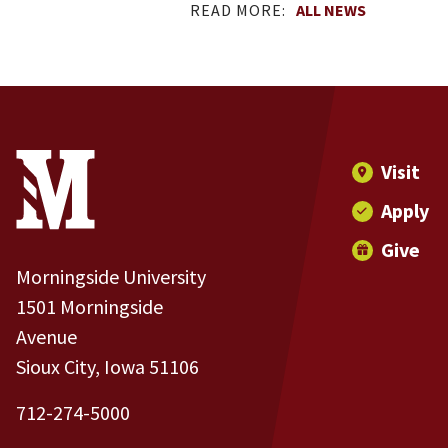
READ MORE:
ALL NEWS
Site Footer
Contact Information
Footer Menu
Visit
Apply
Give
Morningside University
1501 Morningside
Avenue
Sioux City, Iowa 51106
712-274-5000