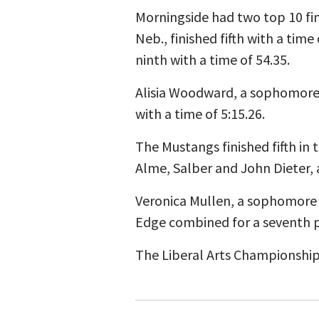
Morningside had two top 10 fin
Neb., finished fifth with a ti
ninth with a time of 54.35.
Alisia Woodward, a sophomore 
with a time of 5:15.26.
The Mustangs finished fifth in
Alme, Salber and John Dieter, a
Veronica Mullen, a sophomore 
Edge combined for a seventh p
The Liberal Arts Championship