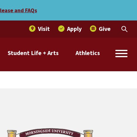
elease and FAQs
Visit
Apply
Give
Student Life + Arts
Athletics