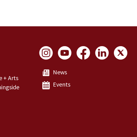
Social Links
News
e + Arts
Events
ingside