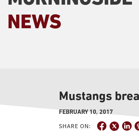
NEWS
Mustangs break
FEBRUARY 10, 2017
SHARE ON: