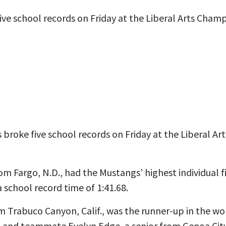
e school records on Friday at the Liberal Arts Champ
broke five school records on Friday at the Liberal 
m Fargo, N.D., had the Mustangs’ highest individual 
 school record time of 1:41.68.
m Trabuco Canyon, Calif., was the runner-up in the wo
2 and teammate Evelyn Edge, a senior from Genoa City, 