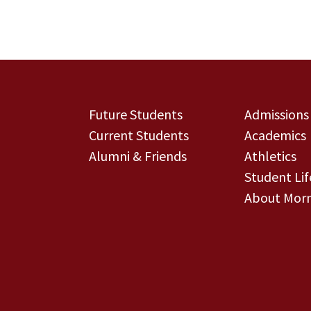
Future Students
Admissions
Current Students
Academics
Alumni & Friends
Athletics
Student Lif
About Morn