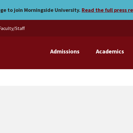
 records
ege to join Morningside University.
Read the full press r
Faculty/Staff
Admissions
Academics