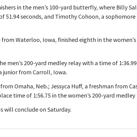
ishers in the men’s 100-yard butterfly, where Billy 
me of 51.94 seconds, and Timothy Cohoon, a sophomore 
from Waterloo, Iowa, finished eighth in the women’s 
 the men’s 200-yard medley relay with a time of 1:36.9
 junior from Carroll, Iowa.
from Omaha, Neb.; Jessyca Huff, a freshman from Cas
lace time of 1:56.75 in the women’s 200-yard medley r
s will conclude on Saturday.