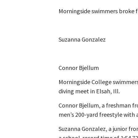
Morningside swimmers broke fiv
Suzanna Gonzalez
Connor Bjellum
Morningside College swimmers 
diving meet in Elsah, Ill.
Connor Bjellum, a freshman fro
men’s 200-yard freestyle with a
Suzanna Gonzalez, a junior fro
a school-record time of 1:54.7