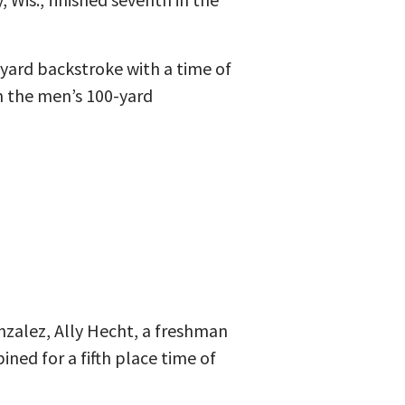
-yard backstroke with a time of
n the men’s 100-yard
nzalez, Ally Hecht, a freshman
ned for a fifth place time of