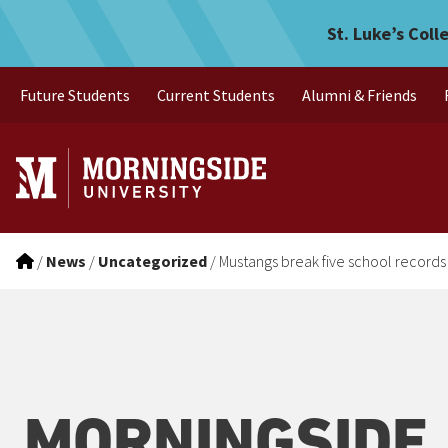
Mustangs break five school
Skip to main menu
Skip to content
St. Luke’s Coll
Future Students
Current Students
Alumni & Friends
/
News
/
Uncategorized
/
Mustangs break five school records
MORNINGSIDE