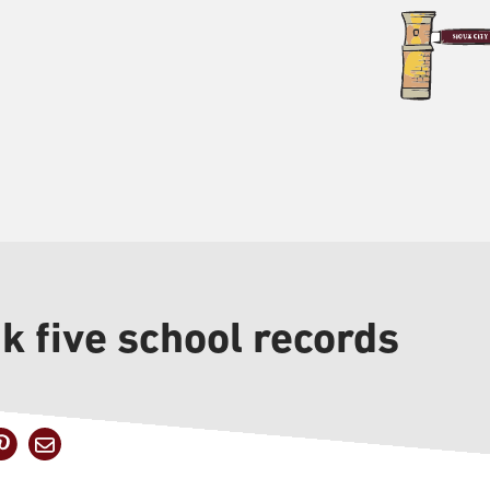
 five school records