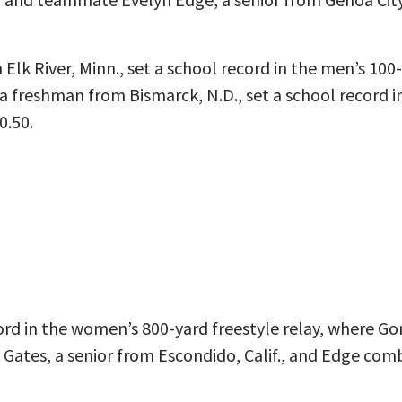
Elk River, Minn., set a school record in the men’s 100
a freshman from Bismarck, N.D., set a school record i
0.50.
rd in the women’s 800-yard freestyle relay, where Go
Gates, a senior from Escondido, Calif., and Edge combi