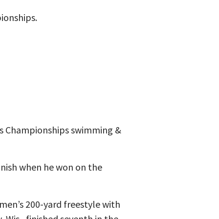
ionships.
Arts Championships swimming &
finish when he won on the
men’s 200-yard freestyle with
Wis., finished seventh in the