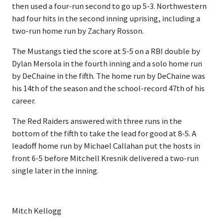
then used a four-run second to go up 5-3. Northwestern
had four hits in the second inning uprising, including a
two-run home run by Zachary Rosson.
The Mustangs tied the score at 5-5 on a RBI double by
Dylan Mersola in the fourth inning and a solo home run
by DeChaine in the fifth. The home run by DeChaine was
his 14th of the season and the school-record 47th of his
career.
The Red Raiders answered with three runs in the
bottom of the fifth to take the lead for good at 8-5. A
leadoff home run by Michael Callahan put the hosts in
front 6-5 before Mitchell Kresnik delivered a two-run
single later in the inning.
Mitch Kellogg