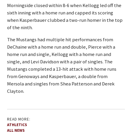
Morningside closed within 8-6 when Kellogg led off the
sixth inning with a home run and capped its scoring
when Kasperbauer clubbed a two-run homer in the top
of the ninth.
The Mustangs had multiple hit performances from
DeChaine with a home run and double, Pierce with a
home run and single, Kellogg with a home run and
single, and Levi Davidson with a pair of singles. The
Mustangs completed a 13-hit attack with home runs
from Genoways and Kasperbauer, a double from
Mersola and singles from Shea Patterson and Derek
Clayton.
READ MORE:
ATHLETICS
ALL NEWS