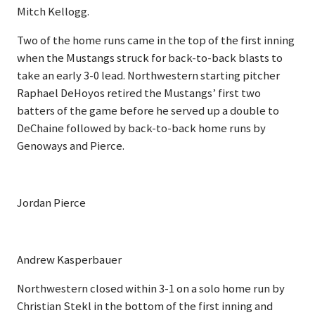
Mitch Kellogg.
Two of the home runs came in the top of the first inning
when the Mustangs struck for back-to-back blasts to
take an early 3-0 lead. Northwestern starting pitcher
Raphael DeHoyos retired the Mustangs’ first two
batters of the game before he served up a double to
DeChaine followed by back-to-back home runs by
Genoways and Pierce.
Jordan Pierce
Andrew Kasperbauer
Northwestern closed within 3-1 on a solo home run by
Christian Stekl in the bottom of the first inning and