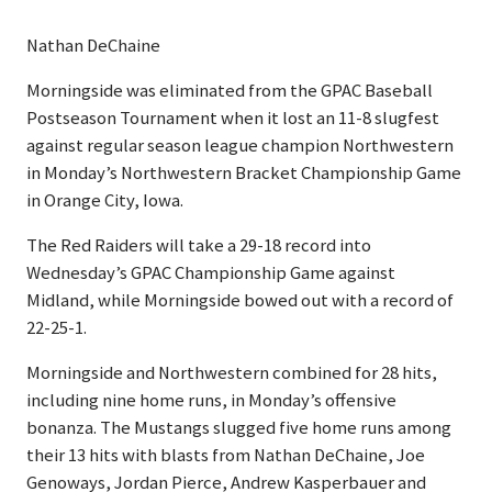
Nathan DeChaine
Morningside was eliminated from the GPAC Baseball
Postseason Tournament when it lost an 11-8 slugfest
against regular season league champion Northwestern
in Monday’s Northwestern Bracket Championship Game
in Orange City, Iowa.
The Red Raiders will take a 29-18 record into
Wednesday’s GPAC Championship Game against
Midland, while Morningside bowed out with a record of
22-25-1.
Morningside and Northwestern combined for 28 hits,
including nine home runs, in Monday’s offensive
bonanza. The Mustangs slugged five home runs among
their 13 hits with blasts from Nathan DeChaine, Joe
Genoways, Jordan Pierce, Andrew Kasperbauer and