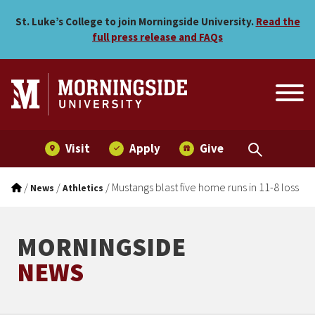
Mustangs blast five home r
Skip to main menu
Skip to content
St. Luke’s College to join Morningside University.
Read the
full press release and FAQs
Visit
Apply
Give
/
/
/
Mustangs blast five home runs in 11-8 loss
News
Athletics
MORNINGSIDE
NEWS