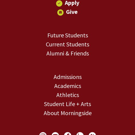
Apply
Give
Future Students
Current Students
Alumni & Friends
Admissions
Academics
Athletics
Student Life + Arts
About Morningside