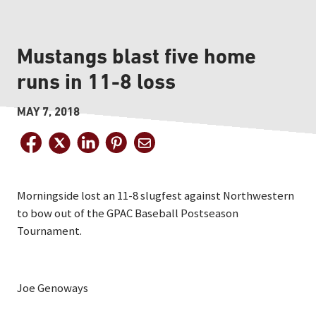
Mustangs blast five home
runs in 11-8 loss
MAY 7, 2018
Morningside lost an 11-8 slugfest against Northwestern
to bow out of the GPAC Baseball Postseason
Tournament.
Joe Genoways