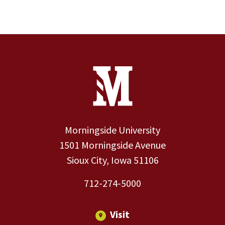
Site Footer
Contact Information
Footer Menu
Morningside University
1501 Morningside Avenue
Sioux City, Iowa 51106
712-274-5000
Visit