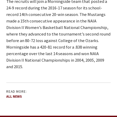
The recruits will join a Morningside team that posted a
24-9 record during the 2016-17 season for its school-
record 14th consecutive 20-win season. The Mustangs
made a 15th consecutive appearance in the NAIA
Division II Women’s Basketball National Championship,
where they advanced to the tournament’s second round
before an 80-72 loss against College of the Ozarks.
Morningside has a 420-81 record for a .838 winning
percentage over the last 14 seasons and won NAIA
Division II National Championships in 2004, 2005, 2009
and 2015.
READ MORE:
ALL NEWS