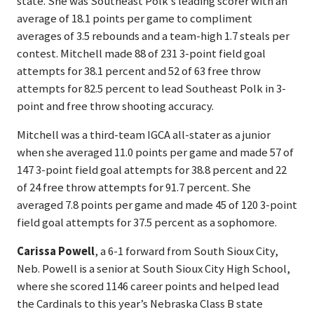
state. She was Southeast Polk’s leading scorer with an
average of 18.1 points per game to compliment
averages of 3.5 rebounds and a team-high 1.7 steals per
contest. Mitchell made 88 of 231 3-point field goal
attempts for 38.1 percent and 52 of 63 free throw
attempts for 82.5 percent to lead Southeast Polk in 3-
point and free throw shooting accuracy.
Mitchell was a third-team IGCA all-stater as a junior
when she averaged 11.0 points per game and made 57 of
147 3-point field goal attempts for 38.8 percent and 22
of 24 free throw attempts for 91.7 percent. She
averaged 7.8 points per game and made 45 of 120 3-point
field goal attempts for 37.5 percent as a sophomore.
Carissa Powell
, a 6-1 forward from South Sioux City,
Neb. Powell is a senior at South Sioux City High School,
where she scored 1146 career points and helped lead
the Cardinals to this year’s Nebraska Class B state