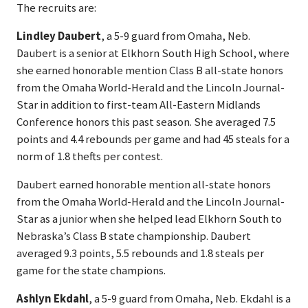
The recruits are:
Lindley Daubert
, a 5-9 guard from Omaha, Neb.
Daubert is a senior at Elkhorn South High School, where
she earned honorable mention Class B all-state honors
from the Omaha World-Herald and the Lincoln Journal-
Star in addition to first-team All-Eastern Midlands
Conference honors this past season. She averaged 7.5
points and 4.4 rebounds per game and had 45 steals for a
norm of 1.8 thefts per contest.
Daubert earned honorable mention all-state honors
from the Omaha World-Herald and the Lincoln Journal-
Star as a junior when she helped lead Elkhorn South to
Nebraska’s Class B state championship. Daubert
averaged 9.3 points, 5.5 rebounds and 1.8 steals per
game for the state champions.
Ashlyn Ekdahl
, a 5-9 guard from Omaha, Neb. Ekdahl is a