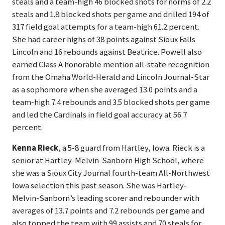
steals and a team-high 46 blocked shots for norms of 2.2
steals and 1.8 blocked shots per game and drilled 194 of
317 field goal attempts for a team-high 61.2 percent.
She had career highs of 38 points against Sioux Falls
Lincoln and 16 rebounds against Beatrice. Powell also
earned Class A honorable mention all-state recognition
from the Omaha World-Herald and Lincoln Journal-Star
as a sophomore when she averaged 13.0 points and a
team-high 7.4 rebounds and 3.5 blocked shots per game
and led the Cardinals in field goal accuracy at 56.7
percent.
Kenna Rieck
, a 5-8 guard from Hartley, Iowa. Rieck is a
senior at Hartley-Melvin-Sanborn High School, where
she was a Sioux City Journal fourth-team All-Northwest
Iowa selection this past season. She was Hartley-
Melvin-Sanborn’s leading scorer and rebounder with
averages of 13.7 points and 7.2 rebounds per game and
also topped the team with 99 assists and 70 steals for