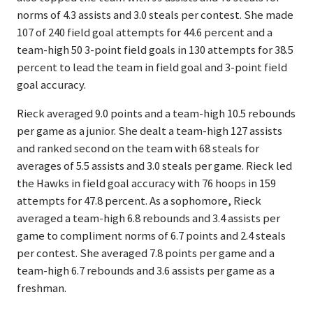
norms of 4.3 assists and 3.0 steals per contest. She made
107 of 240 field goal attempts for 44.6 percent and a
team-high 50 3-point field goals in 130 attempts for 38.5
percent to lead the team in field goal and 3-point field
goal accuracy.
Rieck averaged 9.0 points and a team-high 10.5 rebounds
per game as a junior. She dealt a team-high 127 assists
and ranked second on the team with 68 steals for
averages of 5.5 assists and 3.0 steals per game. Rieck led
the Hawks in field goal accuracy with 76 hoops in 159
attempts for 47.8 percent. As a sophomore, Rieck
averaged a team-high 6.8 rebounds and 3.4 assists per
game to compliment norms of 6.7 points and 2.4 steals
per contest. She averaged 7.8 points per game and a
team-high 6.7 rebounds and 3.6 assists per game as a
freshman.