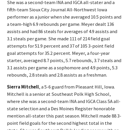
She was a second-team INA and IGCA all-stater and a
fifth-team Sioux City Journal All-Northwest Iowa
performer as a junior when she averaged 10.5 points and
a team-high 6.9 rebounds per game. Meyer dealt 136
assists and had 86 steals for averages of 4.9 assists and
3.1 steals per game. She made 111 of 214 field goal
attempts for 51.9 percent and 37 of 105 3-point field
goal attempts for 35.2 percent. Meyer, a four-year
starter, averaged 8.7 points, 5.7 rebounds, 3.7 steals and
3.1 assists per game as a sophomore and 4.9 points, 5.3
rebounds, 2.8 steals and 2.8 assists as a freshman.
Sierra Mitchell
, a 5-6 guard from Pleasant Hill, Iowa.
Mitchell is a senior at Southeast Polk High School,
where she was a second-team INA and IGCA Class 5A all-
state selection and a Des Moines Register honorable
mention all-stater this past season. Mitchell made 88 3-
point field goals for the second highest total in the