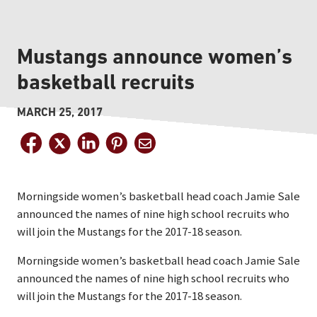
Mustangs announce women’s
basketball recruits
MARCH 25, 2017
Morningside women’s basketball head coach Jamie Sale
announced the names of nine high school recruits who
will join the Mustangs for the 2017-18 season.
Morningside women’s basketball head coach Jamie Sale
announced the names of nine high school recruits who
will join the Mustangs for the 2017-18 season.