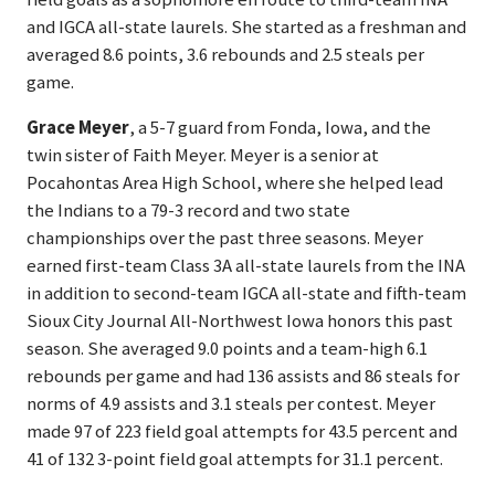
and IGCA all-state laurels. She started as a freshman and
averaged 8.6 points, 3.6 rebounds and 2.5 steals per
game.
Grace Meyer
, a 5-7 guard from Fonda, Iowa, and the
twin sister of Faith Meyer. Meyer is a senior at
Pocahontas Area High School, where she helped lead
the Indians to a 79-3 record and two state
championships over the past three seasons. Meyer
earned first-team Class 3A all-state laurels from the INA
in addition to second-team IGCA all-state and fifth-team
Sioux City Journal All-Northwest Iowa honors this past
season. She averaged 9.0 points and a team-high 6.1
rebounds per game and had 136 assists and 86 steals for
norms of 4.9 assists and 3.1 steals per contest. Meyer
made 97 of 223 field goal attempts for 43.5 percent and
41 of 132 3-point field goal attempts for 31.1 percent.