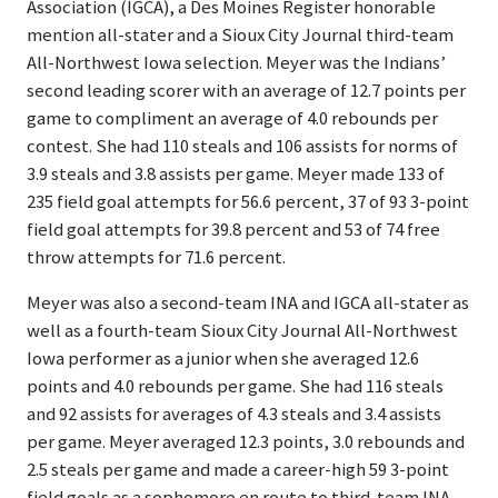
Association (IGCA), a Des Moines Register honorable
mention all-stater and a Sioux City Journal third-team
All-Northwest Iowa selection. Meyer was the Indians’
second leading scorer with an average of 12.7 points per
game to compliment an average of 4.0 rebounds per
contest. She had 110 steals and 106 assists for norms of
3.9 steals and 3.8 assists per game. Meyer made 133 of
235 field goal attempts for 56.6 percent, 37 of 93 3-point
field goal attempts for 39.8 percent and 53 of 74 free
throw attempts for 71.6 percent.
Meyer was also a second-team INA and IGCA all-stater as
well as a fourth-team Sioux City Journal All-Northwest
Iowa performer as a junior when she averaged 12.6
points and 4.0 rebounds per game. She had 116 steals
and 92 assists for averages of 4.3 steals and 3.4 assists
per game. Meyer averaged 12.3 points, 3.0 rebounds and
2.5 steals per game and made a career-high 59 3-point
field goals as a sophomore en route to third-team INA