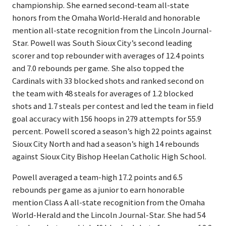
championship. She earned second-team all-state
honors from the Omaha World-Herald and honorable
mention all-state recognition from the Lincoln Journal-
Star. Powell was South Sioux City’s second leading
scorer and top rebounder with averages of 12.4 points
and 7.0 rebounds per game. She also topped the
Cardinals with 33 blocked shots and ranked second on
the team with 48 steals for averages of 1.2 blocked
shots and 1.7 steals per contest and led the team in field
goal accuracy with 156 hoops in 279 attempts for 55.9
percent. Powell scored a season’s high 22 points against
Sioux City North and had a season’s high 14 rebounds
against Sioux City Bishop Heelan Catholic High School.
Powell averaged a team-high 17.2 points and 6.5
rebounds per game as a junior to earn honorable
mention Class A all-state recognition from the Omaha
World-Herald and the Lincoln Journal-Star. She had 54