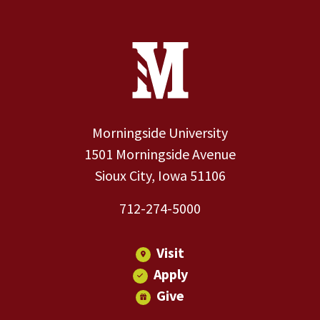
Site Footer
Contact Information
Footer Menu
Morningside University
1501 Morningside Avenue
Sioux City, Iowa 51106
712-274-5000
Visit
Apply
Give