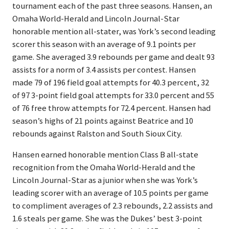
tournament each of the past three seasons. Hansen, an
Omaha World-Herald and Lincoln Journal-Star
honorable mention all-stater, was York’s second leading
scorer this season with an average of 9.1 points per
game. She averaged 3.9 rebounds per game and dealt 93
assists for a norm of 3.4 assists per contest. Hansen
made 79 of 196 field goal attempts for 40.3 percent, 32
of 97 3-point field goal attempts for 33.0 percent and 55
of 76 free throw attempts for 72.4 percent. Hansen had
season’s highs of 21 points against Beatrice and 10
rebounds against Ralston and South Sioux City.
Hansen earned honorable mention Class B all-state
recognition from the Omaha World-Herald and the
Lincoln Journal-Star as a junior when she was York’s
leading scorer with an average of 10.5 points per game
to compliment averages of 2.3 rebounds, 2.2 assists and
1.6 steals per game. She was the Dukes’ best 3-point