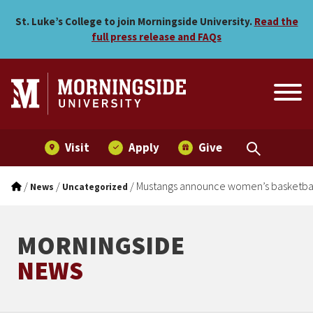
Mustangs announce women’s
Skip to main menu
Skip to content
St. Luke’s College to join Morningside University.
Read the
full press release and FAQs
Visit
Apply
Give
/
/
/
Mustangs announce women’s basketball
News
Uncategorized
MORNINGSIDE
NEWS