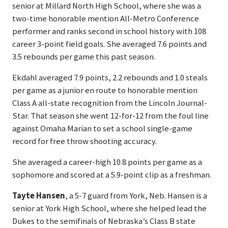
senior at Millard North High School, where she was a
two-time honorable mention All-Metro Conference
performer and ranks second in school history with 108
career 3-point field goals. She averaged 7.6 points and
3.5 rebounds per game this past season.
Ekdahl averaged 7.9 points, 2.2 rebounds and 1.0 steals
per game as a junior en route to honorable mention
Class A all-state recognition from the Lincoln Journal-
Star. That season she went 12-for-12 from the foul line
against Omaha Marian to set a school single-game
record for free throw shooting accuracy.
She averaged a career-high 10.8 points per game as a
sophomore and scored at a 5.9-point clip as a freshman.
Tayte Hansen
, a 5-7 guard from York, Neb. Hansen is a
senior at York High School, where she helped lead the
Dukes to the semifinals of Nebraska’s Class B state