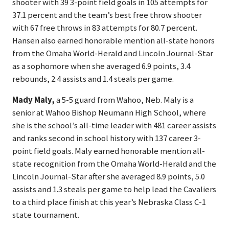
shooter with 39 3-point field goals in 105 attempts for
37.1 percent and the team’s best free throw shooter
with 67 free throws in 83 attempts for 80.7 percent.
Hansen also earned honorable mention all-state honors
from the Omaha World-Herald and Lincoln Journal-Star
as a sophomore when she averaged 6.9 points, 3.4
rebounds, 2.4 assists and 1.4 steals per game.
Mady Maly,
a 5-5 guard from Wahoo, Neb. Maly is a
senior at Wahoo Bishop Neumann High School, where
she is the school’s all-time leader with 481 career assists
and ranks second in school history with 137 career 3-
point field goals. Maly earned honorable mention all-
state recognition from the Omaha World-Herald and the
Lincoln Journal-Star after she averaged 8.9 points, 5.0
assists and 1.3 steals per game to help lead the Cavaliers
to a third place finish at this year’s Nebraska Class C-1
state tournament.