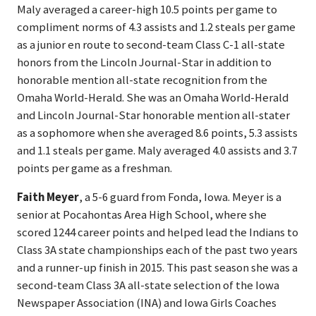
Maly averaged a career-high 10.5 points per game to
compliment norms of 4.3 assists and 1.2 steals per game
as a junior en route to second-team Class C-1 all-state
honors from the Lincoln Journal-Star in addition to
honorable mention all-state recognition from the
Omaha World-Herald. She was an Omaha World-Herald
and Lincoln Journal-Star honorable mention all-stater
as a sophomore when she averaged 8.6 points, 5.3 assists
and 1.1 steals per game. Maly averaged 4.0 assists and 3.7
points per game as a freshman.
Faith Meyer
, a 5-6 guard from Fonda, Iowa. Meyer is a
senior at Pocahontas Area High School, where she
scored 1244 career points and helped lead the Indians to
Class 3A state championships each of the past two years
and a runner-up finish in 2015. This past season she was a
second-team Class 3A all-state selection of the Iowa
Newspaper Association (INA) and Iowa Girls Coaches