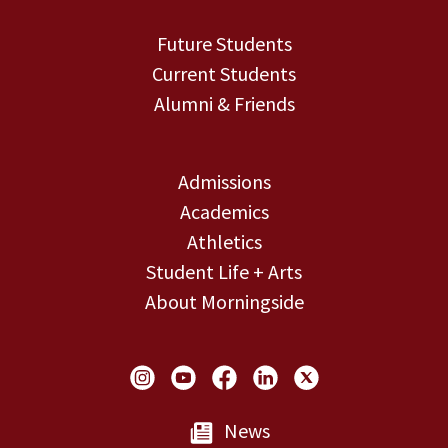
Future Students
Current Students
Alumni & Friends
Admissions
Academics
Athletics
Student Life + Arts
About Morningside
Social Links
News