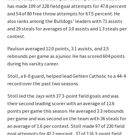
has made 109 of 228 field goal attempts for 47.8 percent
and 54 of 80 free throw attempts for 67.5 percent. He
also ranks among the Bulldogs’ leaders with 71 assists
and 29 steals for averages of 3.0 assists and 1.3 steals per
contest.
Paulson averaged 12.0 points, 3.1 assists, and 2.5
rebounds per game as a junior. He has scored 604 points
during his varsity career.
Stoll, a 6-0 guard, helped lead Gehlen Catholic to a 44-4
record over the past two seasons.
Stoll led the Jays with 37 3-point field goals and was
their second leading scorer with an average of 12.6
points per game this season. He averaged 3.3 rebounds
per game and was second on the team with 36 steals for
an average of 1.6 per contest. Stoll made 97 of 230 field
goal attempts for 42.2 percent, 37 of 116 3-point field