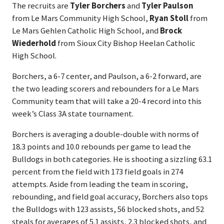
The recruits are
Tyler Borchers
and
Tyler Paulson
from Le Mars Community High School,
Ryan Stoll
from
Le Mars Gehlen Catholic High School, and
Brock
Wiederhold
from Sioux City Bishop Heelan Catholic
High School.
Borchers, a 6-7 center, and Paulson, a 6-2 forward, are
the two leading scorers and rebounders for a Le Mars
Community team that will take a 20-4 record into this
week’s Class 3A state tournament.
Borchers is averaging a double-double with norms of
18.3 points and 10.0 rebounds per game to lead the
Bulldogs in both categories. He is shooting a sizzling 63.1
percent from the field with 173 field goals in 274
attempts. Aside from leading the team in scoring,
rebounding, and field goal accuracy, Borchers also tops
the Bulldogs with 123 assists, 56 blocked shots, and 52
steals for averages of 5.1 assists, 2.3 blocked shots, and