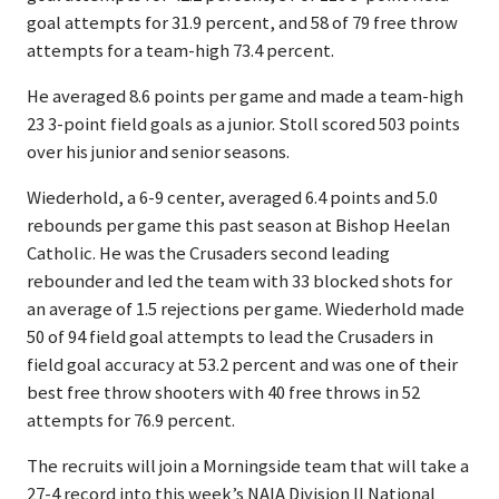
goal attempts for 31.9 percent, and 58 of 79 free throw
attempts for a team-high 73.4 percent.
He averaged 8.6 points per game and made a team-high
23 3-point field goals as a junior. Stoll scored 503 points
over his junior and senior seasons.
Wiederhold, a 6-9 center, averaged 6.4 points and 5.0
rebounds per game this past season at Bishop Heelan
Catholic. He was the Crusaders second leading
rebounder and led the team with 33 blocked shots for
an average of 1.5 rejections per game. Wiederhold made
50 of 94 field goal attempts to lead the Crusaders in
field goal accuracy at 53.2 percent and was one of their
best free throw shooters with 40 free throws in 52
attempts for 76.9 percent.
The recruits will join a Morningside team that will take a
27-4 record into this week’s NAIA Division II National