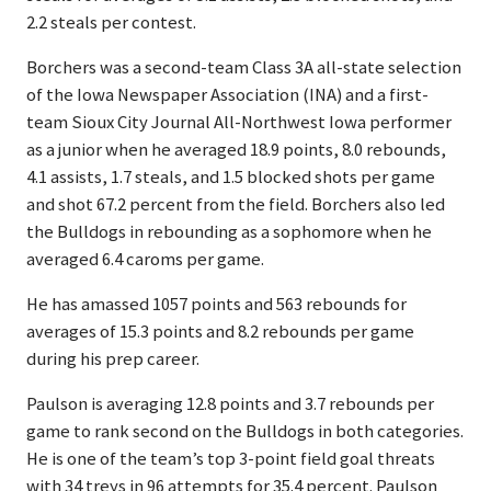
2.2 steals per contest.
Borchers was a second-team Class 3A all-state selection
of the Iowa Newspaper Association (INA) and a first-
team Sioux City Journal All-Northwest Iowa performer
as a junior when he averaged 18.9 points, 8.0 rebounds,
4.1 assists, 1.7 steals, and 1.5 blocked shots per game
and shot 67.2 percent from the field. Borchers also led
the Bulldogs in rebounding as a sophomore when he
averaged 6.4 caroms per game.
He has amassed 1057 points and 563 rebounds for
averages of 15.3 points and 8.2 rebounds per game
during his prep career.
Paulson is averaging 12.8 points and 3.7 rebounds per
game to rank second on the Bulldogs in both categories.
He is one of the team’s top 3-point field goal threats
with 34 treys in 96 attempts for 35.4 percent. Paulson