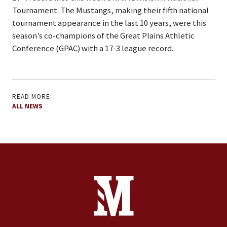
Tournament. The Mustangs, making their fifth national
tournament appearance in the last 10 years, were this
season’s co-champions of the Great Plains Athletic
Conference (GPAC) with a 17-3 league record.
READ MORE:
ALL NEWS
Site Footer
Contact Information
Footer Menu