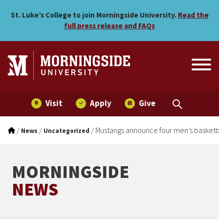
Mustangs announce four me
Skip to main menu
Skip to content
St. Luke’s College to join Morningside University.
Read the
full press release and FAQs
Visit
Apply
Give
/
/
/
Mustangs announce four men’s basketba
News
Uncategorized
MORNINGSIDE
NEWS