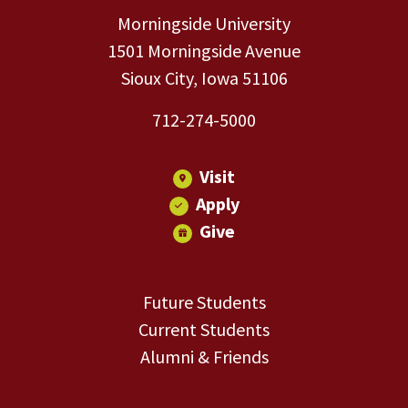
Morningside University
1501 Morningside Avenue
Sioux City, Iowa 51106
712-274-5000
Visit
Apply
Give
Future Students
Current Students
Alumni & Friends