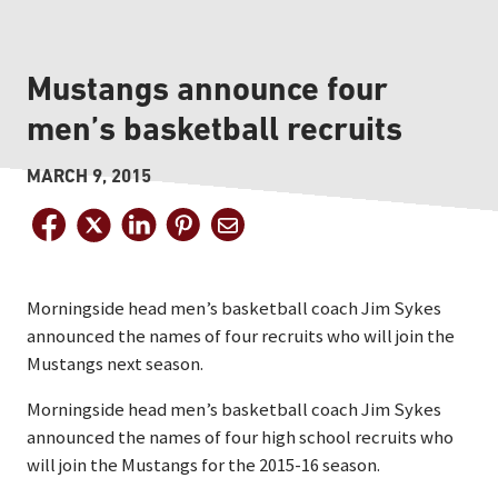
Mustangs announce four
men’s basketball recruits
MARCH 9, 2015
Morningside head men’s basketball coach Jim Sykes
announced the names of four recruits who will join the
Mustangs next season.
Morningside head men’s basketball coach Jim Sykes
announced the names of four high school recruits who
will join the Mustangs for the 2015-16 season.