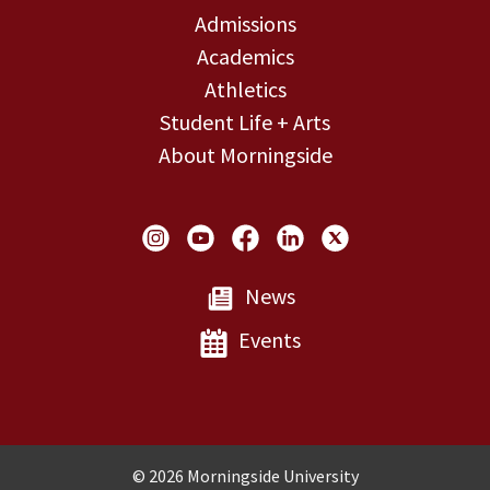
Admissions
Academics
Athletics
Student Life + Arts
About Morningside
Social Links
News
Events
Copyright and Disclosures
© 2026 Morningside University