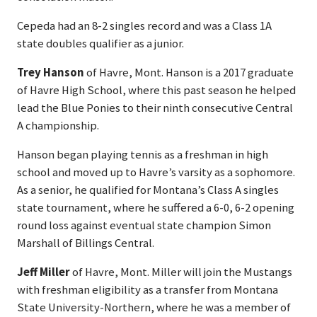
Cepeda had an 8-2 singles record and was a Class 1A
state doubles qualifier as a junior.
Trey Hanson
of Havre, Mont. Hanson is a 2017 graduate
of Havre High School, where this past season he helped
lead the Blue Ponies to their ninth consecutive Central
A championship.
Hanson began playing tennis as a freshman in high
school and moved up to Havre’s varsity as a sophomore.
As a senior, he qualified for Montana’s Class A singles
state tournament, where he suffered a 6-0, 6-2 opening
round loss against eventual state champion Simon
Marshall of Billings Central.
Jeff Miller
of Havre, Mont. Miller will join the Mustangs
with freshman eligibility as a transfer from Montana
State University-Northern, where he was a member of