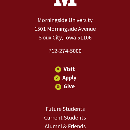
Morningside University
1501 Morningside Avenue
Sioux City, Iowa 51106
712-274-5000
Visit
Apply
Give
Future Students
Current Students
Alumni & Friends