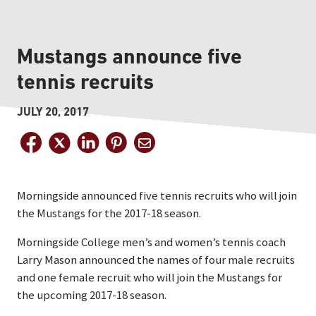
Mustangs announce five
tennis recruits
JULY 20, 2017
Morningside announced five tennis recruits who will join
the Mustangs for the 2017-18 season.
Morningside College men’s and women’s tennis coach
Larry Mason announced the names of four male recruits
and one female recruit who will join the Mustangs for
the upcoming 2017-18 season.