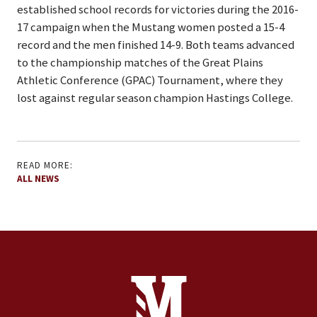
established school records for victories during the 2016-
17 campaign when the Mustang women posted a 15-4
record and the men finished 14-9. Both teams advanced
to the championship matches of the Great Plains
Athletic Conference (GPAC) Tournament, where they
lost against regular season champion Hastings College.
READ MORE:
ALL NEWS
Site Footer
Contact Information
Footer Menu