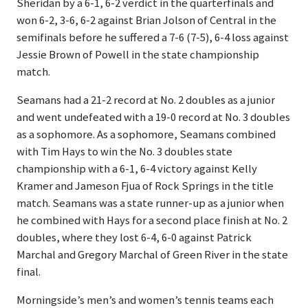
Sheridan by a 6-1, 6-2 verdict in the quarterfinals and
won 6-2, 3-6, 6-2 against Brian Jolson of Central in the
semifinals before he suffered a 7-6 (7-5), 6-4 loss against
Jessie Brown of Powell in the state championship
match.
Seamans had a 21-2 record at No. 2 doubles as a junior
and went undefeated with a 19-0 record at No. 3 doubles
as a sophomore. As a sophomore, Seamans combined
with Tim Hays to win the No. 3 doubles state
championship with a 6-1, 6-4 victory against Kelly
Kramer and Jameson Fjua of Rock Springs in the title
match. Seamans was a state runner-up as a junior when
he combined with Hays for a second place finish at No. 2
doubles, where they lost 6-4, 6-0 against Patrick
Marchal and Gregory Marchal of Green River in the state
final.
Morningside’s men’s and women’s tennis teams each