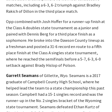
matches, including a 6-3, 6-2 triumph against Bradley
Rakich of Dillon in the third place match.
Opp combined with Josh Hoffer for a runner-up finish at
the Class A doubles state tournament as a junior and
paired with Dennis Berg for a third place finish as a
sophomore. He broke into the Dawson County lineup as
a freshman and posted a 31-6 record en route to a fifth
place finish at the Class A singles state tournament,
where he reached the semifinals before a 5-7, 6-3, 6-0
setback against Brady Hislop of Polson.
Garrett Seamans
of Gillette, Wyo. Seamans is a 2017
graduate of Campbell County High School, where he
helped lead the team to a state championship this past
season. Campbell had a 15-1 singles record and was the
runner-up in the No. 2 singles bracket of the Wyoming
state tournament. Seamans defeated Ethan Kurtz of