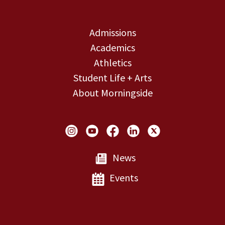
Admissions
Academics
Athletics
Student Life + Arts
About Morningside
Social Links
News
Events