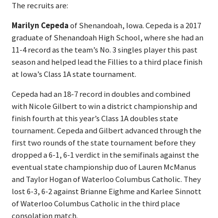
The recruits are:
Marilyn Cepeda
of Shenandoah, Iowa. Cepeda is a 2017
graduate of Shenandoah High School, where she had an
11-4 record as the team’s No. 3 singles player this past
season and helped lead the Fillies to a third place finish
at Iowa’s Class 1A state tournament.
Cepeda had an 18-7 record in doubles and combined
with Nicole Gilbert to win a district championship and
finish fourth at this year’s Class 1A doubles state
tournament. Cepeda and Gilbert advanced through the
first two rounds of the state tournament before they
dropped a 6-1, 6-1 verdict in the semifinals against the
eventual state championship duo of Lauren McManus
and Taylor Hogan of Waterloo Columbus Catholic. They
lost 6-3, 6-2 against Brianne Eighme and Karlee Sinnott
of Waterloo Columbus Catholic in the third place
consolation match.