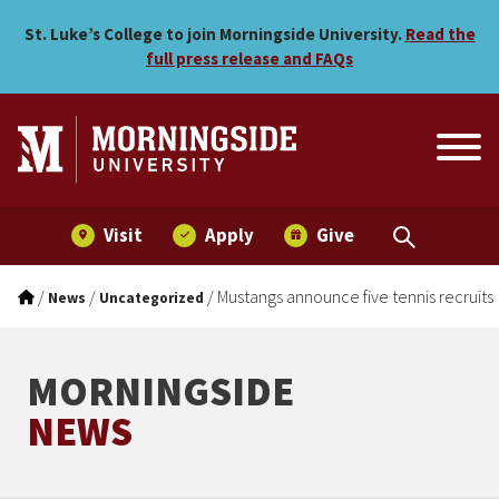
Mustangs announce five ten
Skip to main menu
Skip to content
St. Luke’s College to join Morningside University.
Read the
full press release and FAQs
Visit
Apply
Give
/
/
/
Mustangs announce five tennis recruits
News
Uncategorized
MORNINGSIDE
NEWS