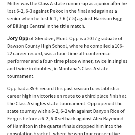
Miller was the Class A state runner-up as a junior after he
lost 6-2, 6-3 against Pekoc in the final and again as a
senior when he lost 6-1, 7-6 (7-5) against Harrison Fagg
of Billings Central in the title match.
Jory Opp
of Glendive, Mont. Opp is a 2017 graduate of
Dawson County High School, where he compiled a 106-
22 career record, was a four-time all-conference
performer and a four-time place winner, twice in singles
and twice in doubles, in Montana’s Class A state
tournament.
Opp had a 35-6 record this past season to establish a
career high in victories en route to a third place finish at
the Class A singles state tournament. Opp opened the
state tourney with a 6-2, 6-2 win against Danyon Rice of
Fergus before a 6-2, 6-0 setback against Alex Raymond
of Hamilton in the quarterfinals dropped him into the
consolation bracket, where he won four consecutive