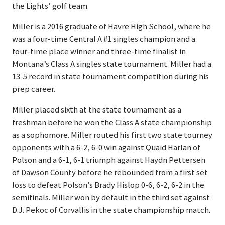
the Lights’ golf team.
Miller is a 2016 graduate of Havre High School, where he
was a four-time Central A #1 singles champion and a
four-time place winner and three-time finalist in
Montana’s Class A singles state tournament. Miller had a
13-5 record in state tournament competition during his
prep career.
Miller placed sixth at the state tournament as a
freshman before he won the Class A state championship
as a sophomore. Miller routed his first two state tourney
opponents with a 6-2, 6-0 win against Quaid Harlan of
Polson and a 6-1, 6-1 triumph against Haydn Pettersen
of Dawson County before he rebounded from a first set
loss to defeat Polson’s Brady Hislop 0-6, 6-2, 6-2 in the
semifinals. Miller won by default in the third set against
D.J. Pekoc of Corvallis in the state championship match.