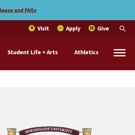
elease and FAQs
Visit
Apply
Give
Student Life + Arts
Athletics