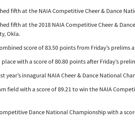
shed fifth at the NAIA Competitive Cheer & Dance Nat
shed fifth at the 2018 NAIA Competitive Cheer & Dan
y, Okla.
ombined score of 83.50 points from Friday’s prelims an
place with a score of 80.80 points after Friday’s preli
last year’s innagural NAIA Cheer & Dance National Ch
m field with a score of 89.21 to win the NAIA Compet
Competitive Dance National Championship with a score