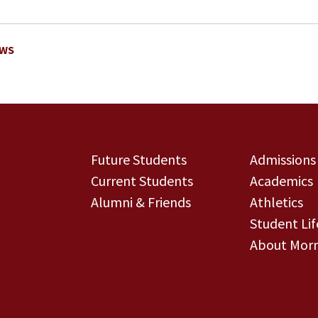
EWS
Future Students
Admissions
Current Students
Academics
Alumni & Friends
Athletics
Student Lif
About Morn