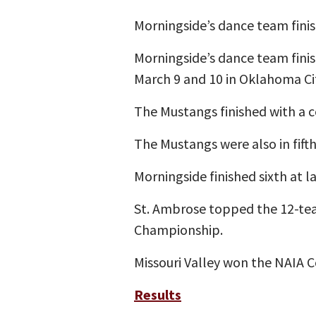
Morningside’s dance team fini
Morningside’s dance team fini
March 9 and 10 in Oklahoma Cit
The Mustangs finished with a c
The Mustangs were also in fifth 
Morningside finished sixth at 
St. Ambrose topped the 12-tea
Championship.
Missouri Valley won the NAIA 
Results