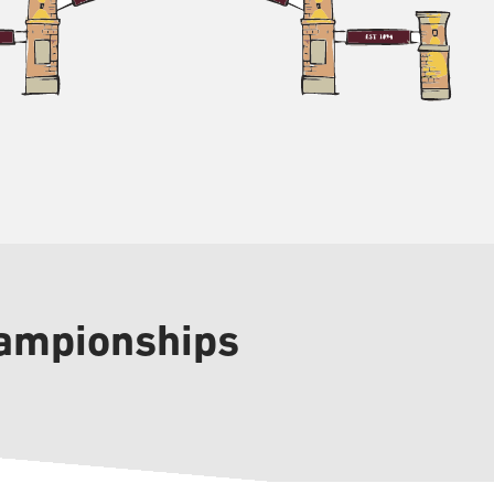
hampionships