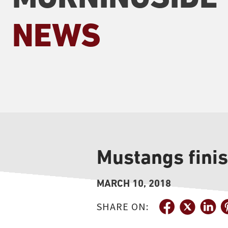
NEWS
Mustangs fini
MARCH 10, 2018
SHARE ON: