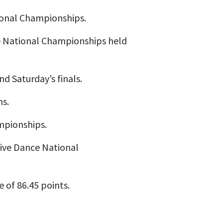
ional Championships.
ce National Championships held
d Saturday’s finals.
ms.
ampionships.
iive Dance National
 of 86.45 points.