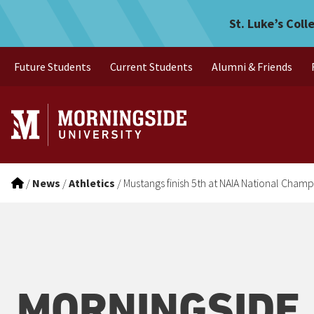
Mustangs finish 5th at NA
Skip to main menu
Skip to content
St. Luke’s Coll
Future Students
Current Students
Alumni & Friends
/
News
/
Athletics
/
Mustangs finish 5th at NAIA National Cham
MORNINGSIDE