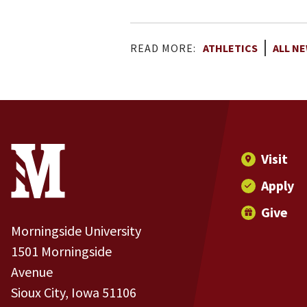
READ MORE:
ATHLETICS
ALL N
Site Footer
Contact Information
Footer Menu
Visit
Apply
Give
Morningside University
1501 Morningside
Avenue
Sioux City, Iowa 51106