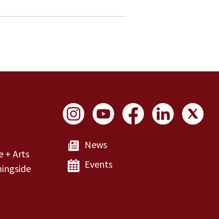
Social Links
News
e + Arts
Events
ingside