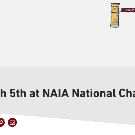
sh 5th at NAIA National C