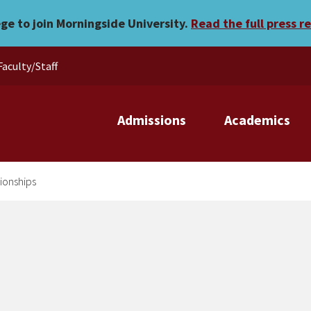
IA National Championships
ege to join Morningside University.
Read the full press r
Faculty/Staff
Admissions
Academics
pionships