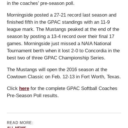
in the coaches’ pre-season poll.
Morningside posted a 27-21 record last season and
finished fifth in the GPAC standings with an 11-9
league mark. The Mustangs peaked at the end of the
season by posting a 13-4 record over their final 17
games. Morningside just missed a NAIA National
Tournament berth when it lost 2-0 to Concordia in the
best two of three GPAC Championship Series.
The Mustangs will open the 2016 season at the
Cowtown Classic on Feb. 12-13 in Fort Worth, Texas.
Click
here
for the complete GPAC Softball Coaches
Pre-Season Poll results.
READ MORE: