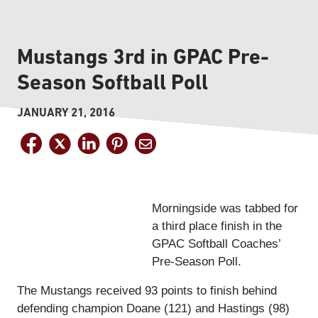
Mustangs 3rd in GPAC Pre-
Season Softball Poll
JANUARY 21, 2016
Morningside was tabbed for
a third place finish in the
GPAC Softball Coaches’
Pre-Season Poll.
The Mustangs received 93 points to finish behind
defending champion Doane (121) and Hastings (98)