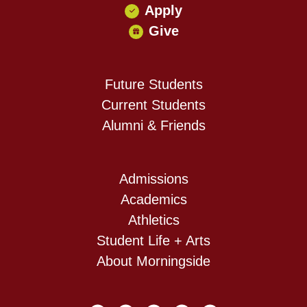
Apply
Give
Future Students
Current Students
Alumni & Friends
Admissions
Academics
Athletics
Student Life + Arts
About Morningside