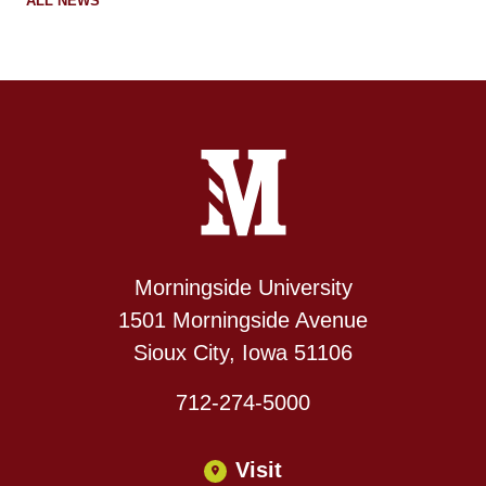
ALL NEWS
Site Footer
Contact Information
Footer Menu
Morningside University
1501 Morningside Avenue
Sioux City, Iowa 51106
712-274-5000
Visit