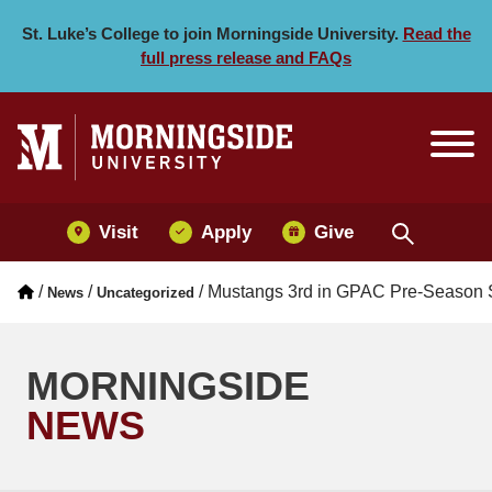
Mustangs 3rd in GPAC Pr
Skip to main menu
Skip to content
St. Luke’s College to join Morningside University.
Read the
full press release and FAQs
Visit
Apply
Give
/
/
/
Mustangs 3rd in GPAC Pre-Season So
News
Uncategorized
MORNINGSIDE
NEWS