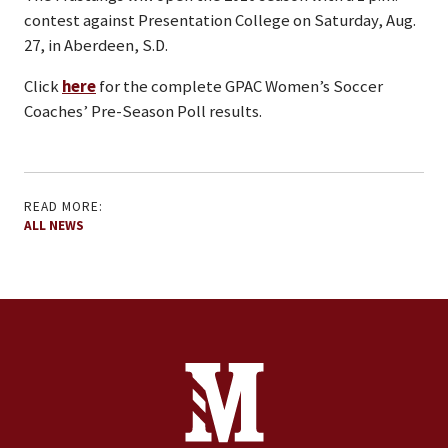
contest against Presentation College on Saturday, Aug.
27, in Aberdeen, S.D.
Click
here
for the complete GPAC Women’s Soccer
Coaches’ Pre-Season Poll results.
READ MORE:
ALL NEWS
Site Footer
Contact Information
Footer Menu