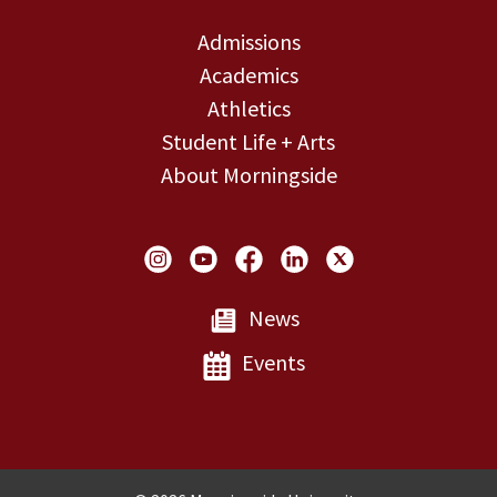
Admissions
Academics
Athletics
Student Life + Arts
About Morningside
Social Links
News
Events