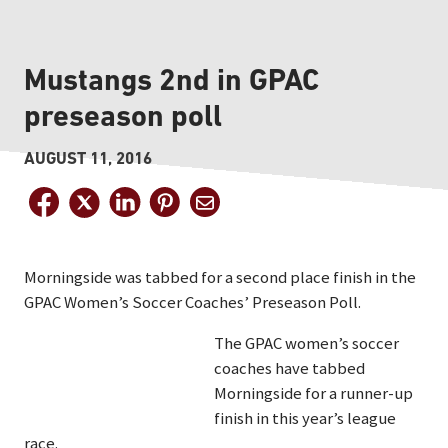
Mustangs 2nd in GPAC
preseason poll
AUGUST 11, 2016
Morningside was tabbed for a second place finish in the
GPAC Women’s Soccer Coaches’ Preseason Poll.
The GPAC women’s soccer
coaches have tabbed
Morningside for a runner-up
finish in this year’s league
race.