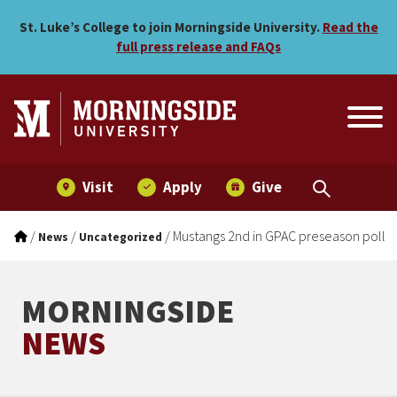
Mustangs 2nd in GPAC pres
Skip to main menu
Skip to content
St. Luke’s College to join Morningside University.
Read the
full press release and FAQs
Visit
Apply
Give
/
/
/
Mustangs 2nd in GPAC preseason poll
News
Uncategorized
MORNINGSIDE
NEWS