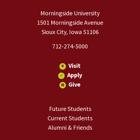
Morningside University
1501 Morningside Avenue
Sioux City, Iowa 51106
712-274-5000
Visit
Apply
Give
Future Students
Current Students
Alumni & Friends