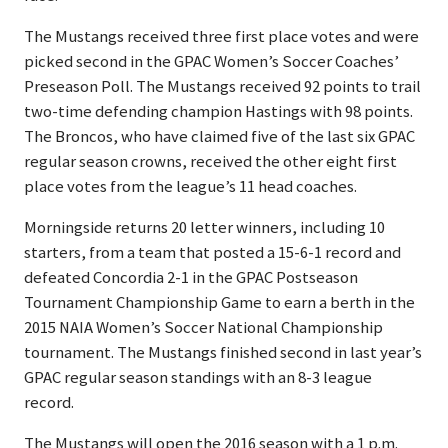
The Mustangs received three first place votes and were
picked second in the GPAC Women’s Soccer Coaches’
Preseason Poll. The Mustangs received 92 points to trail
two-time defending champion Hastings with 98 points.
The Broncos, who have claimed five of the last six GPAC
regular season crowns, received the other eight first
place votes from the league’s 11 head coaches.
Morningside returns 20 letter winners, including 10
starters, from a team that posted a 15-6-1 record and
defeated Concordia 2-1 in the GPAC Postseason
Tournament Championship Game to earn a berth in the
2015 NAIA Women’s Soccer National Championship
tournament. The Mustangs finished second in last year’s
GPAC regular season standings with an 8-3 league
record.
The Mustangs will open the 2016 season with a 1 p.m.