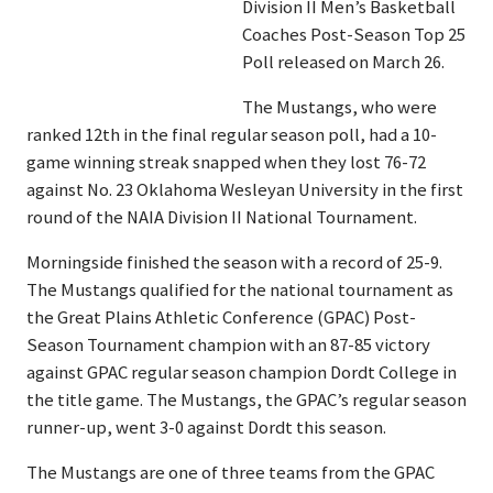
Division II Men’s Basketball
Coaches Post-Season Top 25
Poll released on March 26.
The Mustangs, who were
ranked 12th in the final regular season poll, had a 10-
game winning streak snapped when they lost 76-72
against No. 23 Oklahoma Wesleyan University in the first
round of the NAIA Division II National Tournament.
Morningside finished the season with a record of 25-9.
The Mustangs qualified for the national tournament as
the Great Plains Athletic Conference (GPAC) Post-
Season Tournament champion with an 87-85 victory
against GPAC regular season champion Dordt College in
the title game. The Mustangs, the GPAC’s regular season
runner-up, went 3-0 against Dordt this season.
The Mustangs are one of three teams from the GPAC