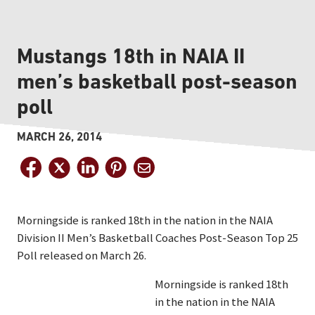
Mustangs 18th in NAIA II
men’s basketball post-season
poll
MARCH 26, 2014
Morningside is ranked 18th in the nation in the NAIA
Division II Men’s Basketball Coaches Post-Season Top 25
Poll released on March 26.
Morningside is ranked 18th
in the nation in the NAIA