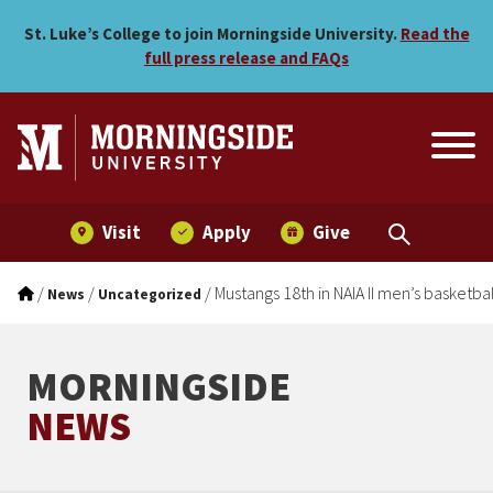
Mustangs 18th in NAIA II m
Skip to main menu
Skip to content
St. Luke’s College to join Morningside University.
Read the
full press release and FAQs
Visit
Apply
Give
/
/
/
Mustangs 18th in NAIA II men’s basketba
News
Uncategorized
MORNINGSIDE
NEWS