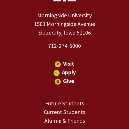
Morningside University
1501 Morningside Avenue
Sioux City, Iowa 51106
712-274-5000
Visit
Apply
Give
Future Students
Current Students
Alumni & Friends