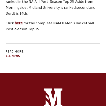
ranked in the NAIA II Post-Season Top 25. Aside from
Morningside, Midland University is ranked second and
Dordt is 14th.
Click
here
for the complete NAIA II Men’s Basketball
Post-Season Top 25.
READ MORE:
ALL NEWS
Site Footer
Contact Information
Footer Menu