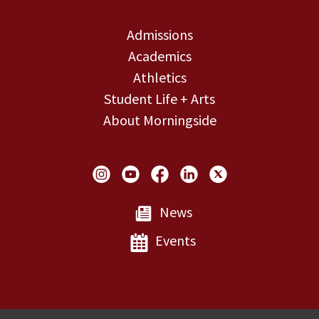
Admissions
Academics
Athletics
Student Life + Arts
About Morningside
Social Links
News
Events