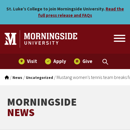
Mustang women’s tennis te
Skip to main menu
Skip to content
St. Luke’s College to join Morningside University.
Read the
full press release and FAQs
Visit
Apply
Give
/
/
/
Mustang women’s tennis team breaks f
News
Uncategorized
MORNINGSIDE
NEWS