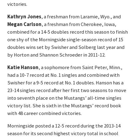
victories.
Kathryn Jones
, a freshman from Laramie, Wyo., and
Megan Carlson
, a freshman from Cherokee, Iowa,
combined for a 14-5 doubles record this season to finish
one shy of the Morningside single-season record of 15
doubles wins set by Swisher and Solberg last year and
by Horton and Shannon Schroeder in 2011-12.
Katie Hanson
, a sophomore from Saint Peter, Minn.,
had a 10-7 record at No. 1 singles and combined with
Swisher for a 9-5 record at No. 1 doubles. Hanson has a
23-14 singles record after her first two seasons to move
into seventh place on the Mustangs’ all-time singles
victory list. She is sixth in the Mustangs’ record book
with 48 career combined victories.
Morningside posted a 12-5 record during the 2013-14
season for its second highest victory total in school