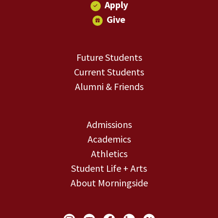
Apply
Give
Future Students
Current Students
Alumni & Friends
Admissions
Academics
Athletics
Student Life + Arts
About Morningside