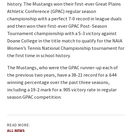
history. The Mustangs won their first-ever Great Plains
Athletic Conference (GPAC) regular season
championship with a perfect 7-0 record in league duals
and then won their first-ever GPAC Post-Season
Tournament championship with a 5-3 victory against
Doane College in the title match to qualify for the NAIA
Women’s Tennis National Championship tournament for
the first time in school history.
The Mustangs, who were the GPAC runner-up each of
the previous two years, have a 38-21 record for a .644
winning percentage over the past three seasons,
including a 19-2 mark for a .905 victory rate in regular
season GPAC competition.
READ MORE:
ALL NEWS