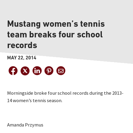
Mustang women’s tennis
team breaks four school
records
MAY 22, 2014
Morningside broke four school records during the 2013-
14 women’s tennis season.
Amanda Przymus