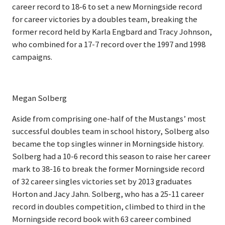
career record to 18-6 to set a new Morningside record
for career victories by a doubles team, breaking the
former record held by Karla Engbard and Tracy Johnson,
who combined for a 17-7 record over the 1997 and 1998
campaigns.
Megan Solberg
Aside from comprising one-half of the Mustangs’ most
successful doubles team in school history, Solberg also
became the top singles winner in Morningside history.
Solberg had a 10-6 record this season to raise her career
mark to 38-16 to break the former Morningside record
of 32 career singles victories set by 2013 graduates
Horton and Jacy Jahn. Solberg, who has a 25-11 career
record in doubles competition, climbed to third in the
Morningside record book with 63 career combined