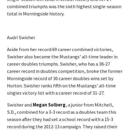
combined triumphs was the sixth highest single-season
total in Morningside history.
Audri Swisher
Aside from her record 69 career combined victories,
Swisher also became the Mustangs’ all-time leader in
career doubles triumphs. Swisher, who has a 38-27
career record in doubles competition, broke the former
Morningside record of 30 career doubles wins set by
Horton. Swisher ranks fifth on the Mustangs’ all-time
singles victory list with a career record of 31-27.
Swisher and
Megan Solberg
, a junior from Mitchell,
S.D., combined for a 3-3 record as a doubles team this
season after they had set a school record with a 15-3
record during the 2012-13 campaign. They raised their