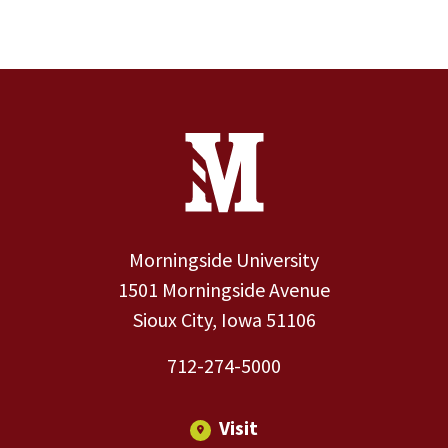
Site Footer
Contact Information
Footer Menu
Morningside University
1501 Morningside Avenue
Sioux City, Iowa 51106
712-274-5000
Visit