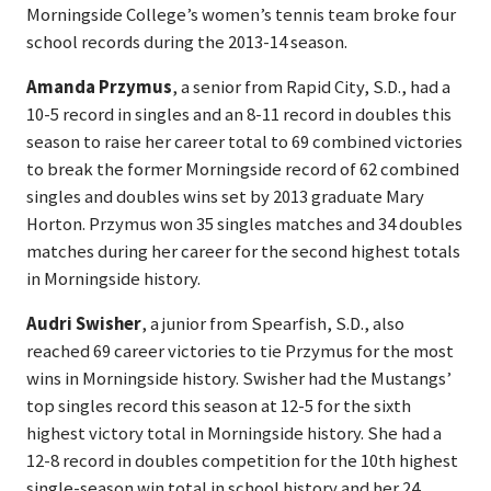
Morningside College’s women’s tennis team broke four
school records during the 2013-14 season.
Amanda Przymus
, a senior from Rapid City, S.D., had a
10-5 record in singles and an 8-11 record in doubles this
season to raise her career total to 69 combined victories
to break the former Morningside record of 62 combined
singles and doubles wins set by 2013 graduate Mary
Horton. Przymus won 35 singles matches and 34 doubles
matches during her career for the second highest totals
in Morningside history.
Audri Swisher
, a junior from Spearfish, S.D., also
reached 69 career victories to tie Przymus for the most
wins in Morningside history. Swisher had the Mustangs’
top singles record this season at 12-5 for the sixth
highest victory total in Morningside history. She had a
12-8 record in doubles competition for the 10th highest
single-season win total in school history and her 24