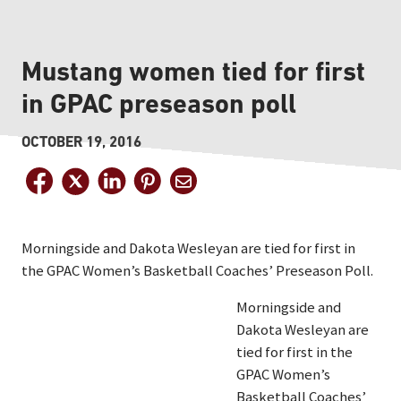
Mustang women tied for first
in GPAC preseason poll
OCTOBER 19, 2016
Morningside and Dakota Wesleyan are tied for first in
the GPAC Women’s Basketball Coaches’ Preseason Poll.
Morningside and
Dakota Wesleyan are
tied for first in the
GPAC Women’s
Basketball Coaches’