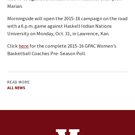
Marian.
Morningside will open the 2015-16 campaign on the road
with a 6 p.m. game against Haskell Indian Nations
University on Monday, Oct. 31, in Lawrence, Kan.
Click
here
for the complete 2015-16 GPAC Women’s
Basketball Coaches Pre-Season Poll.
READ MORE:
ALL NEWS
Contact Information
Footer Menu