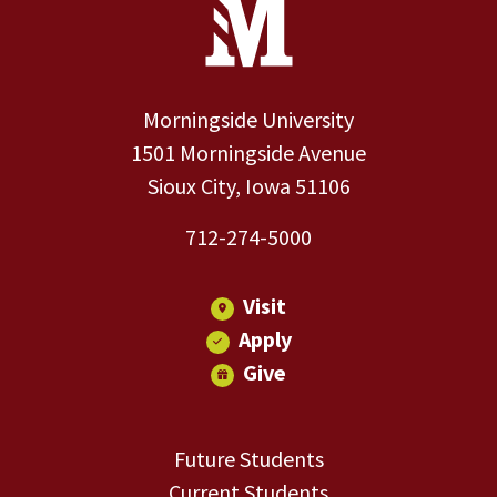
Site Footer
Morningside University
1501 Morningside Avenue
Sioux City, Iowa 51106
712-274-5000
Visit
Apply
Give
Future Students
Current Students