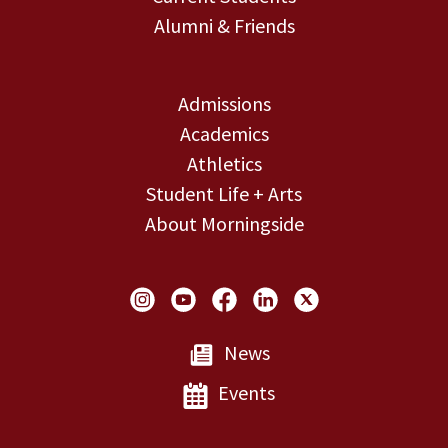
Alumni & Friends
Admissions
Academics
Athletics
Student Life + Arts
About Morningside
Social Links
News
Events