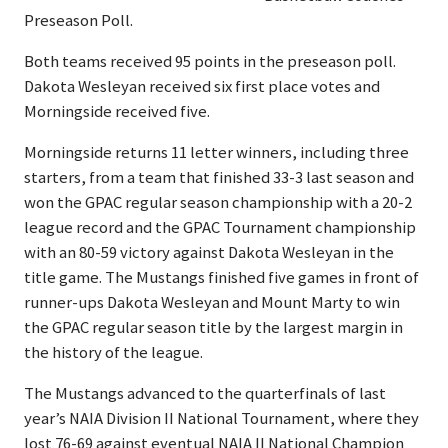
Preseason Poll.
Both teams received 95 points in the preseason poll.
Dakota Wesleyan received six first place votes and
Morningside received five.
Morningside returns 11 letter winners, including three
starters, from a team that finished 33-3 last season and
won the GPAC regular season championship with a 20-2
league record and the GPAC Tournament championship
with an 80-59 victory against Dakota Wesleyan in the
title game. The Mustangs finished five games in front of
runner-ups Dakota Wesleyan and Mount Marty to win
the GPAC regular season title by the largest margin in
the history of the league.
The Mustangs advanced to the quarterfinals of last
year’s NAIA Division II National Tournament, where they
lost 76-69 against eventual NAIA II National Champion