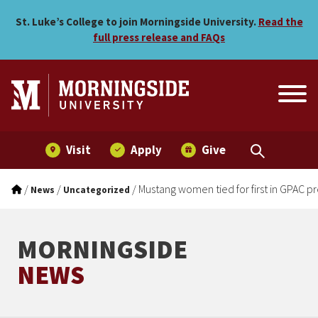
Mustang women tied for fir
Skip to main menu
Skip to content
St. Luke’s College to join Morningside University.
Read the
full press release and FAQs
Visit
Apply
Give
/
/
/
Mustang women tied for first in GPAC p
News
Uncategorized
MORNINGSIDE
NEWS