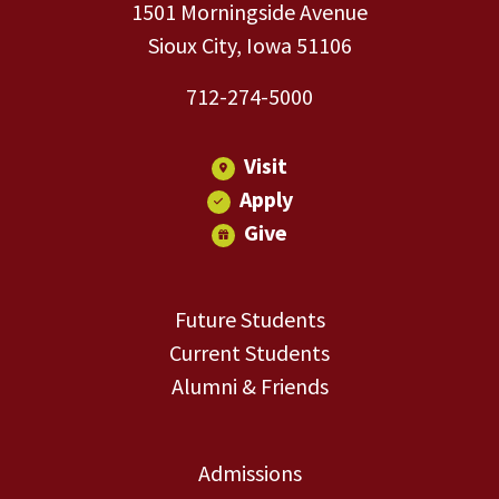
1501 Morningside Avenue
Sioux City, Iowa 51106
712-274-5000
Visit
Apply
Give
Future Students
Current Students
Alumni & Friends
Admissions