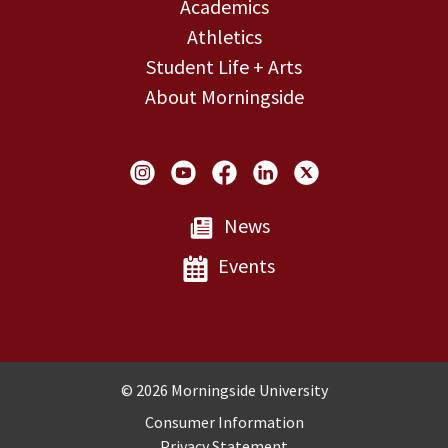
Academics
Athletics
Student Life + Arts
About Morningside
Social Links
News
Events
Copyright and Disclosures
© 2026 Morningside University
Consumer Information
Privacy Statement