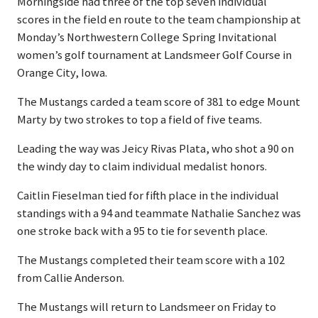
Morningside had three of the top seven individual
scores in the field en route to the team championship at
Monday’s Northwestern College Spring Invitational
women’s golf tournament at Landsmeer Golf Course in
Orange City, Iowa.
The Mustangs carded a team score of 381 to edge Mount
Marty by two strokes to top a field of five teams.
Leading the way was Jeicy Rivas Plata, who shot a 90 on
the windy day to claim individual medalist honors.
Caitlin Fieselman tied for fifth place in the individual
standings with a 94 and teammate Nathalie Sanchez was
one stroke back with a 95 to tie for seventh place.
The Mustangs completed their team score with a 102
from Callie Anderson.
The Mustangs will return to Landsmeer on Friday to