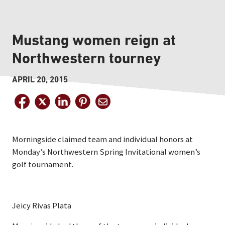
Mustang women reign at
Northwestern tourney
APRIL 20, 2015
Morningside claimed team and individual honors at
Monday’s Northwestern Spring Invitational women’s
golf tournament.
Jeicy Rivas Plata