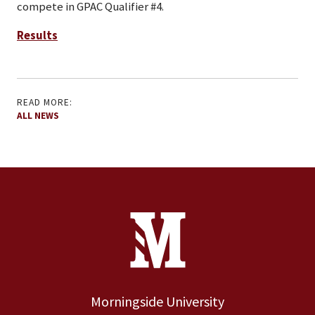
compete in GPAC Qualifier #4.
Results
READ MORE:
ALL NEWS
Site Footer
Contact Information
Footer Menu
Morningside University