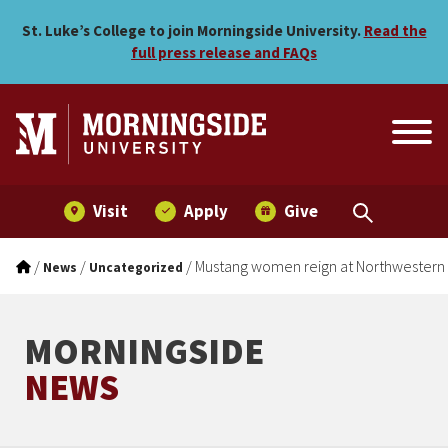
Mustang women reign at N
Skip to main menu
Skip to content
St. Luke’s College to join Morningside University.
Read the
full press release and FAQs
Visit
Apply
Give
/
/
/
Mustang women reign at Northwestern
News
Uncategorized
MORNINGSIDE
NEWS