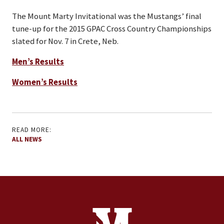
The Mount Marty Invitational was the Mustangs’ final
tune-up for the 2015 GPAC Cross Country Championships
slated for Nov. 7 in Crete, Neb.
Men’s Results
Women’s Results
READ MORE:
ALL NEWS
Site Footer
Contact Information
Footer Menu