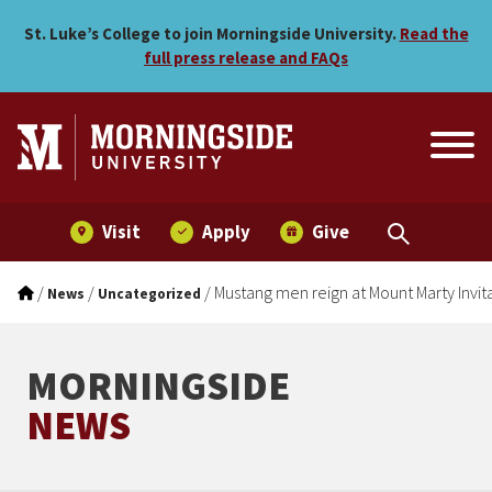
Mustang men reign at Mount
Skip to main menu
Skip to content
St. Luke’s College to join Morningside University.
Read the
full press release and FAQs
Visit
Apply
Give
/
/
/
Mustang men reign at Mount Marty Invit
News
Uncategorized
MORNINGSIDE
NEWS