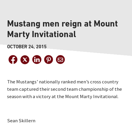
Mustang men reign at Mount
Marty Invitational
OCTOBER 24, 2015
The Mustangs’ nationally ranked men’s cross country
team captured their second team championship of the
season with a victory at the Mount Marty Invitational.
Sean Skillern