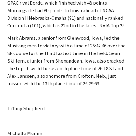
GPAC rival Dordt, which finished with 48 points.
Morningside had 80 points to finish ahead of NCAA
Division II Nebraska-Omaha (91) and nationally ranked
Concordia (101), which is 22nd in the latest NAIA Top 25.
Mark Abrams, a senior from Glenwood, Iowa, led the
Mustang men to victory with a time of 25:42.46 over the
8k course for the third fastest time in the field. Sean
Skillern, a junior from Shenandoah, Iowa, also cracked
the top 10 with the seventh place time of 26:18.81 and
Alex Janssen, a sophomore from Crofton, Neb., just
missed with the 13th place time of 26:29.63.
Tiffany Shepherd
Michelle Mumm