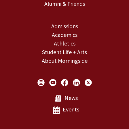
Alumni & Friends
Admissions
Academics
Athletics
Student Life + Arts
About Morningside
Social Links
News
Events