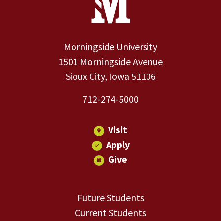
Morningside University
1501 Morningside Avenue
Sioux City, Iowa 51106
712-274-5000
Visit
Apply
Give
Future Students
Current Students