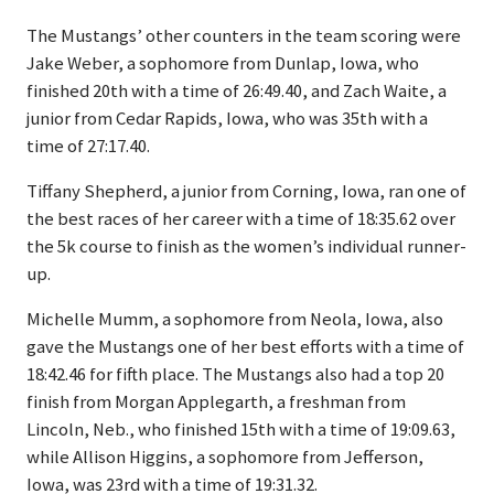
The Mustangs’ other counters in the team scoring were
Jake Weber, a sophomore from Dunlap, Iowa, who
finished 20th with a time of 26:49.40, and Zach Waite, a
junior from Cedar Rapids, Iowa, who was 35th with a
time of 27:17.40.
Tiffany Shepherd, a junior from Corning, Iowa, ran one of
the best races of her career with a time of 18:35.62 over
the 5k course to finish as the women’s individual runner-
up.
Michelle Mumm, a sophomore from Neola, Iowa, also
gave the Mustangs one of her best efforts with a time of
18:42.46 for fifth place. The Mustangs also had a top 20
finish from Morgan Applegarth, a freshman from
Lincoln, Neb., who finished 15th with a time of 19:09.63,
while Allison Higgins, a sophomore from Jefferson,
Iowa, was 23rd with a time of 19:31.32.