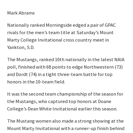
Mark Abrams
Nationally ranked Morningside edged a pair of GPAC
rivals for the men’s team title at Saturday’s Mount
Marty College Invitational cross country meet in
Yankton, S.D.
The Mustangs, ranked 10th nationally in the latest NAIA
poll, finished with 68 points to edge Northwestern (73)
and Dordt (74) in a tight three-team battle for top
honors in the 10-team field.
It was the second team championship of the season for
the Mustangs, who captured top honors at Doane
College’s Dean White Invitational earlier this season.
The Mustang women also made a strong showing at the
Mount Marty Invitational with a runner-up finish behind