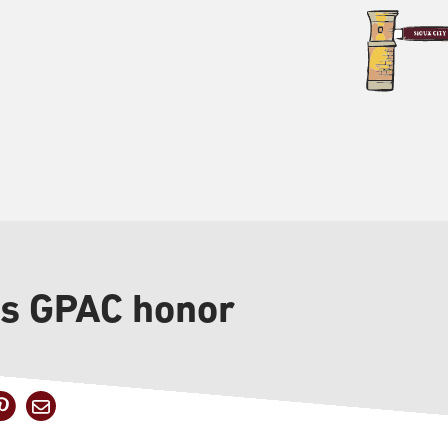
s GPAC honor