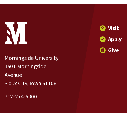
Site Footer
Contact Information
Footer Menu
Visit
Apply
Give
Morningside University
1501 Morningside
Avenue
Sioux City, Iowa 51106
712-274-5000