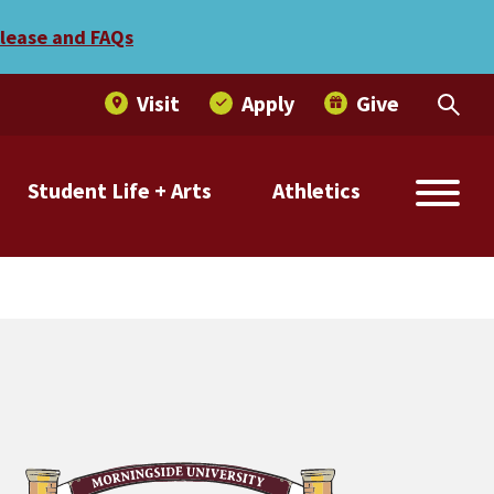
elease and FAQs
Visit
Apply
Give
Student Life + Arts
Athletics