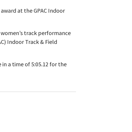
 award at the GPAC Indoor
p women’s track performance
C) Indoor Track & Field
n a time of 5:05.12 for the