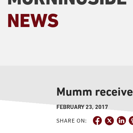
NEWS
Mumm receive
FEBRUARY 23, 2017
SHARE ON: