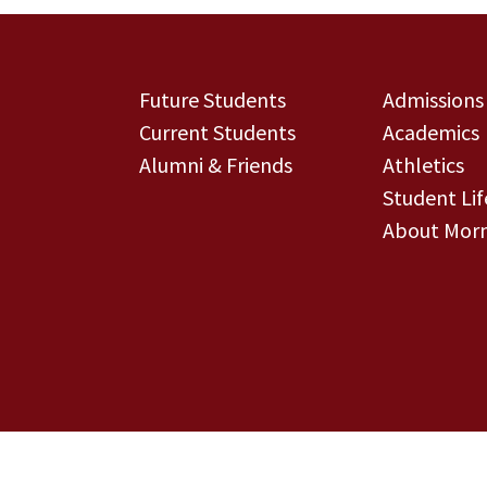
Future Students
Admissions
Current Students
Academics
Alumni & Friends
Athletics
Student Lif
About Morn