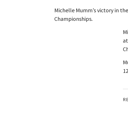
Michelle Mumm’s victory in th
Championships.
Mi
at
Ch
Mu
12
R