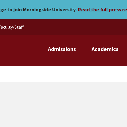
or
ege to join Morningside University.
Read the full press r
Faculty/Staff
Admissions
Academics