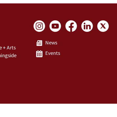
Social Links
News
e + Arts
Events
ingside