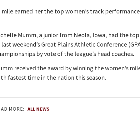
e mile earned her the top women’s track performance
chelle Mumm, a junior from Neola, Iowa, had the to
 last weekend’s Great Plains Athletic Conference (GPA
ampionships by vote of the league’s head coaches.
mm received the award by winning the women’s mile i
th fastest time in the nation this season.
EAD MORE:
ALL NEWS