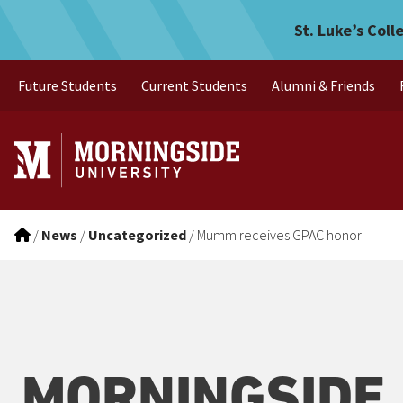
Mumm receives GPAC hon
Skip to main menu
Skip to content
St. Luke’s Coll
Future Students
Current Students
Alumni & Friends
/
News
/
Uncategorized
/
Mumm receives GPAC honor
MORNINGSIDE