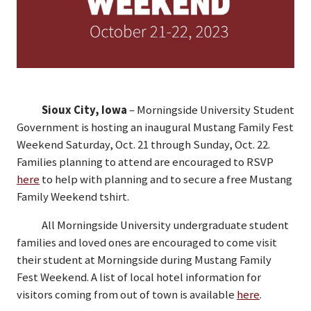
Sioux City, Iowa
– Morningside University Student
Government is hosting an inaugural Mustang Family Fest
Weekend Saturday, Oct. 21 through Sunday, Oct. 22.
Families planning to attend are encouraged to RSVP
here
to help with planning and to secure a free Mustang
Family Weekend tshirt.
All Morningside University undergraduate student
families and loved ones are encouraged to come visit
their student at Morningside during Mustang Family
Fest Weekend. A list of local hotel information for
visitors coming from out of town is available
here
.