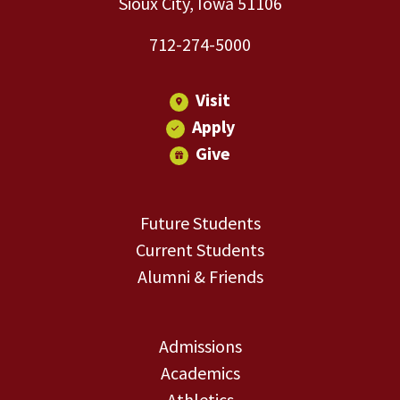
Sioux City, Iowa 51106
712-274-5000
Visit
Apply
Give
Future Students
Current Students
Alumni & Friends
Admissions
Academics
Athletics