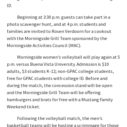
ID.
Beginning at 3:30 p.m. guests can take part in a
photo scavenger hunt, and at 4 p.m. students and
families are invited to Rosen Verdoorn for a cookout
with the Morningside Grill Team sponsored by the
Morningside Activities Council (MAC).
Morningside women’s volleyball will play again at 5
p.m. versus Buena Vista University. Admission is $10
adults, $3 students K-12; non-GPAC college students,
free for GPAC students with college ID. Before and
during the match, the concession stand will be open
and the Morningside Grill Team will be offering
hamburgers and brats for free with a Mustang Family
Weekend ticket.
Following the volleyball match, the men’s
basketball teams will be hosting a scrimmage for those