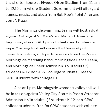
the shelter house at Elwood Olsen Stadium from 11 a.m.
to 12:30 p.m. where Student Government will offer yard
games, music, and pizza from Bob Roe’s Point After and
Jerry’s Pizza.
The Morningside swimming teams will host a dual
against College of St. Mary’s and Midland University
beginning at noon. At 1 p.m. students and families can
enjoy Mustang football versus the University of
Jamestown along with performances from the Pride of
Morningside Marching band, Morningside Dance Team,
and Morningside Cheer. Admission is $10 adults, $3
students K-12; non-GPAC college students, free for
GPAC students with college ID.
Also at 1 p.m. Morningside women’s volleyball will
be in action against Valley City State in Rosen Verdoorn.
Admission is $10 adults, $3 students K-12; non-GPAC
college students, free for GPAC students with college