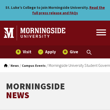
Morningside University S
Skip to main menu
Skip to content
St. Luke’s College to join Morningside University.
Read the
full press release and FAQs
Visit
Apply
Give
/
/
/
Morningside University Student Gove
News
Campus Events
MORNINGSIDE
NEWS