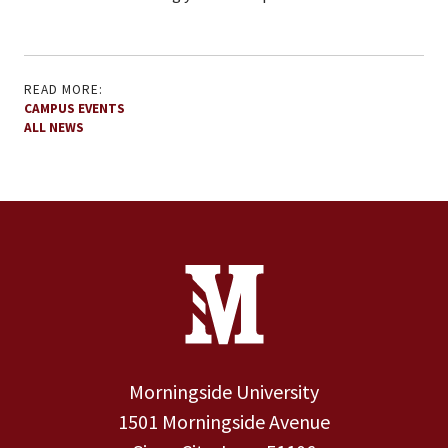
READ MORE:
CAMPUS EVENTS
ALL NEWS
Site Footer
Contact Information
Footer Menu
Morningside University
1501 Morningside Avenue