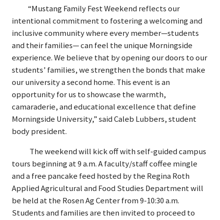
“Mustang Family Fest Weekend reflects our
intentional commitment to fostering a welcoming and
inclusive community where every member—students
and their families— can feel the unique Morningside
experience. We believe that by opening our doors to our
students’ families, we strengthen the bonds that make
our university a second home. This event is an
opportunity for us to showcase the warmth,
camaraderie, and educational excellence that define
Morningside University,” said Caleb Lubbers, student
body president.
The weekend will kick off with self-guided campus
tours beginning at 9 a.m. A faculty/staff coffee mingle
and a free pancake feed hosted by the Regina Roth
Applied Agricultural and Food Studies Department will
be held at the Rosen Ag Center from 9-10:30 a.m.
Students and families are then invited to proceed to