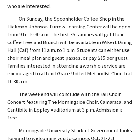
who are interested.
On Sunday, the Spoonholder Coffee Shop in the
Hickman-Johnson-Furrow Learning Center will be open
from 9 to 10:30 a.m. The first 35 families will get their
coffee free. and Brunch will be available in Wikert Dining
Hall (Caf) from 11 a.m. to 1 p.m. Students can either use
their meal plan and guest passes, or pay $15 per guest.
Families interested in attending a worship service are
encouraged to attend Grace United Methodist Church at
10:30 a.m.
The weekend will conclude with the Fall Choir
Concert featuring The Morningside Choir, Camarata, and
Cantibile in Eppley Auditorium at 3 p.m. Admission is
free.
Morningside University Student Government looks
forward to welcoming you to campus Oct. 21-22!