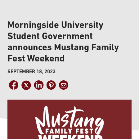
Morningside University
Student Government
announces Mustang Family
Fest Weekend
SEPTEMBER 18, 2023