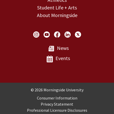
Student Life + Arts
About Morningside
Social Links
News
Events
Copyright and Disclosures
© 2026 Morningside University
Consumer Information
Privacy Statement
Professional Licensure Disclosures