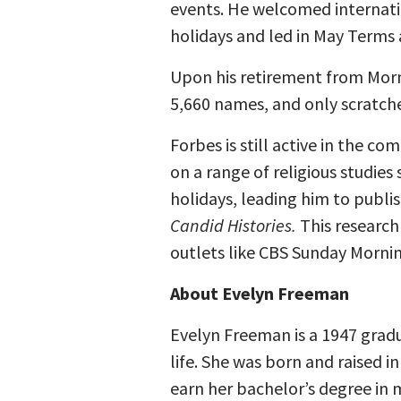
events. He welcomed internati
holidays and led in May Terms 
Upon his retirement from Morni
5,660 names, and only scratche
Forbes is still active in the co
on a range of religious studies
holidays, leading him to publis
Candid Histories.
This research
outlets like CBS Sunday Mornin
About Evelyn Freeman
Evelyn Freeman is a 1947 grad
life. She was born and raised 
earn her bachelor’s degree in m