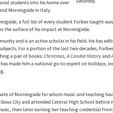
Saturday.
onal students into his home over
and Morningside in Italy.
ngside, a full list of every student Forbes taught was
s the surface of his impact at Morningside.
mmunity and is an active scholar in his field. He has e
 subjects. For a portion of the last two decades, Forb
hing a pair of books:
Christmas, A Candid History
and
 has made him a national go-to expert on holidays, 
g.
uate of Morningside for whom music and teaching hav
in Sioux City and attended Central High School before
usic, then later earning her teaching credential from B