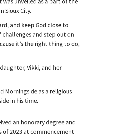
t was unveiled as a part of the
 Sioux City.
ard, and keep God close to
f challenges and step out on
ause it’s the right thing to do,
daughter, Vikki, and her
d Morningside as a religious
de in his time.
eived an honorary degree and
ss of 2023 at commencement