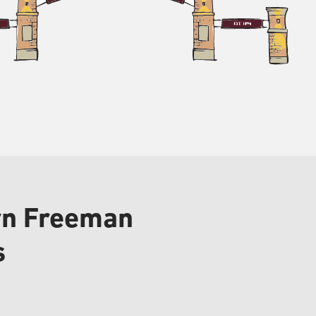
lyn Freeman
s