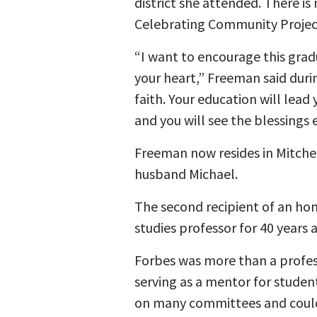
district she attended. There is
Celebrating Community Project 
“I want to encourage this grad
your heart,” Freeman said dur
faith. Your education will lead
and you will see the blessings e
Freeman now resides in Mitchel
husband Michael.
The second recipient of an hon
studies professor for 40 years 
Forbes was more than a profes
serving as a mentor for studen
on many committees and could