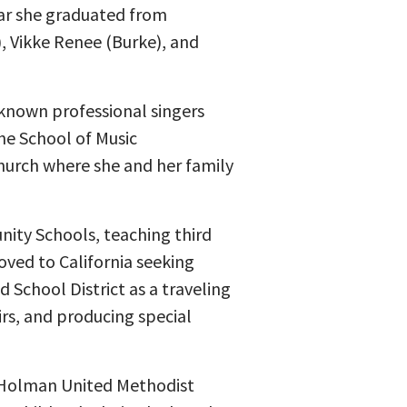
ar she graduated from
, Vikke Renee (Burke), and
nown professional singers
he School of Music
Church where she and her family
nity Schools, teaching third
oved to California seeking
 School District as a traveling
rs, and producing special
t Holman United Methodist