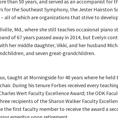
e than 50 years, and served as an accompanist for the
rs for the Southeast Symphony, the Jester Hairston S
– all of which are organizations that strive to develo
lville, Md., where she still teaches occasional piano 
band of 67 years passed away in 2014, but Evelyn conti
with her middle daughter, Vikki, and her husband Micha
andchildren, and seven great-grandchildren.
us, taught at Morningside for 40 years where he held t
chair. During his tenure Forbes received every teachi
 Charles Wert Faculty Excellence Award; the ODK Facul
 three recipients of the Sharon Walker Faculty Excell
 the first faculty member to receive the award a sec
essor emeritus upon retirement.