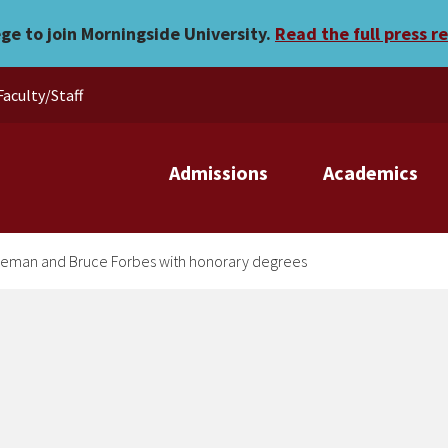
lebrates Evelyn Freeman an
ege to join Morningside University.
Read the full press r
Faculty/Staff
Admissions
Academics
reeman and Bruce Forbes with honorary degrees