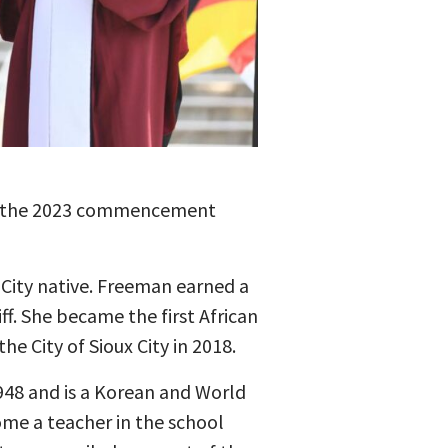
ng the 2023 commencement
 City native. Freeman earned a
ff. She became the first African
e City of Sioux City in 2018.
948 and is a Korean and World
ome a teacher in the school