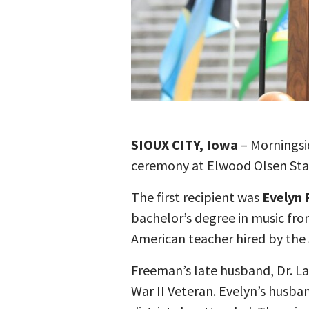
SIOUX CITY, Iowa
– Morningsi
ceremony at Elwood Olsen Stad
The first recipient was
Evelyn
bachelor’s degree in music from
American teacher hired by the S
Freeman’s late husband, Dr. L
War II Veteran. Evelyn’s husba