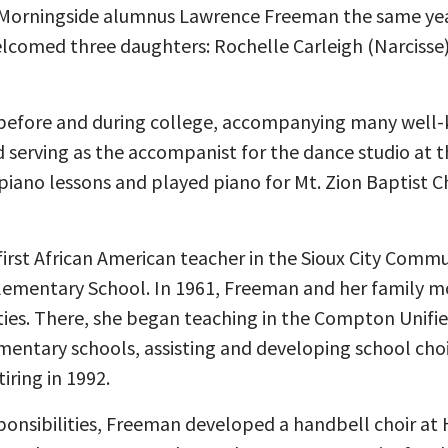
Morningside alumnus Lawrence Freeman the same ye
lcomed three daughters: Rochelle Carleigh (Narcisse)
efore and during college, accompanying many well-k
 serving as the accompanist for the dance studio at t
piano lessons and played piano for Mt. Zion Baptist 
rst African American teacher in the Sioux City Commu
 Elementary School. In 1961, Freeman and her family m
ies. There, she began teaching in the Compton Unified
mentary schools, assisting and developing school choi
iring in 1992.
sponsibilities, Freeman developed a handbell choir a