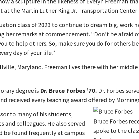
 now a sculpture in the likeness of Evelyn Freeman tha
at the Martin Luther King Jr. Transportation Center in
uation class of 2023 to continue to dream big, work h
ing her remarks at commencement. “Don’t be afraid o
 you to help others. So, make sure you do for others bec
very day of your life.”
lville, Maryland. Freeman lives there with her middle 
orary degree is
Dr. Bruce Forbes ’70.
Dr. Forbes serve
and received every teaching award offered by Morningsi
sor to many of his students,
Bruce Forbes rec
ts and colleagues. He also served
spoke to the cla
 be found frequently at campus