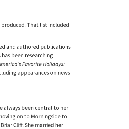
 produced. That list included
dited and authored publications
es has been researching
America’s Favorite Holidays:
including appearances on news
e always been central to her
 moving on to Morningside to
riar Cliff. She married her