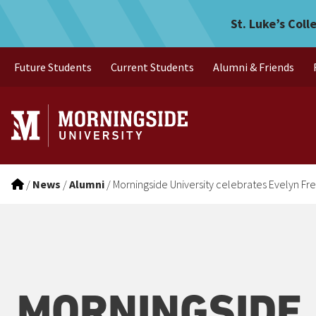
Morningside University ce
Skip to main menu
Skip to content
St. Luke’s Coll
Future Students
Current Students
Alumni & Friends
/
News
/
Alumni
/
Morningside University celebrates Evelyn F
MORNINGSIDE