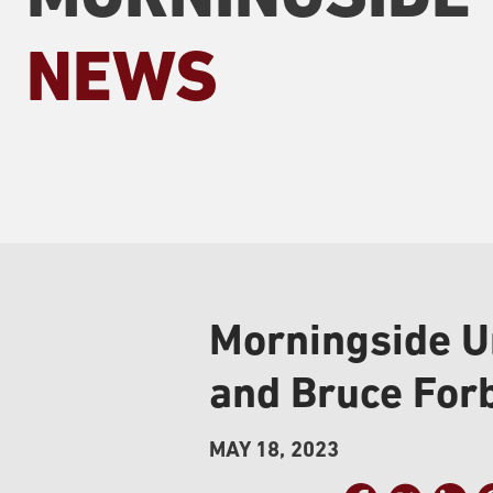
NEWS
Morningside U
and Bruce For
MAY 18, 2023