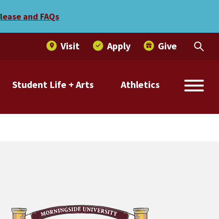
d Bruce Forbes with honor
elease and FAQs
Visit
Apply
Give
Student Life + Arts
Athletics