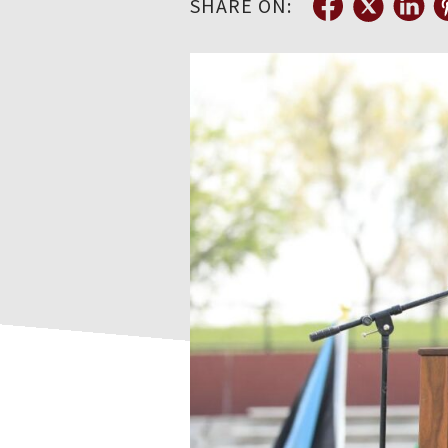
SHARE ON: