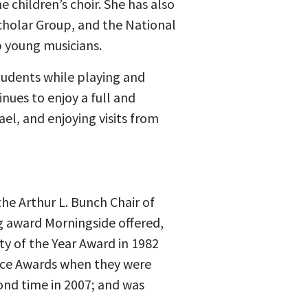
 children’s choir. She has also
cholar Group, and the National
p young musicians.
students while playing and
nues to enjoy a full and
el, and enjoying visits from
he Arthur L. Bunch Chair of
ng award Morningside offered,
ty of the Year Award in 1982
ence Awards when they were
ond time in 2007; and was