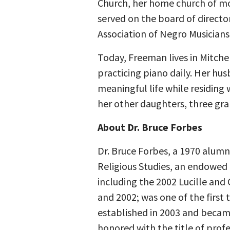
Church, her home church of mor
served on the board of directo
Association of Negro Musicians 
Today, Freeman lives in Mitchel
practicing piano daily. Her hus
meaningful life while residing 
her other daughters, three gr
About Dr. Bruce Forbes
Dr. Bruce Forbes, a 1970 alumn
Religious Studies, an endowed 
including the 2002 Lucille and
and 2002; was one of the first
established in 2003 and became
honored with the title of prof