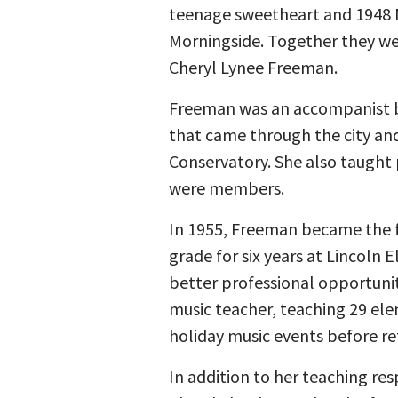
teenage sweetheart and 1948 
Morningside. Together they we
Cheryl Lynee Freeman.
Freeman was an accompanist b
that came through the city and
Conservatory. She also taught 
were members.
In 1955, Freeman became the fi
grade for six years at Lincoln
better professional opportunit
music teacher, teaching 29 ele
holiday music events before ret
In addition to her teaching re