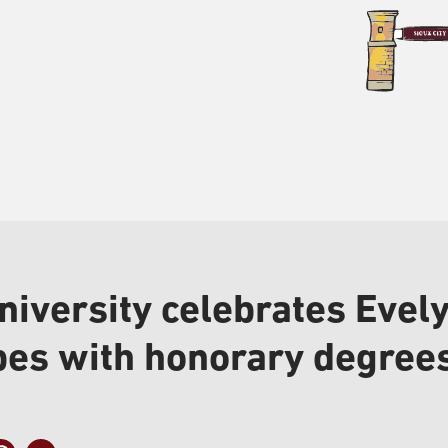
niversity celebrates Eve
bes with honorary degree