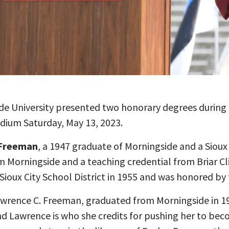
de University presented two honorary degrees duri
ium Saturday, May 13, 2023.
 Freeman
, a 1947 graduate of Morningside and a Sioux
 Morningside and a teaching credential from Briar Cli
ioux City School District in 1955 and was honored by th
awrence C. Freeman, graduated from Morningside in 1
nd Lawrence is who she credits for pushing her to bec