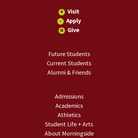
Visit
Apply
Give
Future Students
Current Students
Alumni & Friends
Admissions
Academics
Athletics
Student Life + Arts
About Morningside