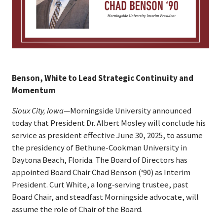
Benson, White to Lead Strategic Continuity and
Momentum
Sioux City, Iowa
—Morningside University announced
today that President Dr. Albert Mosley will conclude his
service as president effective June 30, 2025, to assume
the presidency of Bethune-Cookman University in
Daytona Beach, Florida. The Board of Directors has
appointed Board Chair Chad Benson (‘90) as Interim
President. Curt White, a long-serving trustee, past
Board Chair, and steadfast Morningside advocate, will
assume the role of Chair of the Board.