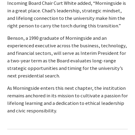
Incoming Board Chair Curt White added, “Morningside is
in a great place. Chad’s leadership, strategic mindset,
and lifelong connection to the university make him the
right person to carry the torch during this transition.”
Benson, a 1990 graduate of Morningside and an
experienced executive across the business, technology,
and financial sectors, will serve as Interim President for
a two-year term as the Board evaluates long-range
strategic opportunities and timing for the university’s
next presidential search.
As Morningside enters this next chapter, the institution
remains anchored in its mission to cultivate a passion for
lifelong learning and a dedication to ethical leadership
and civic responsibility.