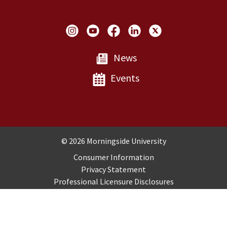
Social Links
News
Events
Copyright and Disclosures
© 2026 Morningside University
Consumer Information
Privacy Statement
Professional Licensure Disclosures
Title IX
Employment
Sitemap