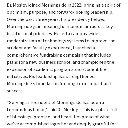
Dr. Mosley joined Morningside in 2022, bringing a spirit of
optimism, purpose, and forward-looking leadership.
Over the past three years, his presidency helped
Morningside gain meaningful momentum across key
institutional priorities. He led a campus-wide
modernization of technology systems to improve the
student and faculty experience, launched a
comprehensive fundraising campaign that includes
plans for a new business school, and championed the
expansion of academic programs and student life
initiatives. His leadership has strengthened
Morningside’s foundation for long-term impact and
success.
“Serving as President of Morningside has been a
tremendous honor,” said Dr. Mosley. “This is a place full
of blessings, promise, and heart. I’m proud of what
we’ve accomplished together and deeply grateful for