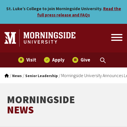
Morningside University An
Skip to main menu
Skip to content
St. Luke’s College to join Morningside University.
Read the
full press release and FAQs
Visit
Apply
Give
/
/
/
Morningside University Announces Le
News
Senior Leadership
MORNINGSIDE
NEWS