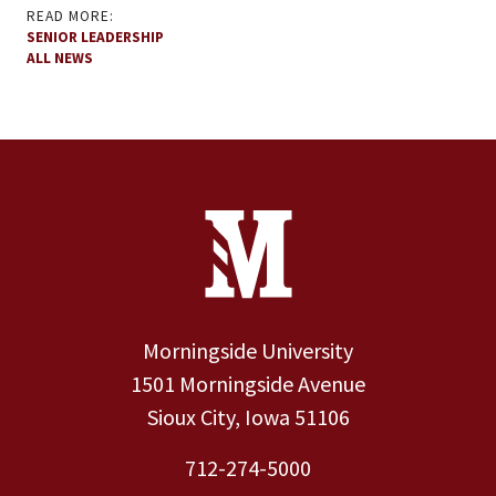
READ MORE:
SENIOR LEADERSHIP
ALL NEWS
Site Footer
Contact Information
Footer Menu
Morningside University
1501 Morningside Avenue
Sioux City, Iowa 51106
712-274-5000