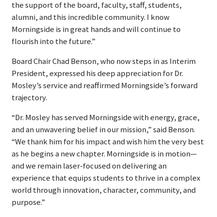
the support of the board, faculty, staff, students,
alumni, and this incredible community. I know
Morningside is in great hands and will continue to
flourish into the future.”
Board Chair Chad Benson, who now steps in as Interim
President, expressed his deep appreciation for Dr.
Mosley’s service and reaffirmed Morningside’s forward
trajectory.
“Dr. Mosley has served Morningside with energy, grace,
and an unwavering belief in our mission,” said Benson.
“We thank him for his impact and wish him the very best
as he begins a new chapter. Morningside is in motion—
and we remain laser-focused on delivering an
experience that equips students to thrive in a complex
world through innovation, character, community, and
purpose.”