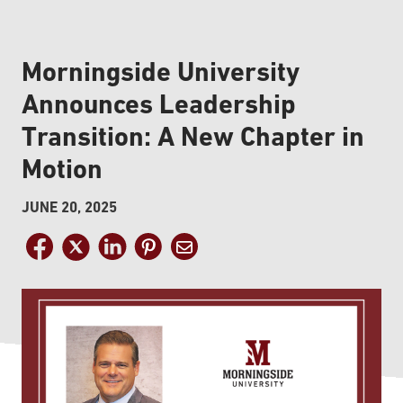
Morningside University
Announces Leadership
Transition: A New Chapter in
Motion
JUNE 20, 2025